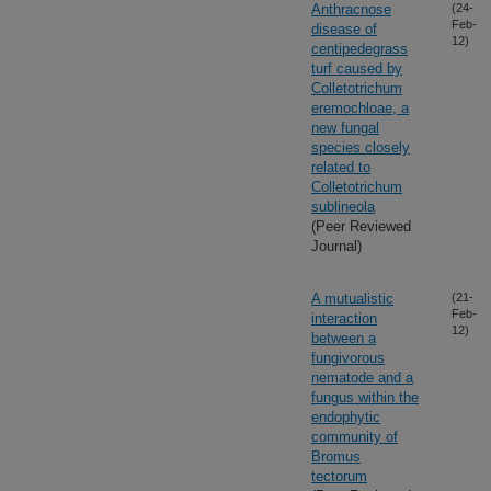
Anthracnose
(24-
Feb-
disease of
12)
centipedegrass
turf caused by
Colletotrichum
eremochloae, a
new fungal
species closely
related to
Colletotrichum
sublineola
(Peer Reviewed
Journal)
A mutualistic
(21-
Feb-
interaction
12)
between a
fungivorous
nematode and a
fungus within the
endophytic
community of
Bromus
tectorum