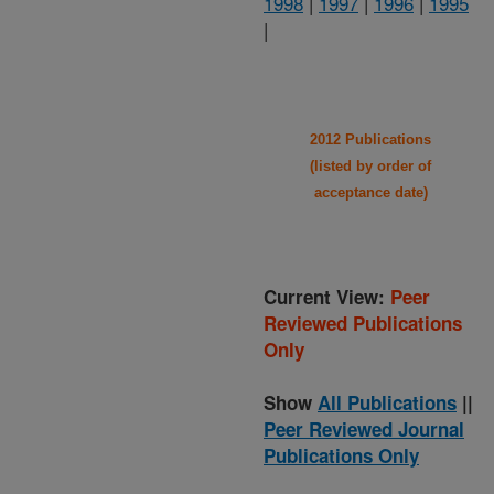
1998
|
1997
|
1996
|
1995
|
2012 Publications
(listed by order of
acceptance date)
Current View:
Peer
Reviewed Publications
Only
Show
All Publications
||
Peer Reviewed Journal
Publications Only