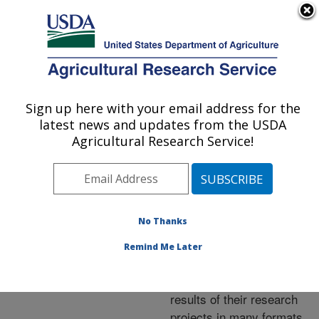
An official website of the United States government
Here's how you know
MENU
Agricultural Research Service
ARS Home
»
Research
»
Publications at this
Sign up here with your email address for the
U.S. DEPARTMENT OF AGRICULTURE
Location
» Publications at
latest news and updates from the USDA
this Location
Agricultural Research Service!
No Thanks
Publications at this
Remind Me Later
Location
ARS scientists publish
results of their research
projects in many formats.