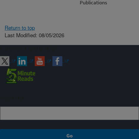
Publications
Return to top
Last Modified: 08/05/2026
Connect with ARS
Sign up