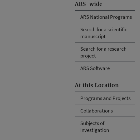
ARS-wide
ARS National Programs
Search for a scientific
manuscript
Search for a research
project
ARS Software
At this Location
Programs and Projects
Collaborations
Subjects of
Investigation