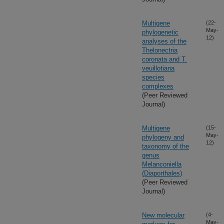
Multigene
(22-
May-
phylogenetic
12)
analyses of the
Thelonectria
coronata and T.
veuillotiana
species
complexes
(Peer Reviewed
Journal)
Multigene
(15-
May-
phylogeny and
12)
taxonomy of the
genus
Melanconiella
(Diaporthales)
(Peer Reviewed
Journal)
New molecular
(4-
May-