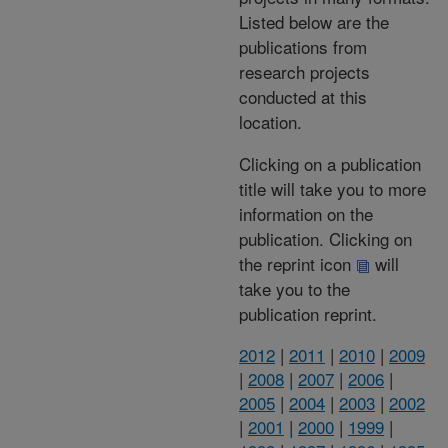
Listed below are the
publications from
research projects
conducted at this
location.
Clicking on a publication
title will take you to more
information on the
publication. Clicking on
the reprint icon
will
take you to the
publication reprint.
2012
|
2011
|
2010
|
2009
|
2008
|
2007
|
2006
|
2005
|
2004
|
2003
|
2002
|
2001
|
2000
|
1999
|