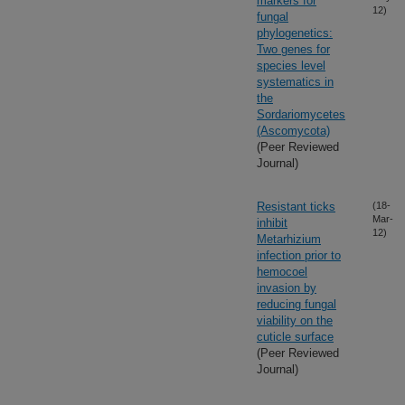
markers for
12)
fungal
phylogenetics:
Two genes for
species level
systematics in
the
Sordariomycetes
(Ascomycota)
(Peer Reviewed
Journal)
Resistant ticks
(18-
Mar-
inhibit
12)
Metarhizium
infection prior to
hemocoel
invasion by
reducing fungal
viability on the
cuticle surface
(Peer Reviewed
Journal)