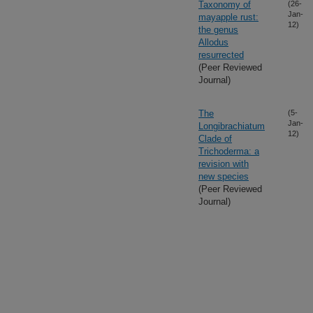
Taxonomy of
(26-
Jan-
mayapple rust:
12)
the genus
Allodus
resurrected
(Peer Reviewed
Journal)
The
(5-
Jan-
Longibrachiatum
12)
Clade of
Trichoderma: a
revision with
new species
(Peer Reviewed
Journal)