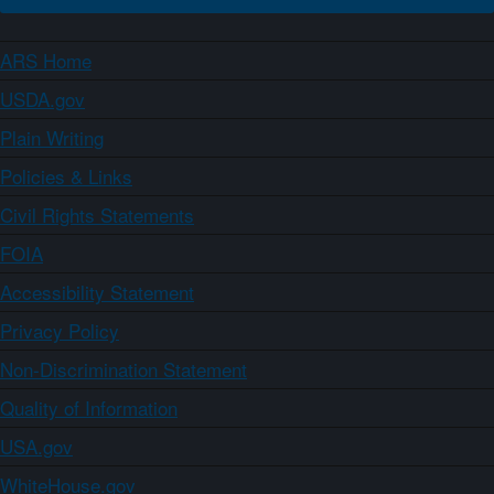
ARS Home
USDA.gov
Plain Writing
Policies & Links
Civil Rights Statements
FOIA
Accessibility Statement
Privacy Policy
Non-Discrimination Statement
Quality of Information
USA.gov
WhiteHouse.gov