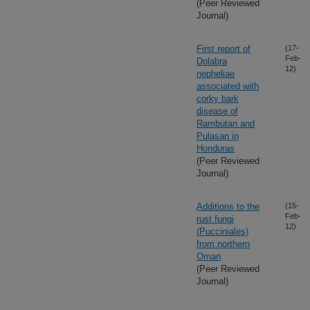
(Peer Reviewed
Journal)
First report of
(17-
Feb-
Dolabra
12)
nepheliae
associated with
corky bark
disease of
Rambutan and
Pulasan in
Honduras
(Peer Reviewed
Journal)
Additions to the
(15-
Feb-
rust fungi
12)
(Pucciniales)
from northern
Oman
(Peer Reviewed
Journal)