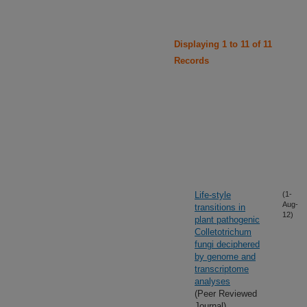
Displaying 1 to 11 of 11
Records
Life-style
(1-
Aug-
transitions in
12)
plant pathogenic
Colletotrichum
fungi deciphered
by genome and
transcriptome
analyses
(Peer Reviewed
Journal)