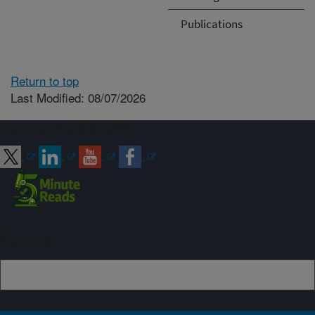
Publications
Return to top
Last Modified: 08/07/2026
Connect with ARS
Sign up