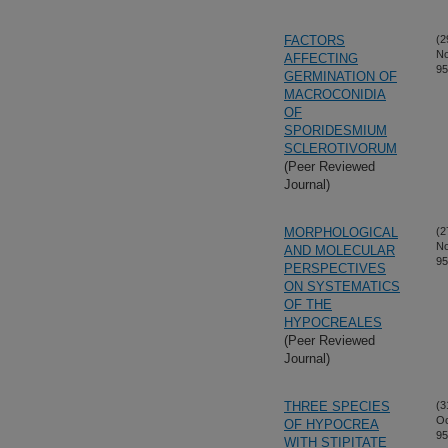
FACTORS
(2
No
AFFECTING
95
GERMINATION OF
MACROCONIDIA
OF
SPORIDESMIUM
SCLEROTIVORUM
(Peer Reviewed
Journal)
MORPHOLOGICAL
(2
No
AND MOLECULAR
95
PERSPECTIVES
ON SYSTEMATICS
OF THE
HYPOCREALES
(Peer Reviewed
Journal)
THREE SPECIES
(3
Oc
OF HYPOCREA
95
WITH STIPITATE