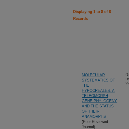
Displaying 1 to 8 of 8
Records
MOLECULAR
(1
De
SYSTEMATICS OF
95
THE
HYPOCREALES: A
TELEOMORPH
GENE PHYLOGENY
AND THE STATUS
OF THEIR
ANAMORPHS
(Peer Reviewed
Journal)