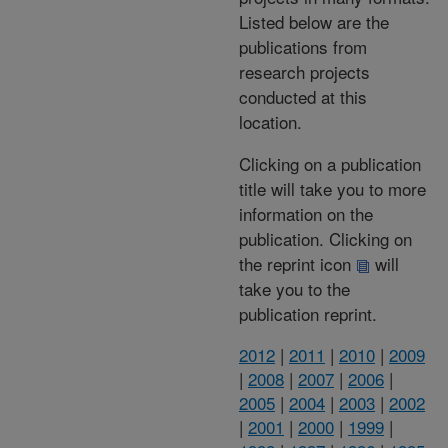
Listed below are the
publications from
research projects
conducted at this
location.
Clicking on a publication
title will take you to more
information on the
publication. Clicking on
the reprint icon
will
take you to the
publication reprint.
2012
|
2011
|
2010
|
2009
|
2008
|
2007
|
2006
|
2005
|
2004
|
2003
|
2002
|
2001
|
2000
|
1999
|