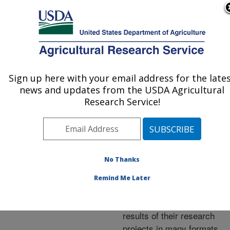
An official website of the United States government
Here's how you know
MENU
Agricultural Research Service
ARS Home
»
Research
»
Publications at this
Sign up here with your email address for the late
U.S. DEPARTMENT OF AGRICULTURE
Location
» Publications at
news and updates from the USDA Agricultural
this Location
Research Service!
No Thanks
Publications at this
Remind Me Later
Location
ARS scientists publish
results of their research
projects in many formats.