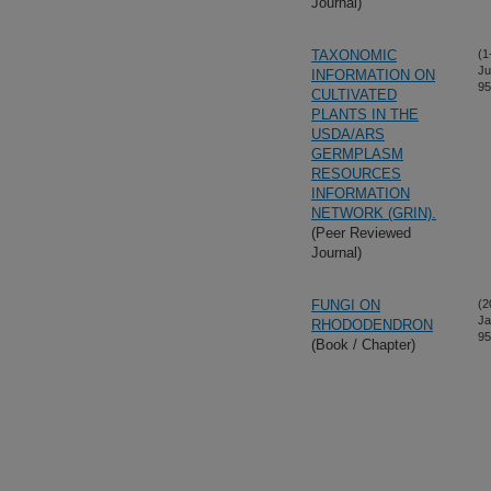
Journal)
TAXONOMIC
(1
Ju
INFORMATION ON
95
CULTIVATED
PLANTS IN THE
USDA/ARS
GERMPLASM
RESOURCES
INFORMATION
NETWORK (GRIN).
(Peer Reviewed
Journal)
FUNGI ON
(2
Ja
RHODODENDRON
95
(Book / Chapter)