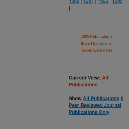
1998
|
1997
|
1996
|
1995
|
1995 Publications
(listed by order of
acceptance date)
Current View:
All
Publications
Show
All Publications
||
Peer Reviewed Journal
Publications Only