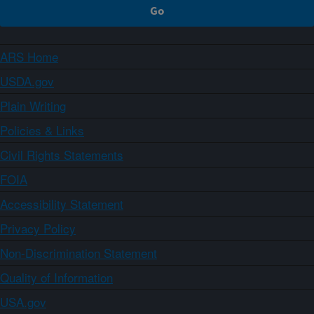
ARS Home
USDA.gov
Plain Writing
Policies & Links
Civil Rights Statements
FOIA
Accessibility Statement
Privacy Policy
Non-Discrimination Statement
Quality of Information
USA.gov