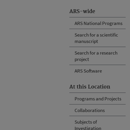
ARS-wide
ARS National Programs
Search for a scientific
manuscript
Search for a research
project
ARS Software
At this Location
Programs and Projects
Collaborations
Subjects of
Investigation