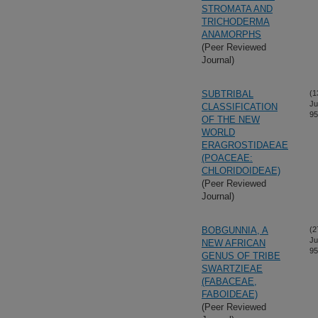
STROMATA AND
TRICHODERMA
ANAMORPHS
(Peer Reviewed
Journal)
SUBTRIBAL
(1
Ju
CLASSIFICATION
95
OF THE NEW
WORLD
ERAGROSTIDAEAE
(POACEAE:
CHLORIDOIDEAE)
(Peer Reviewed
Journal)
BOBGUNNIA, A
(2
Ju
NEW AFRICAN
95
GENUS OF TRIBE
SWARTZIEAE
(FABACEAE,
FABOIDEAE)
(Peer Reviewed