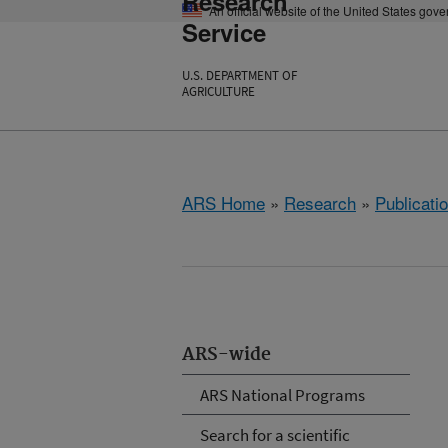
Research
An official website of the United States gov
Service
U.S. DEPARTMENT OF
AGRICULTURE
ARS Home
»
Research
»
Publicatio
ARS-wide
ARS National Programs
Search for a scientific