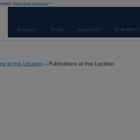
ernment
Here's how you know
Research
Media
About ARS
Work With U
ns at this Location
» Publications at this Location