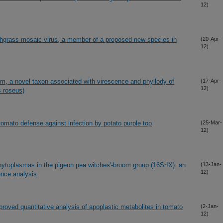
12)
grass mosaic virus, a member of a proposed new species in
(20-Apr-
12)
 a novel taxon associated with virescence and phyllody of
(17-Apr-
12)
 roseus)
 tomato defense against infection by potato purple top
(25-Mar-
12)
 phytoplasmas in the pigeon pea witches'-broom group (16SrIX): an
(13-Jan-
12)
ence analysis
proved quantitative analysis of apoplastic metabolites in tomato
(2-Jan-
12)