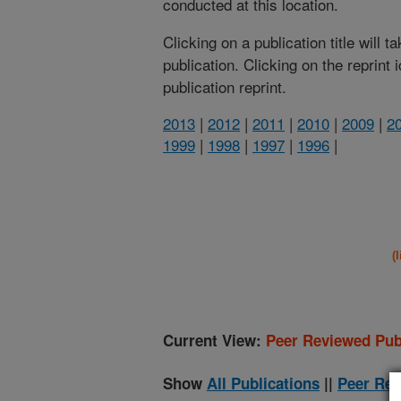
conducted at this location.
Clicking on a publication title will 
publication. Clicking on the reprint
publication reprint.
2013
|
2012
|
2011
|
2010
|
2009
|
2
1999
|
1998
|
1997
|
1996
|
(
Current View:
Peer Reviewed Pub
Show
All Publications
||
Peer Rev