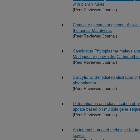
with plant viruses
(Peer Reviewed Journal)
Complete genome sequence of switch
the genus Marafivirus
(Peer Reviewed Journal)
Candidatus Phytoplasma malaysianum,
Madagascar periwinkle (Catharanthus
(Peer Reviewed Journal)
Salicylic acid-mediated elicitation of
phytoplasma
(Peer Reviewed Journal)
Differentiation and classification of
update based on multiple gene sequ
(Peer Reviewed Journal)
An internal standard technique for im
leaves