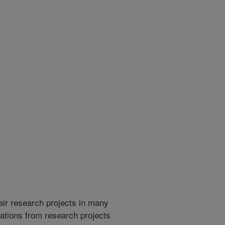
heir research projects in many
cations from research projects