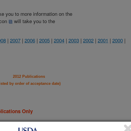
take you to more information on the
 icon
will take you to the
008
|
2007
|
2006
|
2005
|
2004
|
2003
|
2002
|
2001
|
2000
|
2012 Publications
listed by order of acceptance date)
lications Only
iewed Journal Publications Only