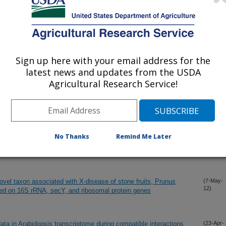
Sign up here with your email address for the
latest news and updates from the USDA
Agricultural Research Service!
No Thanks
Remind Me Later
s orthologous with pSymA-encoded proteins of Sinorhizobium
(14-May-
12)
st interation
ovel taxon associated with X-disease of stone fruits, Prunus
(7-May-
12)
ased on 16S rRNA, secY, and ribosomal protein genes
ata in Arabidopsis transcriptome during compatible interactions
(23-Apr-