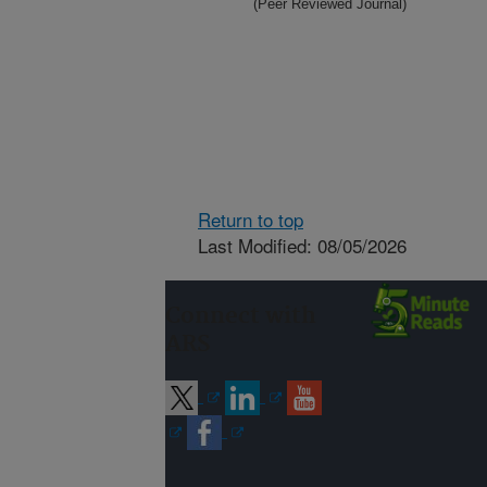
(Peer Reviewed Journal)
Return to top
Last Modified: 08/05/2026
Connect with
ARS