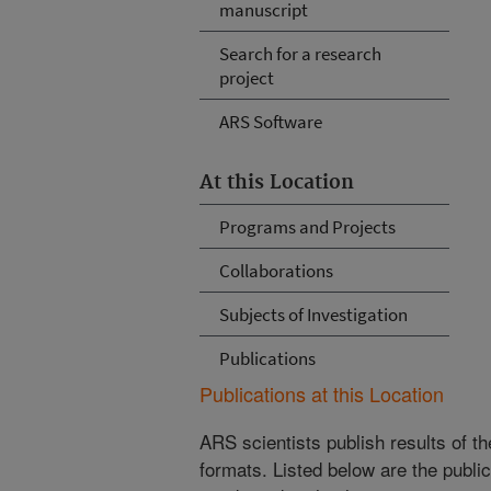
manuscript
Search for a research
project
ARS Software
At this Location
Programs and Projects
Collaborations
Subjects of Investigation
Publications
Publications at this Location
ARS scientists publish results of t
formats. Listed below are the publi