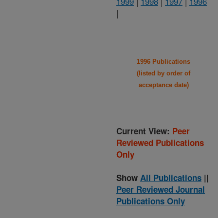
1999
|
1998
|
1997
|
1996
|
1996 Publications
(listed by order of
acceptance date)
Current View:
Peer
Reviewed Publications
Only
Show
All Publications
||
Peer Reviewed Journal
Publications Only