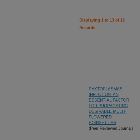
Displaying 1 to 13 of 13
Records
PHYTOPLASMAS
INFECTION: AN
ESSENTIAL FACTOR
FOR PROPAGATING
DESIRABLE MULTI-
FLOWERED
POINSETTIAS
(Peer Reviewed Journal)