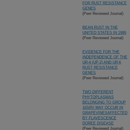
FOR RUST RESISTANCE
GENES
(Peer Reviewed Journal)
BEAN RUST IN THE
UNITED STATES IN 1995
(Peer Reviewed Journal)
EVIDENCE FOR THE
INDEPENDENCE OF THE
UR-4 (UP-2) AND UR-6
RUST RESISTANCE
GENES
(Peer Reviewed Journal)
TWO DIFFERENT
PHYTOPLASMAS
BELONGING TO GROUP
16SRV MAY OCCUR IN
GRAPEVINESAFFECTED
BY FLAVESCENCE
DOREE DISEASE
(Peer Reviewed Journal)