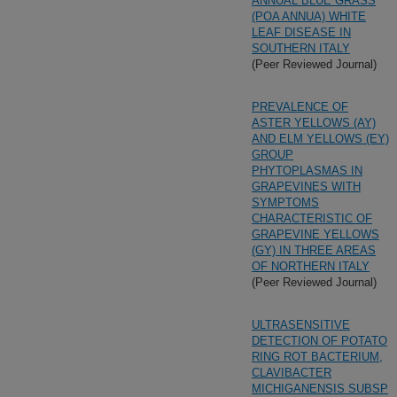
ANNUAL BLUE GRASS
(POA ANNUA) WHITE
LEAF DISEASE IN
SOUTHERN ITALY
(Peer Reviewed Journal)
PREVALENCE OF
ASTER YELLOWS (AY)
AND ELM YELLOWS (EY)
GROUP
PHYTOPLASMAS IN
GRAPEVINES WITH
SYMPTOMS
CHARACTERISTIC OF
GRAPEVINE YELLOWS
(GY) IN THREE AREAS
OF NORTHERN ITALY
(Peer Reviewed Journal)
ULTRASENSITIVE
DETECTION OF POTATO
RING ROT BACTERIUM,
CLAVIBACTER
MICHIGANENSIS SUBSP