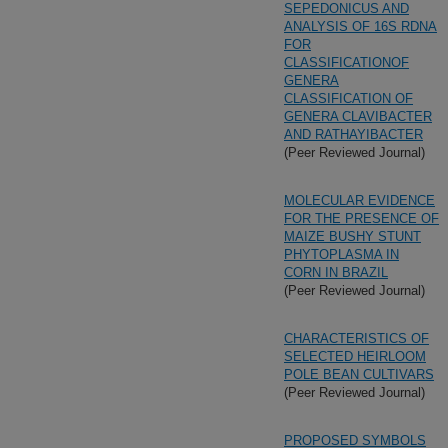
SEPEDONICUS AND
ANALYSIS OF 16S RDNA
FOR
CLASSIFICATIONOF
GENERA
CLASSIFICATION OF
GENERA CLAVIBACTER
AND RATHAYIBACTER
(Peer Reviewed Journal)
MOLECULAR EVIDENCE
FOR THE PRESENCE OF
MAIZE BUSHY STUNT
PHYTOPLASMA IN
CORN IN BRAZIL
(Peer Reviewed Journal)
CHARACTERISTICS OF
SELECTED HEIRLOOM
POLE BEAN CULTIVARS
(Peer Reviewed Journal)
PROPOSED SYMBOLS