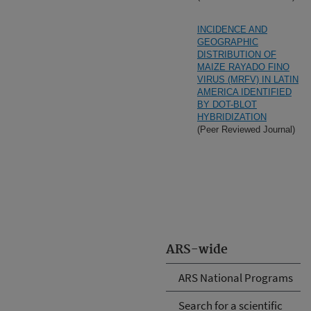
INCIDENCE AND
GEOGRAPHIC
DISTRIBUTION OF
MAIZE RAYADO FINO
VIRUS (MRFV) IN LATIN
AMERICA IDENTIFIED
BY DOT-BLOT
HYBRIDIZATION
(Peer Reviewed Journal)
ARS-wide
ARS National Programs
Search for a scientific