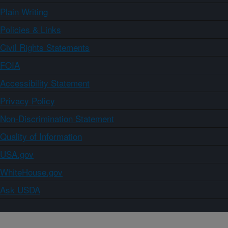
Plain Writing
Policies & Links
Civil Rights Statements
FOIA
Accessibility Statement
Privacy Policy
Non-Discrimination Statement
Quality of Information
USA.gov
WhiteHouse.gov
Ask USDA