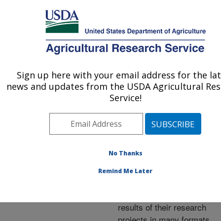
An official website of the United States government
Here's how you know
MENU
Agricultural Research Service
ARS Home
»
Research
»
Publications at this
Sign up here with your email address for the la
U.S. DEPARTMENT OF AGRICULTURE
Location
» Publications at
news and updates from the USDA Agricultural Re
this Location
Service!
No Thanks
Publications at this
Remind Me Later
Location
ARS scientists publish
results of their research
projects in many formats.