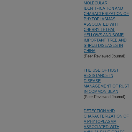
MOLECULAR
IDENTIFICATION AND
CHARACTERIZATION OF
PHYTOPLASMAS
ASSOCIATED WITH
CHERRY LETHAL
YELLOWS AND SOME
IMPORTANT TREE AND
SHRUB DISEASES IN
CHINA
(Peer Reviewed Journal)
THE USE OF HOST
RESISTANCE IN
DISEASE
MANAGEMENT OF RUST
IN COMMON BEAN
(Peer Reviewed Journal)
DETECTION AND
CHARACTERIZATION OF
A PHYTOPLASMA
ASSOCIATED WITH