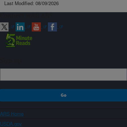
Last Modified: 08/09/2026
Connect with ARS
Sign up
ARS Home
USDA.gov