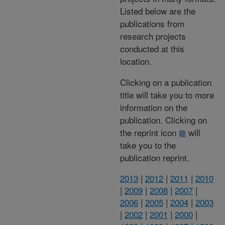
Listed below are the
publications from
research projects
conducted at this
location.
Clicking on a publication
title will take you to more
information on the
publication. Clicking on
the reprint icon
will
take you to the
publication reprint.
2013
|
2012
|
2011
|
2010
|
2009
|
2008
|
2007
|
2006
|
2005
|
2004
|
2003
|
2002
|
2001
|
2000
|