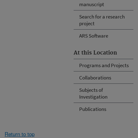
manuscript
Search for a research
project
ARS Software
At this Location
Programs and Projects
Collaborations
Subjects of
Investigation
Publications
Return to top