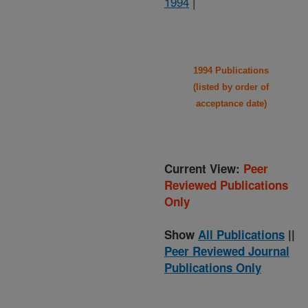
1994
|
1994 Publications
(listed by order of
acceptance date)
Current View:
Peer
Reviewed Publications
Only
Show
All Publications
||
Peer Reviewed Journal
Publications Only