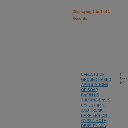
Displaying 1 to 1 of 1
Records
EFFECTS OF
(1-
Nov-
GROUND-BASED
94)
APPLICATIONS
OF SOAP,
BACILLUS
THURINGIENSIS,
CYFLUTHRIN,
AND TRUNK
BARRIERS ON
GYPSY MOTH
DENSITY AND