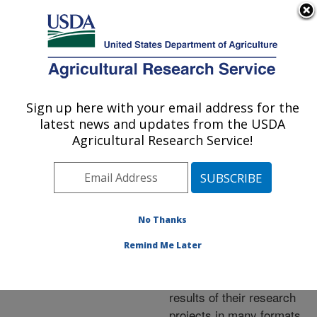
An official website of the United States government
Here's how you know
MENU
Agricultural Research Service
ARS Home
»
Research
»
Publications at this
Sign up here with your email address for the
U.S. DEPARTMENT OF AGRICULTURE
Location
» Publications at
latest news and updates from the USDA
this Location
Agricultural Research Service!
No Thanks
Publications at this
Remind Me Later
Location
ARS scientists publish
results of their research
projects in many formats.