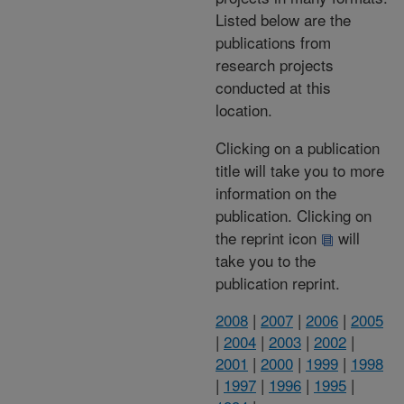
Listed below are the
publications from
research projects
conducted at this
location.
Clicking on a publication
title will take you to more
information on the
publication. Clicking on
the reprint icon
will
take you to the
publication reprint.
2008
|
2007
|
2006
|
2005
|
2004
|
2003
|
2002
|
2001
|
2000
|
1999
|
1998
|
1997
|
1996
|
1995
|