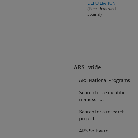
DEFOILIATION
(Peer Reviewed
Journal)
ARS-wide
ARS National Programs
Search for a scientific
manuscript
Search for a research
project
ARS Software