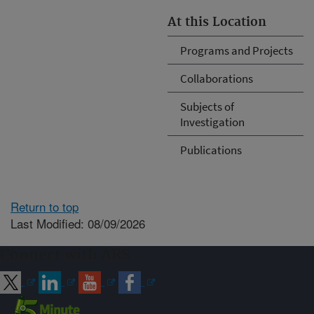
At this Location
Programs and Projects
Collaborations
Subjects of
Investigation
Publications
Return to top
Last Modified: 08/09/2026
Connect with ARS