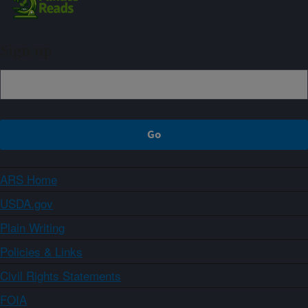
Sign up
ARS Home
USDA.gov
Plain Writing
Policies & Links
Civil Rights Statements
FOIA