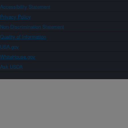
Accessibility Statement
Privacy Policy
Non-Discrimination Statement
Quality of Information
USA.gov
WhiteHouse.gov
Ask USDA