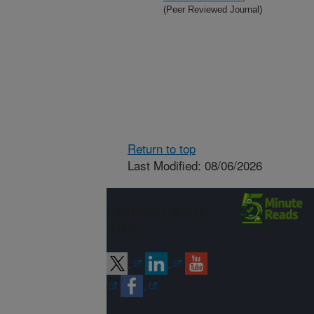
(Peer Reviewed Journal)
Return to top
Last Modified: 08/06/2026
Connect with
ARS