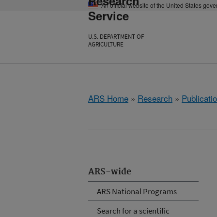
Research
An official website of the United States gov
Service
U.S. DEPARTMENT OF
AGRICULTURE
ARS Home
»
Research
»
Publicatio
ARS-wide
ARS National Programs
Search for a scientific