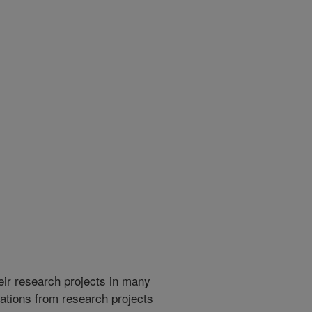
heir research projects in many
cations from research projects