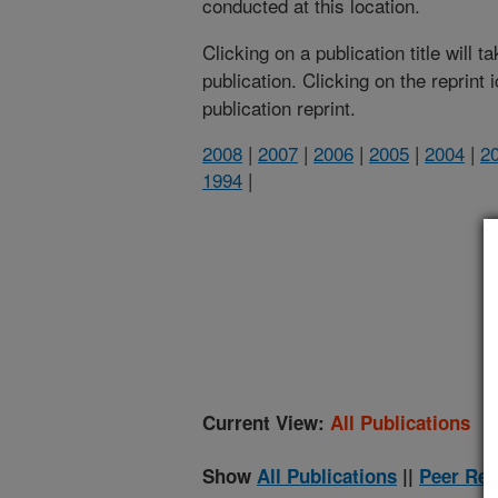
conducted at this location.
Clicking on a publication title will 
publication. Clicking on the reprint
publication reprint.
2008
|
2007
|
2006
|
2005
|
2004
|
2
1994
|
(
Current View:
All Publications
Show
All Publications
||
Peer Rev