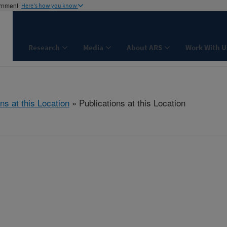
ernment
Here's how you know
Research
Media
About ARS
Work With U
ns at this Location
» Publications at this Location