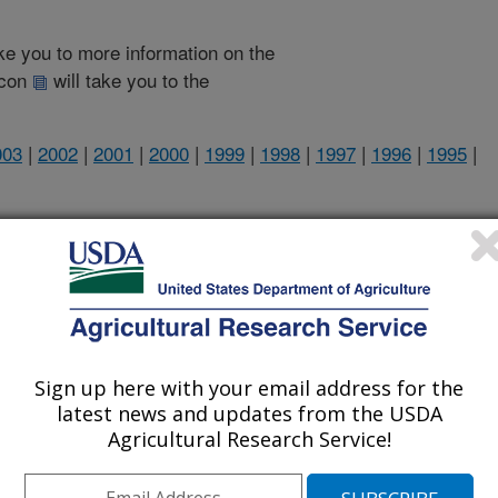
take you to more information on the
 icon
will take you to the
003
|
2002
|
2001
|
2000
|
1999
|
1998
|
1997
|
1996
|
1995
|
2007 Publications
listed by order of acceptance date)
Sign up here with your email address for the
latest news and updates from the USDA
Agricultural Research Service!
iewed Journal Publications Only