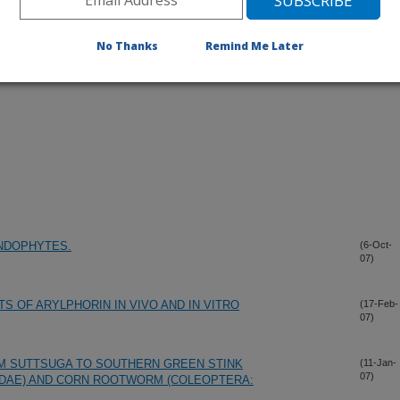
No Thanks
Remind Me Later
NDOPHYTES.
(6-Oct-
07)
 OF ARYLPHORIN IN VIVO AND IN VITRO
(17-Feb-
07)
M SUTTSUGA TO SOUTHERN GREEN STINK
(11-Jan-
07)
DAE) AND CORN ROOTWORM (COLEOPTERA: