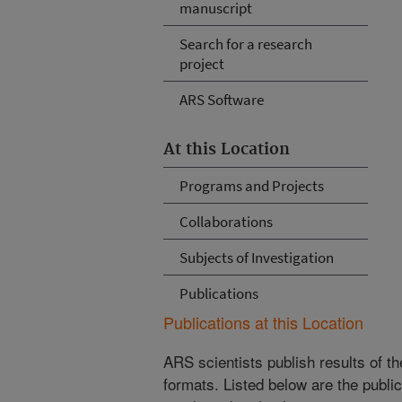
manuscript
Search for a research
project
ARS Software
At this Location
Programs and Projects
Collaborations
Subjects of Investigation
Publications
Publications at this Location
ARS scientists publish results of t
formats. Listed below are the publi