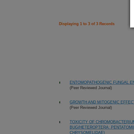
Displaying 1 to 3 of 3 Records
ENTOMOPATHOGENIC FUNGAL E
(Peer Reviewed Journal)
GROWTH AND MITOGENIC EFFECTS
(Peer Reviewed Journal)
TOXICITY OF CHROMOBACTERIU
BUG(HETEROPTERA: PENTATOMI
CHRYSOMELIDAE)