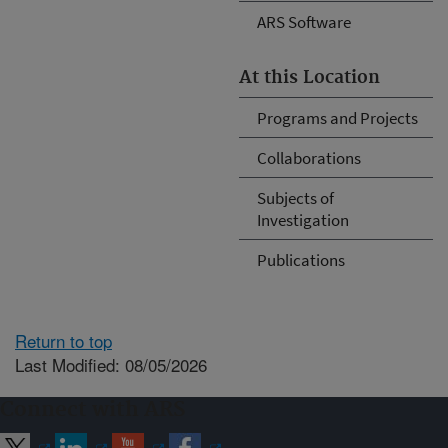
ARS Software
At this Location
Programs and Projects
Collaborations
Subjects of
Investigation
Publications
Return to top
Last Modified: 08/05/2026
Connect with ARS