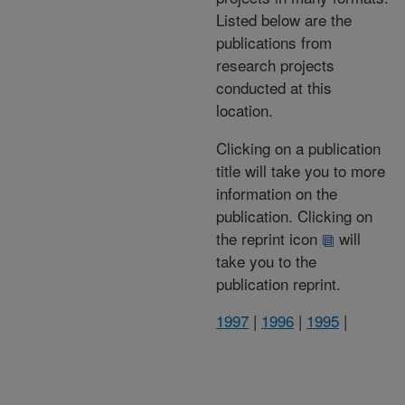
Listed below are the
publications from
research projects
conducted at this
location.
Clicking on a publication
title will take you to more
information on the
publication. Clicking on
the reprint icon
will
take you to the
publication reprint.
1997
|
1996
|
1995
|