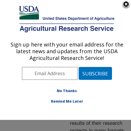
An official website of the United States government
Here's how you know
MENU
Agricultural Research Service
ARS Home
»
Research
»
Publications at this
Sign up here with your email address for the
U.S. DEPARTMENT OF AGRICULTURE
Location
» Publications at
latest news and updates from the USDA
this Location
Agricultural Research Service!
No Thanks
Publications at this
Remind Me Later
Location
ARS scientists publish
results of their research
projects in many formats.