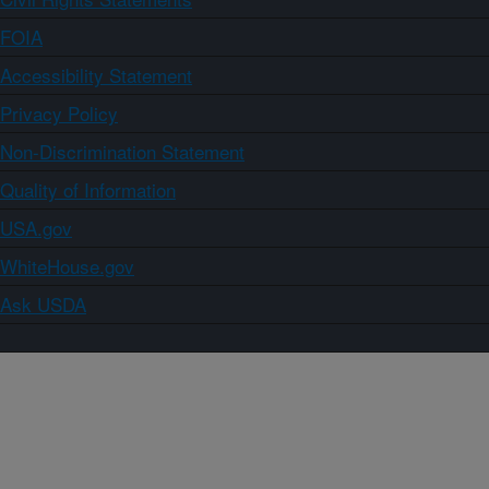
FOIA
Accessibility Statement
Privacy Policy
Non-Discrimination Statement
Quality of Information
USA.gov
WhiteHouse.gov
Ask USDA