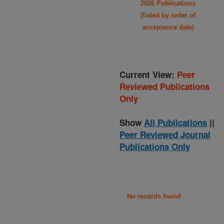
2026 Publications
(listed by order of
acceptance date)
Current View:
Peer
Reviewed Publications
Only
Show
All Publications
||
Peer Reviewed Journal
Publications Only
No records found