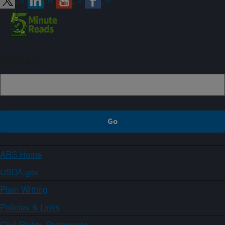
Sign up
ARS Home
USDA.gov
Plain Writing
Policies & Links
Civil Rights Statements