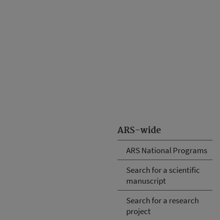
ARS-wide
ARS National Programs
Search for a scientific
manuscript
Search for a research
project