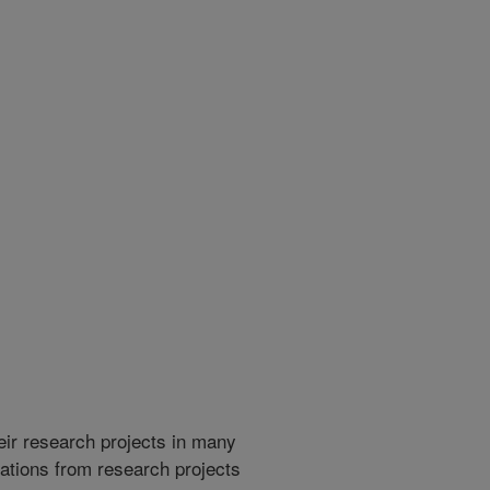
heir research projects in many
cations from research projects