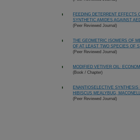
FEEDING DETERRENT EFFECTS 
SYNTHETIC AMIDES AGAINST AE
(Peer Reviewed Journal)
THE GEOMETRIC ISOMERS OF ME
OF AT LEAST TWO SPECIES OF S
(Peer Reviewed Journal)
MODIFIED VETIVER OIL: ECONOM
(Book / Chapter)
ENANTIOSELECTIVE SYNTHESIS
HIBISCUS MEALYBUG, MACONELL
(Peer Reviewed Journal)