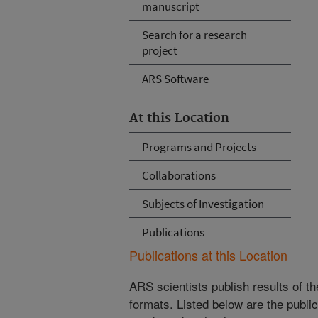
manuscript
Search for a research
project
ARS Software
At this Location
Programs and Projects
Collaborations
Subjects of Investigation
Publications
Publications at this Location
ARS scientists publish results of t
formats. Listed below are the publi