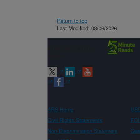
Return to top
Last Modified: 08/06/2026
Connect with
ARS
ARS Home
USD
Civil Rights Statements
FOI
Non-Discrimination Statement
Qual