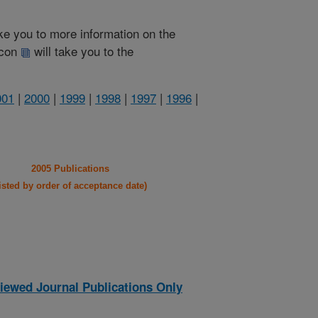
take you to more information on the
 icon
will take you to the
001
|
2000
|
1999
|
1998
|
1997
|
1996
|
2005 Publications
listed by order of acceptance date)
iewed Journal Publications Only