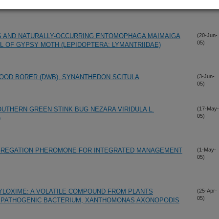
US AND NATURALLY-OCCURRING ENTOMOPHAGA MAIMAIGA
(20-Jun-
05)
 OF GYPSY MOTH (LEPIDOPTERA: LYMANTRIIDAE)
OD BORER (DWB), SYNANTHEDON SCITULA
(3-Jun-
05)
OUTHERN GREEN STINK BUG NEZARA VIRIDULA L.
(17-May-
05)
)
GGREGATION PHEROMONE FOR INTEGRATED MANAGEMENT
(1-May-
05)
LOXIME: A VOLATILE COMPOUND FROM PLANTS
(25-Apr-
05)
R PATHOGENIC BACTERIUM, XANTHOMONAS AXONOPODIS