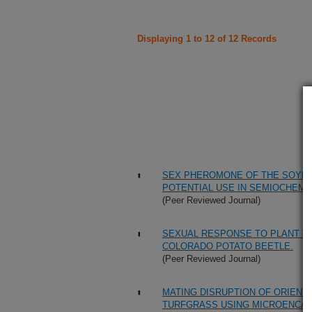
Displaying 1 to 12 of 12 Records
SEX PHEROMONE OF THE SOYBEA
POTENTIAL USE IN SEMIOCHEMI
(Peer Reviewed Journal)
SEXUAL RESPONSE TO PLANT V
COLORADO POTATO BEETLE.
(Peer Reviewed Journal)
MATING DISRUPTION OF ORIENT
TURFGRASS USING MICROENCA