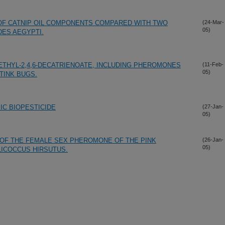
OF CATNIP OIL COMPONENTS COMPARED WITH TWO
(24-Mar-
05)
DES AEGYPTI.
THYL-2,4,6-DECATRIENOATE, INCLUDING PHEROMONES
(11-Feb-
05)
TINK BUGS.
IC BIOPESTICIDE
(27-Jan-
05)
 OF THE FEMALE SEX PHEROMONE OF THE PINK
(26-Jan-
05)
ICOCCUS HIRSUTUS.