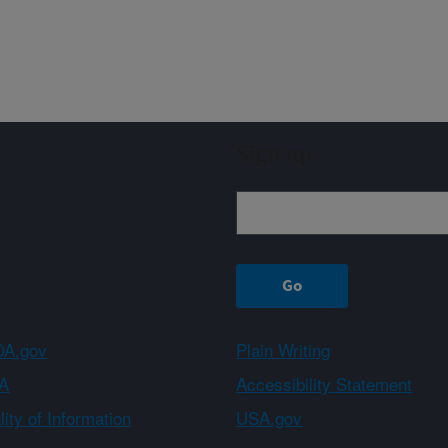
Sign up
A.gov
Plain Writing
A
Accessibility Statement
ity of Information
USA.gov