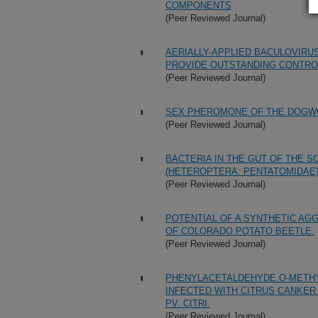
COMPONENTS
(Peer Reviewed Journal)
AERIALLY-APPLIED BACULOVIR
PROVIDE OUTSTANDING CONTROL
(Peer Reviewed Journal)
SEX PHEROMONE OF THE DOGWO
(Peer Reviewed Journal)
BACTERIA IN THE GUT OF THE S
(HETEROPTERA: PENTATOMIDAE
(Peer Reviewed Journal)
POTENTIAL OF A SYNTHETIC A
OF COLORADO POTATO BEETLE.
(Peer Reviewed Journal)
PHENYLACETALDEHYDE O-METHY
INFECTED WITH CITRUS CANKE
PV. CITRI.
(Peer Reviewed Journal)