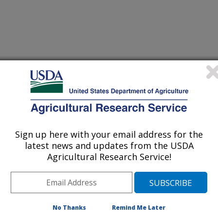
N APHID, APHIS GLYCINES MATSUMURA, AND ITS
(19-Dec-
05)
CAL-BASED CONTROL
Sign up here with your email address for the
latest news and updates from the USDA
Agricultural Research Service!
OLATILES MODERATES AGGREGATION PHEROMONE IN
(6-Sep-
05)
AL BEETLE (COLEOPTERA: SCARABAEIDAE) IN
(4-Aug-
No Thanks
Remind Me Later
05)
PSULATED FORMULATIONS OF SEX PHEROMONE