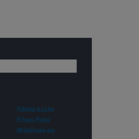
Policies & Links
Privacy Policy
WhiteHouse.gov