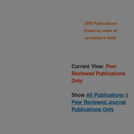
1995 Publications
(listed by order of
acceptance date)
Current View:
Peer
Reviewed Publications
Only
Show
All Publications
||
Peer Reviewed Journal
Publications Only