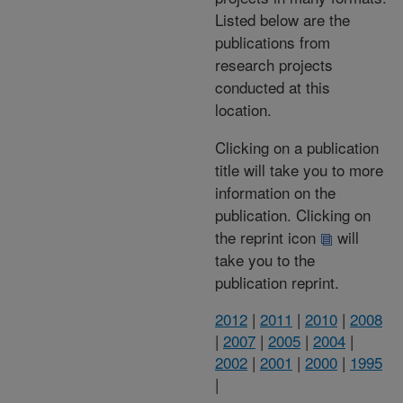
Listed below are the
publications from
research projects
conducted at this
location.
Clicking on a publication
title will take you to more
information on the
publication. Clicking on
the reprint icon
will
take you to the
publication reprint.
2012
|
2011
|
2010
|
2008
|
2007
|
2005
|
2004
|
2002
|
2001
|
2000
|
1995
|