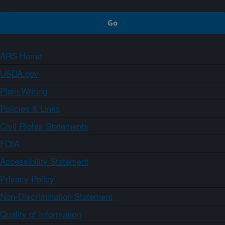
ARS Home
USDA.gov
Plain Writing
Policies & Links
Civil Rights Statements
FOIA
Accessibility Statement
Privacy Policy
Non-Discrimination Statement
Quality of Information