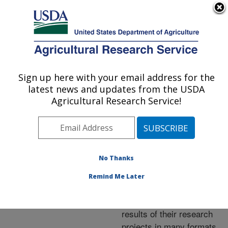
An official website of the United States government
Here's how you know
MENU
Agricultural Research Service
ARS Home
»
Research
»
Publications at this
Sign up here with your email address for the
U.S. DEPARTMENT OF AGRICULTURE
Location
» Publications at
latest news and updates from the USDA
this Location
Agricultural Research Service!
No Thanks
Publications at this
Remind Me Later
Location
ARS scientists publish
results of their research
projects in many formats.