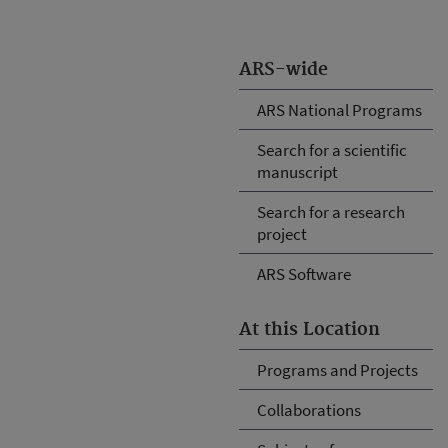
ARS-wide
ARS National Programs
Search for a scientific
manuscript
Search for a research
project
ARS Software
At this Location
Programs and Projects
Collaborations