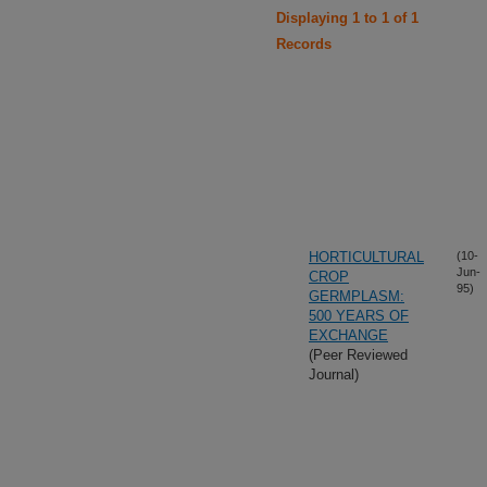
Displaying 1 to 1 of 1
Records
HORTICULTURAL
(10-
Jun-
CROP
95)
GERMPLASM:
500 YEARS OF
EXCHANGE
(Peer Reviewed
Journal)