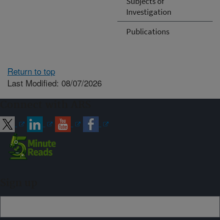
Subjects of
Investigation
Publications
Return to top
Last Modified: 08/07/2026
Connect with ARS
Sign up