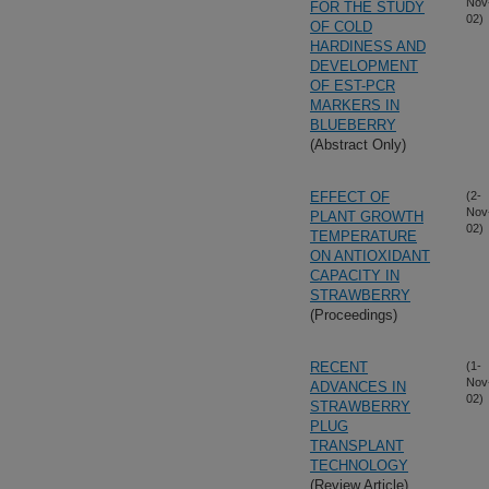
Nov
FOR THE STUDY
02)
OF COLD
HARDINESS AND
DEVELOPMENT
OF EST-PCR
MARKERS IN
BLUEBERRY
(Abstract Only)
EFFECT OF
(2-
Nov
PLANT GROWTH
02)
TEMPERATURE
ON ANTIOXIDANT
CAPACITY IN
STRAWBERRY
(Proceedings)
RECENT
(1-
Nov
ADVANCES IN
02)
STRAWBERRY
PLUG
TRANSPLANT
TECHNOLOGY
(Review Article)