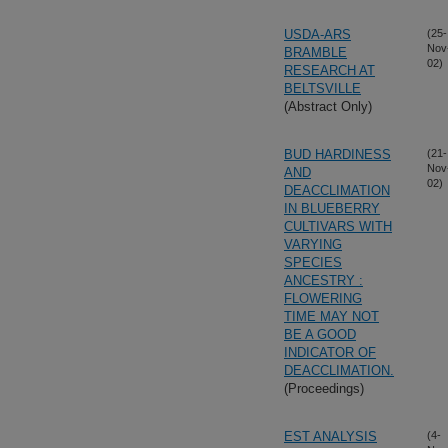
USDA-ARS
(25-
Nov
BRAMBLE
02)
RESEARCH AT
BELTSVILLE
(Abstract Only)
BUD HARDINESS
(21-
Nov
AND
02)
DEACCLIMATION
IN BLUEBERRY
CULTIVARS WITH
VARYING
SPECIES
ANCESTRY :
FLOWERING
TIME MAY NOT
BE A GOOD
INDICATOR OF
DEACCLIMATION.
(Proceedings)
EST ANALYSIS
(4-