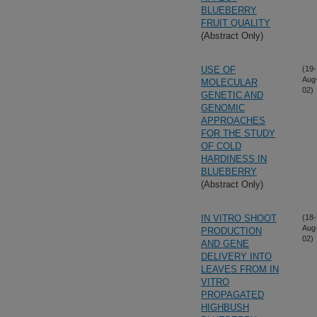
BLUEBERRY
FRUIT QUALITY
(Abstract Only)
USE OF
(19-
Aug
MOLECULAR
02)
GENETIC AND
GENOMIC
APPROACHES
FOR THE STUDY
OF COLD
HARDINESS IN
BLUEBERRY
(Abstract Only)
IN VITRO SHOOT
(18-
Aug
PRODUCTION
02)
AND GENE
DELIVERY INTO
LEAVES FROM IN
VITRO
PROPAGATED
HIGHBUSH