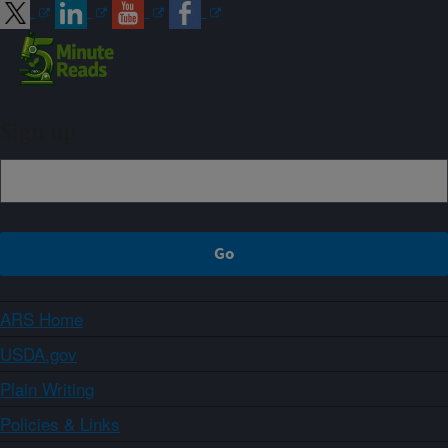
Sign up
ARS Home
USDA.gov
Plain Writing
Policies & Links