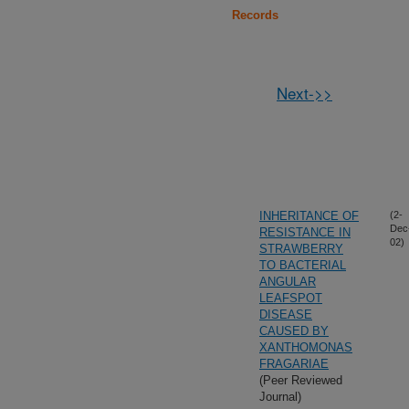
Records
Next->>
INHERITANCE OF
(2-
Dec
RESISTANCE IN
02)
STRAWBERRY
TO BACTERIAL
ANGULAR
LEAFSPOT
DISEASE
CAUSED BY
XANTHOMONAS
FRAGARIAE
(Peer Reviewed
Journal)