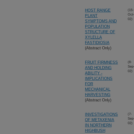
HOST RANGE
(15-
Oct
PLANT
02)
SYMPTOMS AND
POPULATION
STRUCTURE OF
XYLELLA
FASTIDIOSIA
(Abstract Only)
FRUIT FIRMNESS
(8-
Sep
AND HOLDING
02)
ABILITY -
IMPLICATIONS
FOR
MECHANICAL
HARVESTING
(Abstract Only)
INVESTIGATIONS
(7-
Sep
OF METAXENIA
02)
IN NORTHERN
HIGHBUSH