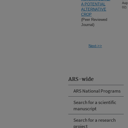
Aug
A POTENTIAL
02)
ALTERNATIVE
CROP
(Peer Reviewed
Journal)
Next->>
ARS-wide
ARS National Programs
Search for a scientific
manuscript
Search for a research
project