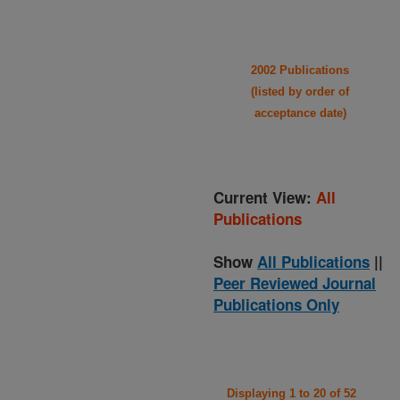
2002 Publications
(listed by order of
acceptance date)
Current View:
All
Publications
Show
All Publications
||
Peer Reviewed Journal
Publications Only
Displaying 1 to 20 of 52