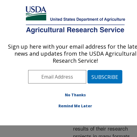
An official website of the United States government
Here's how you know
MENU
Agricultural Research Service
ARS Home
»
Research
»
Publications at this
Sign up here with your email address for the lat
U.S. DEPARTMENT OF AGRICULTURE
Location
» Publications at
news and updates from the USDA Agricultural
this Location
Research Service!
No Thanks
Publications at this
Remind Me Later
Location
ARS scientists publish
results of their research
projects in many formats.