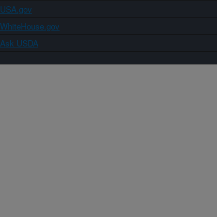
USA.gov
WhiteHouse.gov
Ask USDA