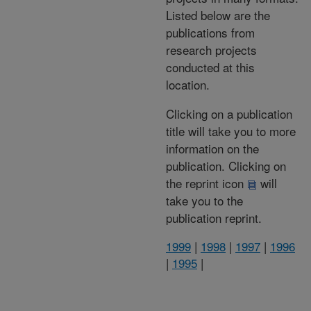
Listed below are the
publications from
research projects
conducted at this
location.
Clicking on a publication
title will take you to more
information on the
publication. Clicking on
the reprint icon
will
take you to the
publication reprint.
1999
|
1998
|
1997
|
1996
|
1995
|