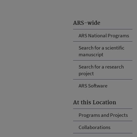
ARS-wide
ARS National Programs
Search for a scientific
manuscript
Search for a research
project
ARS Software
At this Location
Programs and Projects
Collaborations