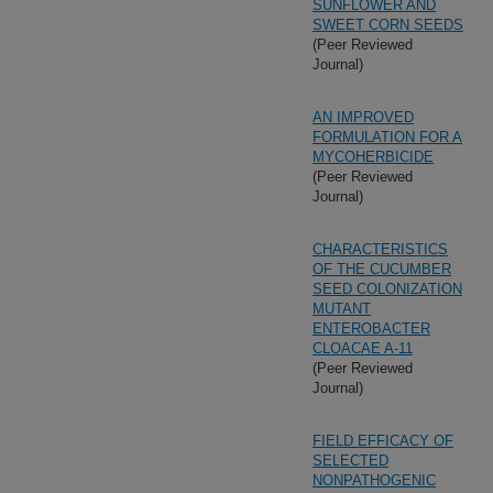
SUNFLOWER AND
SWEET CORN SEEDS
(Peer Reviewed
Journal)
AN IMPROVED
FORMULATION FOR A
MYCOHERBICIDE
(Peer Reviewed
Journal)
CHARACTERISTICS
OF THE CUCUMBER
SEED COLONIZATION
MUTANT
ENTEROBACTER
CLOACAE A-11
(Peer Reviewed
Journal)
FIELD EFFICACY OF
SELECTED
NONPATHOGENIC