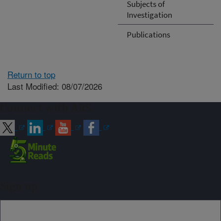
Subjects of
Investigation
Publications
Return to top
Last Modified: 08/07/2026
Connect with ARS
Sign up