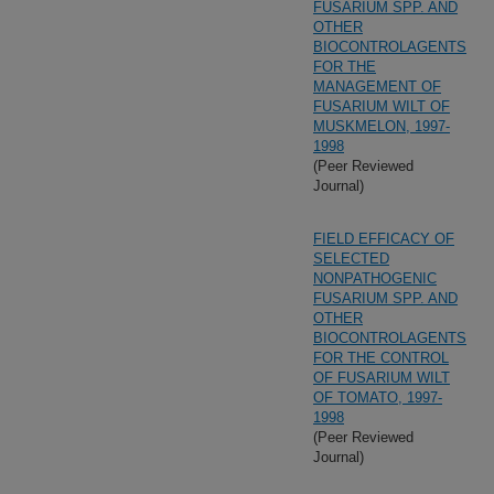
FUSARIUM SPP. AND
OTHER
BIOCONTROLAGENTS
FOR THE
MANAGEMENT OF
FUSARIUM WILT OF
MUSKMELON, 1997-
1998
(Peer Reviewed
Journal)
FIELD EFFICACY OF
SELECTED
NONPATHOGENIC
FUSARIUM SPP. AND
OTHER
BIOCONTROLAGENTS
FOR THE CONTROL
OF FUSARIUM WILT
OF TOMATO, 1997-
1998
(Peer Reviewed
Journal)