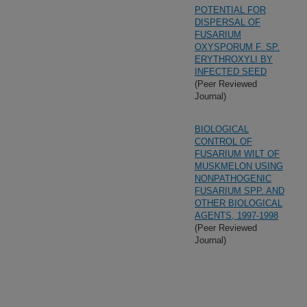
POTENTIAL FOR
DISPERSAL OF
FUSARIUM
OXYSPORUM F. SP.
ERYTHROXYLI BY
INFECTED SEED
(Peer Reviewed
Journal)
BIOLOGICAL
CONTROL OF
FUSARIUM WILT OF
MUSKMELON USING
NONPATHOGENIC
FUSARIUM SPP. AND
OTHER BIOLOGICAL
AGENTS, 1997-1998
(Peer Reviewed
Journal)