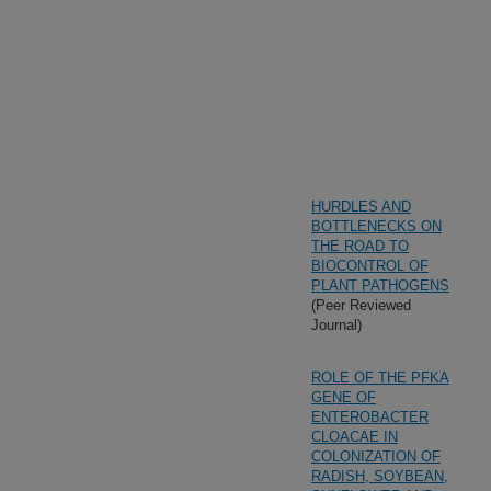
HURDLES AND
BOTTLENECKS ON
THE ROAD TO
BIOCONTROL OF
PLANT PATHOGENS
(Peer Reviewed
Journal)
ROLE OF THE PFKA
GENE OF
ENTEROBACTER
CLOACAE IN
COLONIZATION OF
RADISH, SOYBEAN,