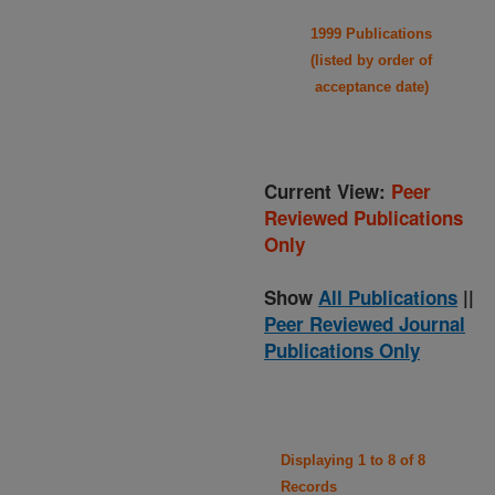
1999 Publications
(listed by order of
acceptance date)
Current View:
Peer
Reviewed Publications
Only
Show
All Publications
||
Peer Reviewed Journal
Publications Only
Displaying 1 to 8 of 8
Records