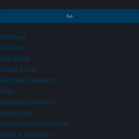
ARS Home
USDA.gov
Plain Writing
Policies & Links
Civil Rights Statements
FOIA
Accessibility Statement
Privacy Policy
Non-Discrimination Statement
Quality of Information