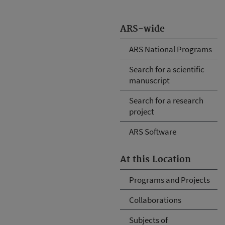
ARS-wide
ARS National Programs
Search for a scientific
manuscript
Search for a research
project
ARS Software
At this Location
Programs and Projects
Collaborations
Subjects of