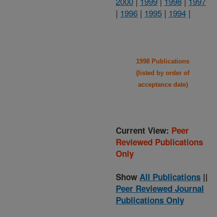
2000
|
1999
|
1998
|
1997
|
1996
|
1995
|
1994
|
1998 Publications
(listed by order of
acceptance date)
Current View:
Peer
Reviewed Publications
Only
Show
All Publications
||
Peer Reviewed Journal
Publications Only