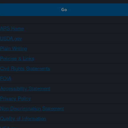
ARS Home
USDA.gov
Plain Writing
Policies & Links
Civil Rights Statements
FOIA
Accessibility Statement
Privacy Policy
Non-Discrimination Statement
Quality of Information