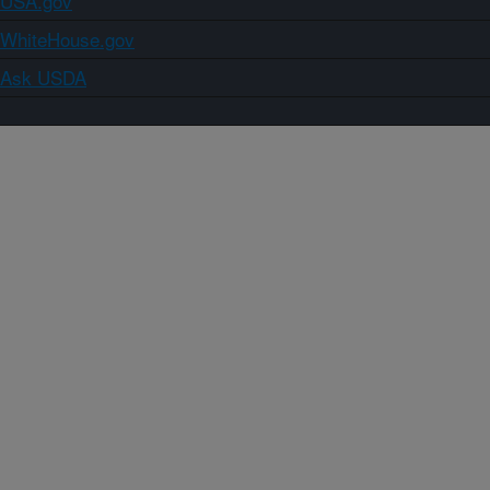
USA.gov
WhiteHouse.gov
Ask USDA