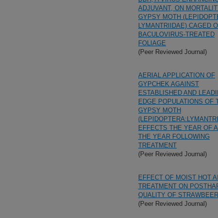
ADJUVANT, ON MORTALIT
GYPSY MOTH (LEPIDOPT
LYMANTRIIDAE) CAGED 
BACULOVIRUS-TREATED
FOLIAGE
(Peer Reviewed Journal)
AERIAL APPLICATION OF
GYPCHEK AGAINST
ESTABLISHED AND LEAD
EDGE POPULATIONS OF 
GYPSY MOTH
(LEPIDOPTERA:LYMANTRI
EFFECTS THE YEAR OF 
THE YEAR FOLLOWING
TREATMENT
(Peer Reviewed Journal)
EFFECT OF MOIST HOT A
TREATMENT ON POSTHA
QUALITY OF STRAWBEER
(Peer Reviewed Journal)