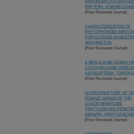
AMAUROMYZA FLAVIFRO
(DIPTERA: AGROMYZIDAE
(Peer Reviewed Journal)
CHARACTERIZATION OF
PHYTOPHTHORA INFEST
POPULATIONS IN WESTE
WASHINGTON
(Peer Reviewed Journal)
A NEW EULINE GENUS F
COSTA RICA AND VENEZ
(LEPIDOPTERA: TORTRIC
(Peer Reviewed Journal)
ULTRASTRUCTURE OF TH
FEMALE GONAD OF THE
LESION NEMATODE,
PRATYLENCHUS PENETR
(NEMATA: PRATYLENCHID
(Peer Reviewed Journal)