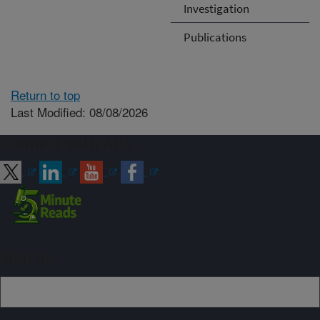
Investigation
Publications
Return to top
Last Modified: 08/08/2026
Connect with ARS
Sign up