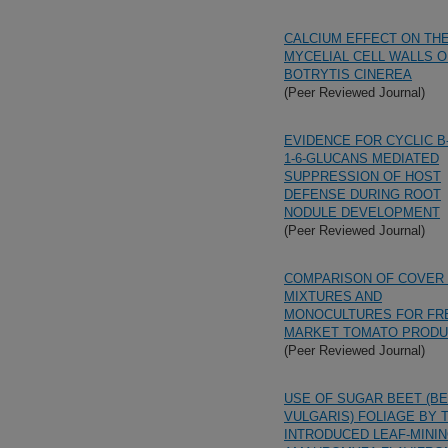
CALCIUM EFFECT ON TH
MYCELIAL CELL WALLS O
BOTRYTIS CINEREA
(Peer Reviewed Journal)
EVIDENCE FOR CYCLIC B-(
1-6-GLUCANS MEDIATED
SUPPRESSION OF HOST
DEFENSE DURING ROOT
NODULE DEVELOPMENT
(Peer Reviewed Journal)
COMPARISON OF COVER
MIXTURES AND
MONOCULTURES FOR FR
MARKET TOMATO PRODU
(Peer Reviewed Journal)
USE OF SUGAR BEET (B
VULGARIS) FOLIAGE BY 
INTRODUCED LEAF-MININ