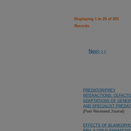
Displaying 1 to 20 of 205
Records
Next->>
PREDATOR/PREY
INTERACTIONS: OLFACT
ADAPTATIONS OF GENER
AND SPECIALIST PREDA
(Peer Reviewed Journal)
EFFECTS OF BLANKOPH
BBH, A VIRUS-ENHANCIN