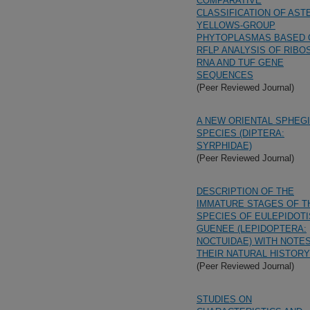
COMPARATIVE
CLASSIFICATION OF AST
YELLOWS-GROUP
PHYTOPLASMAS BASED 
RFLP ANALYSIS OF RIB
RNA AND TUF GENE
SEQUENCES
(Peer Reviewed Journal)
A NEW ORIENTAL SPHEG
SPECIES (DIPTERA:
SYRPHIDAE)
(Peer Reviewed Journal)
DESCRIPTION OF THE
IMMATURE STAGES OF T
SPECIES OF EULEPIDOTI
GUENEE (LEPIDOPTERA:
NOCTUIDAE) WITH NOTE
THEIR NATURAL HISTORY
(Peer Reviewed Journal)
STUDIES ON