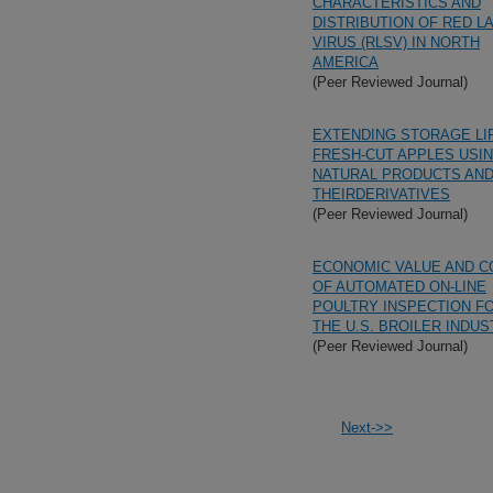
CHARACTERISTICS AND
DISTRIBUTION OF RED L
VIRUS (RLSV) IN NORTH
AMERICA
(Peer Reviewed Journal)
EXTENDING STORAGE LI
FRESH-CUT APPLES USI
NATURAL PRODUCTS AN
THEIRDERIVATIVES
(Peer Reviewed Journal)
ECONOMIC VALUE AND C
OF AUTOMATED ON-LINE
POULTRY INSPECTION F
THE U.S. BROILER INDU
(Peer Reviewed Journal)
Next->>