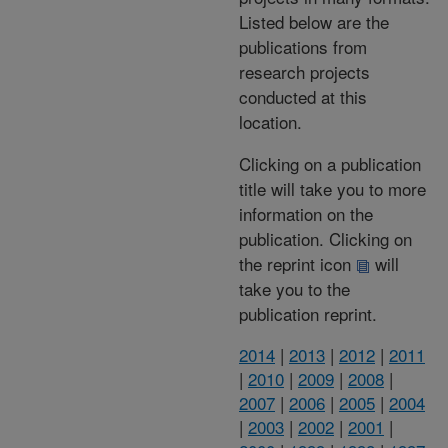
Listed below are the
publications from
research projects
conducted at this
location.
Clicking on a publication
title will take you to more
information on the
publication. Clicking on
the reprint icon
will
take you to the
publication reprint.
2014
|
2013
|
2012
|
2011
|
2010
|
2009
|
2008
|
2007
|
2006
|
2005
|
2004
|
2003
|
2002
|
2001
|