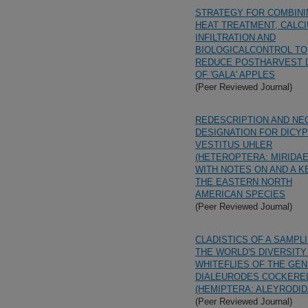
STRATEGY FOR COMBINI
HEAT TREATMENT, CALC
INFILTRATION AND
BIOLOGICALCONTROL TO
REDUCE POSTHARVEST 
OF 'GALA' APPLES
(Peer Reviewed Journal)
REDESCRIPTION AND NE
DESIGNATION FOR DICY
VESTITUS UHLER
(HETEROPTERA: MIRIDAE
WITH NOTES ON AND A K
THE EASTERN NORTH
AMERICAN SPECIES
(Peer Reviewed Journal)
CLADISTICS OF A SAMPL
THE WORLD'S DIVERSITY
WHITEFLIES OF THE GE
DIALEURODES COCKERE
(HEMIPTERA: ALEYRODID
(Peer Reviewed Journal)