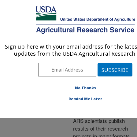
An official website of the United States government
Here's how you know
MENU
Agricultural Research Service
ARS Home
»
Research
»
Publications at this
Sign up here with your email address for the late
U.S. DEPARTMENT OF AGRICULTURE
Location
» Publications at
updates from the USDA Agricultural Research 
this Location
No Thanks
Publications at this
Remind Me Later
Location
ARS scientists publish
results of their research
projects in many formats.