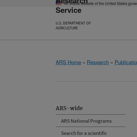
Research
An official website of the United States gov
Service
U.S. DEPARTMENT OF
AGRICULTURE
ARS Home
»
Research
»
Publicatio
ARS-wide
ARS National Programs
Search for a scientific