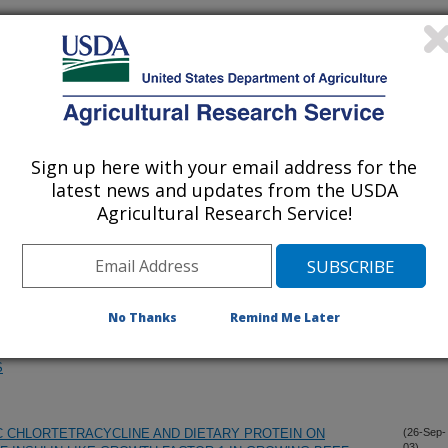
SAL DOSE OF MODIFIED LIVE BOVINE RESPIRATORY
(10-Dec-
03)
 CYTOKINE MESSENGER RNA EXPRESSION FOLLOWING
Sign up here with your email address for the
ES XANTHINE OXIDASE ACTIVITY IN CATTLE: EFFECT OF
(8-Dec-
03)
 E
latest news and updates from the USDA
Agricultural Research Service!
PIN AND RUMEN UNDEGRADABLE PROTEIN ON MAMMARY
(14-Nov-
03)
Y HEIFERS AND SUBSEQUENT MILK PRODUCTION
No Thanks
Remind Me Later
E ABILITY OF THEIR POLYMORPHONUCLEAR NEUTROPHIL
(10-Nov-
03)
RETIONS TO SUPPORT PHAGOCYTOSIS: INHIBITORY
S
 CHLORTETRACYCLINE AND DIETARY PROTEIN ON
(26-Sep-
03)