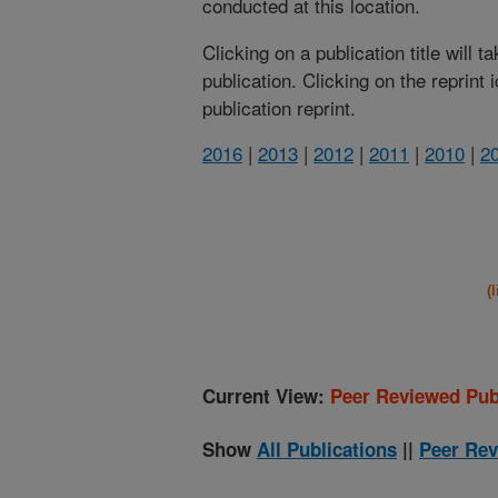
conducted at this location.
Clicking on a publication title will 
publication. Clicking on the reprint
publication reprint.
2016
|
2013
|
2012
|
2011
|
2010
|
2
(
Current View:
Peer Reviewed Pub
Show
All Publications
||
Peer Rev