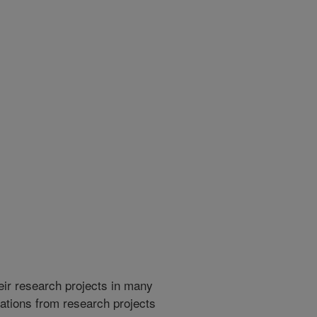
heir research projects in many
cations from research projects