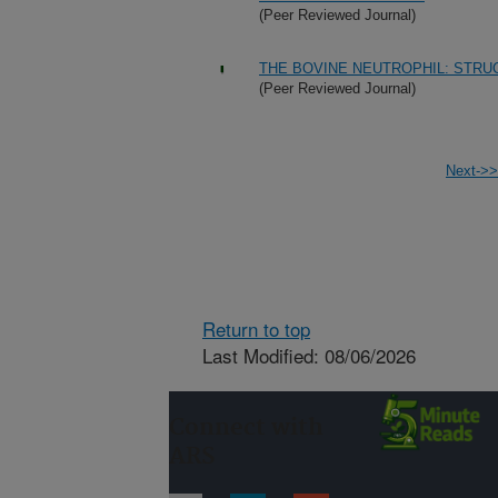
(Peer Reviewed Journal)
THE BOVINE NEUTROPHIL: STRU
(Peer Reviewed Journal)
Next->>
Return to top
Last Modified: 08/06/2026
Connect with
ARS