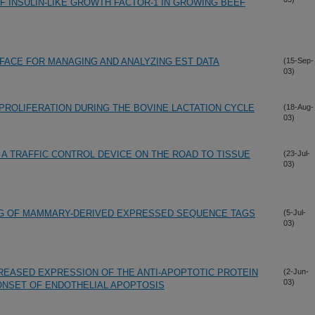
F INSULIN-LIKE GROWTH FACTOR-1 IN GROWING BEEF
RFACE FOR MANAGING AND ANALYZING EST DATA
(15-Sep-
03)
PROLIFERATION DURING THE BOVINE LACTATION CYCLE
(18-Aug-
03)
: A TRAFFIC CONTROL DEVICE ON THE ROAD TO TISSUE
(23-Jul-
03)
NG OF MAMMARY-DERIVED EXPRESSED SEQUENCE TAGS
(5-Jul-
03)
CREASED EXPRESSION OF THE ANTI-APOPTOTIC PROTEIN
(2-Jun-
03)
ONSET OF ENDOTHELIAL APOPTOSIS