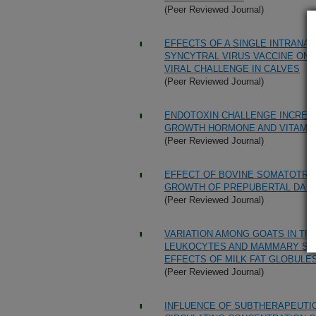
(Peer Reviewed Journal)
EFFECTS OF A SINGLE INTRANA
SYNCYTRAL VIRUS VACCINE ON
VIRAL CHALLENGE IN CALVES
(Peer Reviewed Journal)
ENDOTOXIN CHALLENGE INCREAS
GROWTH HORMONE AND VITAMIN
(Peer Reviewed Journal)
EFFECT OF BOVINE SOMATOTRO
GROWTH OF PREPUBERTAL DAIR
(Peer Reviewed Journal)
VARIATION AMONG GOATS IN TH
LEUKOCYTES AND MAMMARY SEC
EFFECTS OF MILK FAT GLOBULE
(Peer Reviewed Journal)
INFLUENCE OF SUBTHERAPEUTIC