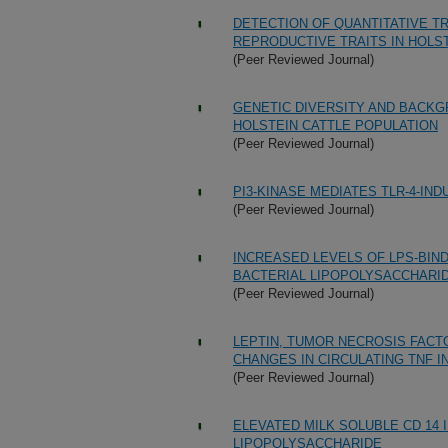
DETECTION OF QUANTITATIVE TR
REPRODUCTIVE TRAITS IN HOLS
(Peer Reviewed Journal)
GENETIC DIVERSITY AND BACKG
HOLSTEIN CATTLE POPULATION
(Peer Reviewed Journal)
PI3-KINASE MEDIATES TLR-4-IND
(Peer Reviewed Journal)
INCREASED LEVELS OF LPS-BIND
BACTERIAL LIPOPOLYSACCHARI
(Peer Reviewed Journal)
LEPTIN, TUMOR NECROSIS FACTOR
CHANGES IN CIRCULATING TNF 
(Peer Reviewed Journal)
ELEVATED MILK SOLUBLE CD 14
LIPOPOLYSACCHARIDE