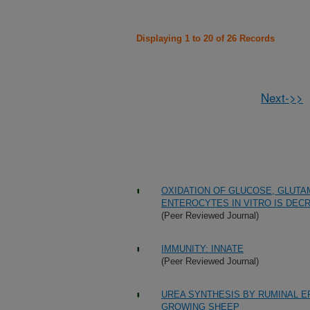
Displaying 1 to 20 of 26 Records
Next->>
OXIDATION OF GLUCOSE, GLUTA
ENTEROCYTES IN VITRO IS DEC
(Peer Reviewed Journal)
IMMUNITY: INNATE
(Peer Reviewed Journal)
UREA SYNTHESIS BY RUMINAL E
GROWING SHEEP