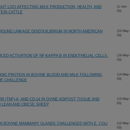
AIT LOCI AFFECTING MILK PRODUCTION, HEALTH, AND
(1-Jun-
03)
TEIN CATTLE
ROUND LINKAGE DISEQUILIBRIUM IN NORTH AMERICAN
(22-May-
03)
UCED ACTIVATION OF NF-KAPPA B IN ENDOTHELIAL CELLS.
(16-May-
03)
ING PROTEIN IN BOVINE BLOOD AND MILK FOLLOWING
(14-May-
03)
DE CHALLENGE
 (TNF)-A, AND CD-14 IN OVINE ADIPOST TISSUE AND
(13-May-
03)
IN LEAN AND OBESE SHEEP
 IN BOVINE MAMMARY GLANDS CHALLENGED WITH E. COLI
(12-May-
03)