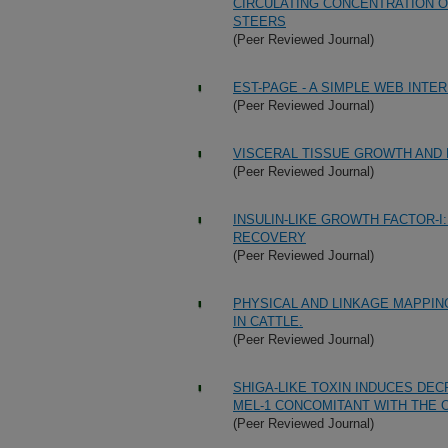
CIRCULATING CONCENTRATION O
STEERS
(Peer Reviewed Journal)
EST-PAGE - A SIMPLE WEB INTE
(Peer Reviewed Journal)
VISCERAL TISSUE GROWTH AND 
(Peer Reviewed Journal)
INSULIN-LIKE GROWTH FACTOR-I
RECOVERY
(Peer Reviewed Journal)
PHYSICAL AND LINKAGE MAPPI
IN CATTLE.
(Peer Reviewed Journal)
SHIGA-LIKE TOXIN INDUCES DE
MEL-1 CONCOMITANT WITH THE 
(Peer Reviewed Journal)