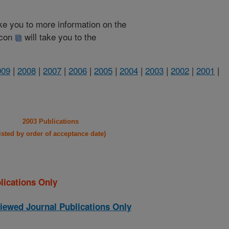
take you to more information on the
 icon
will take you to the
009
|
2008
|
2007
|
2006
|
2005
|
2004
|
2003
|
2002
|
2001
|
2003 Publications
listed by order of acceptance date)
lications Only
iewed Journal Publications Only