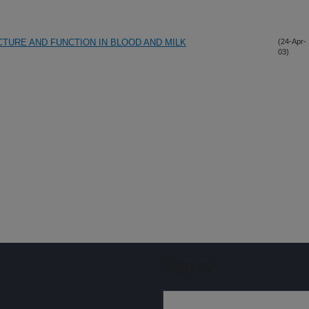
CTURE AND FUNCTION IN BLOOD AND MILK
(24-Apr-
03)
Sign up