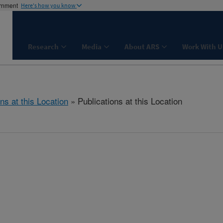
ernment
Here's how you know
Research
Media
About ARS
Work With U
ns at this Location
» Publications at this Location