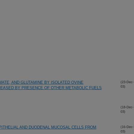
MATE, AND GLUTAMINE BY ISOLATED OVINE
(23-Dec-
03)
REASED BY PRESENCE OF OTHER METABOLIC FUELS
(18-Dec-
03)
PITHELIAL AND DUODENAL MUCOSAL CELLS FROM
(16-Dec-
03)