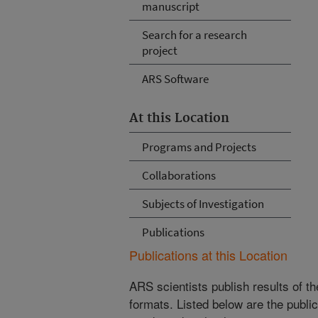
manuscript
Search for a research
project
ARS Software
At this Location
Programs and Projects
Collaborations
Subjects of Investigation
Publications
Publications at this Location
ARS scientists publish results of t
formats. Listed below are the publi