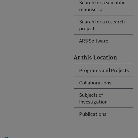
Search for a scientific
manuscript
Search for a research
project
ARS Software
At this Location
Programs and Projects
Collaborations
Subjects of
Investigation
Publications