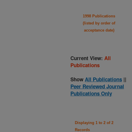
1998 Publications
(listed by order of
acceptance date)
Current View:
All
Publications
Show
All Publications
||
Peer Reviewed Journal
Publications Only
Displaying 1 to 2 of 2
Records