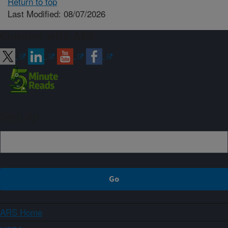
Return to top
Last Modified: 08/07/2026
Connect with ARS
Sign up
ARS Home