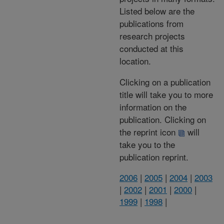
Listed below are the
publications from
research projects
conducted at this
location.
Clicking on a publication
title will take you to more
information on the
publication. Clicking on
the reprint icon
will
take you to the
publication reprint.
2006
|
2005
|
2004
|
2003
|
2002
|
2001
|
2000
|
1999
|
1998
|