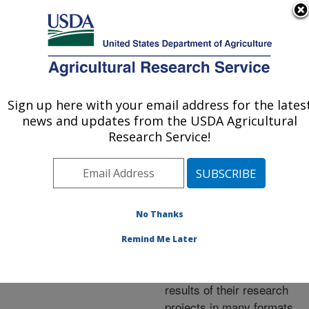
An official website of the United States government
Here's how you know
MENU
Agricultural Research Service
ARS Home
»
Research
»
Publications at this
Sign up here with your email address for the lates
U.S. DEPARTMENT OF AGRICULTURE
Location
» Publications at
news and updates from the USDA Agricultural
this Location
Research Service!
No Thanks
Publications at this
Remind Me Later
Location
ARS scientists publish
results of their research
projects in many formats.