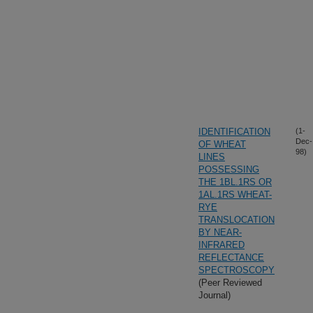
IDENTIFICATION
(1-
Dec-
OF WHEAT
98)
LINES
POSSESSING
THE 1BL.1RS OR
1AL.1RS WHEAT-
RYE
TRANSLOCATION
BY NEAR-
INFRARED
REFLECTANCE
SPECTROSCOPY
(Peer Reviewed
Journal)