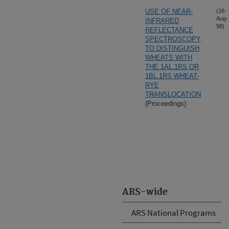
USE OF NEAR-
(16-
Aug-
INFRARED
98)
REFLECTANCE
SPECTROSCOPY
TO DISTINGUISH
WHEATS WITH
THE 1AL.1RS OR
1BL.1RS WHEAT-
RYE
TRANSLOCATION
(Proceedings)
ARS-wide
ARS National Programs