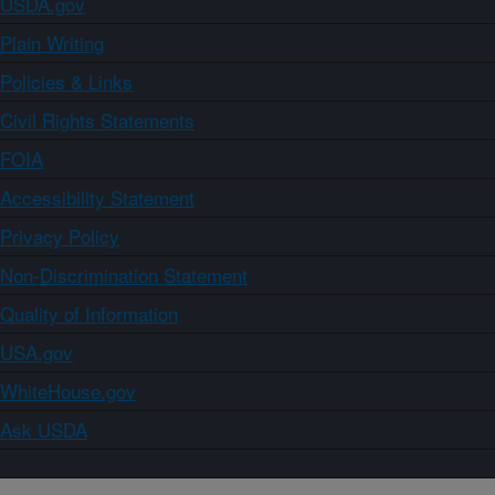
USDA.gov
Plain Writing
Policies & Links
Civil Rights Statements
FOIA
Accessibility Statement
Privacy Policy
Non-Discrimination Statement
Quality of Information
USA.gov
WhiteHouse.gov
Ask USDA