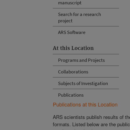
manuscript
Search for a research
project
ARS Software
At this Location
Programs and Projects
Collaborations
Subjects of Investigation
Publications
Publications at this Location
ARS scientists publish results of t
formats. Listed below are the publi