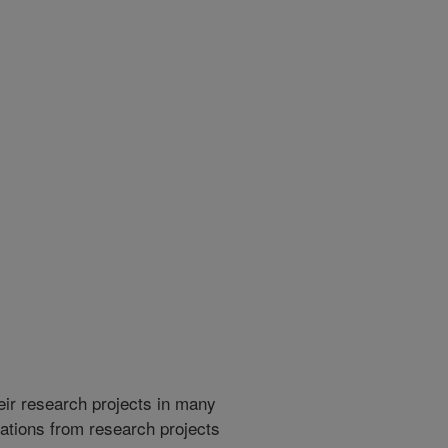
heir research projects in many
cations from research projects