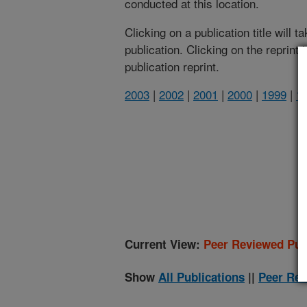
conducted at this location.
Clicking on a publication title will 
publication. Clicking on the reprint
publication reprint.
2003
|
2002
|
2001
|
2000
|
1999
|
1
(
Current View:
Peer Reviewed Pub
Show
All Publications
||
Peer Rev