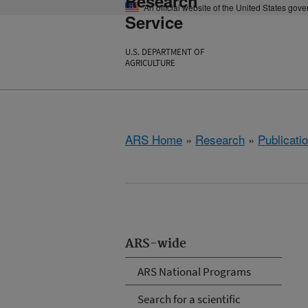
Research
An official website of the United States gov
Service
U.S. DEPARTMENT OF
AGRICULTURE
ARS Home
»
Research
»
Publicatio
ARS-wide
ARS National Programs
Search for a scientific