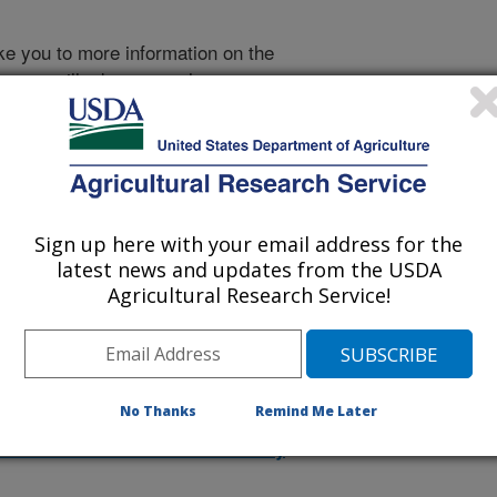
take you to more information on the
 icon
will take you to the
998
|
1997
|
1996
|
1995
|
Sign up here with your email address for the
2026 Publications
latest news and updates from the USDA
listed by order of acceptance date)
Agricultural Research Service!
lications Only
No Thanks
Remind Me Later
iewed Journal Publications Only