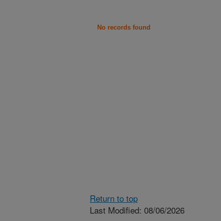
No records found
Return to top
Last Modified: 08/06/2026