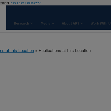
ernment
Here's how you know
Research
Media
About ARS
Work With U
ns at this Location
» Publications at this Location