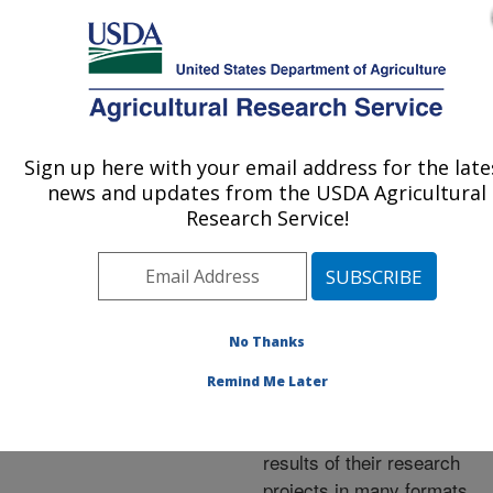
An official website of the United States government
Here's how you know
MENU
Agricultural Research Service
ARS Home
»
Research
»
Publications at this
Sign up here with your email address for the late
U.S. DEPARTMENT OF AGRICULTURE
Location
» Publications at
news and updates from the USDA Agricultural
this Location
Research Service!
No Thanks
Publications at this
Remind Me Later
Location
ARS scientists publish
results of their research
projects in many formats.