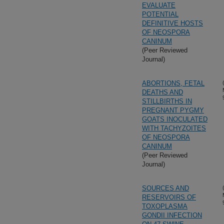
EVALUATE
POTENTIAL
DEFINITIVE HOSTS
OF NEOSPORA
CANINUM
(Peer Reviewed
Journal)
ABORTIONS, FETAL
DEATHS AND
STILLBIRTHS IN
PREGNANT PYGMY
GOATS INOCULATED
WITH TACHYZOITES
OF NEOSPORA
CANINUM
(Peer Reviewed
Journal)
SOURCES AND
RESERVOIRS OF
TOXOPLASMA
GONDII INFECTION