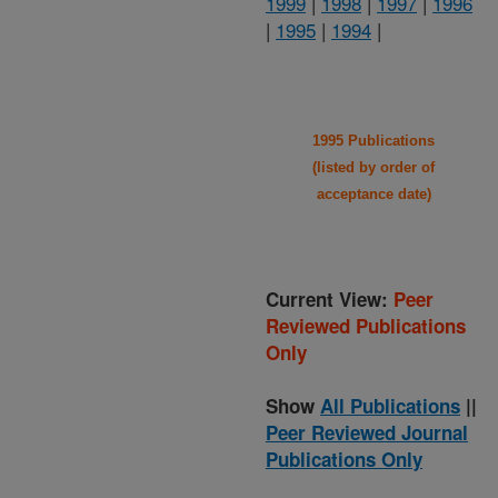
1999
|
1998
|
1997
|
1996
|
1995
|
1994
|
1995 Publications
(listed by order of
acceptance date)
Current View:
Peer
Reviewed Publications
Only
Show
All Publications
||
Peer Reviewed Journal
Publications Only