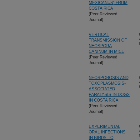
MEXICANUS) FROM
COSTA RICA
(Peer Reviewed
Journal)
VERTICAL
TRANSMISSION OF
NEOSPORA
CANINUM IN MICE
(Peer Reviewed
Journal)
NEOSPOROSIS AND
TOXOPLASMOSIS-
ASSOCIATED
PARALYSIS IN DOGS
IN COSTA RICA
(Peer Reviewed
Journal)
EXPERIMENTAL
ORAL INFECTIONS
IN BIRDS TO