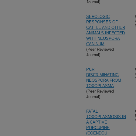
Journal)
SEROLOGIC
RESPONSES OF
CATTLE AND OTHER
ANIMALS INFECTED
WITH NEOSPORA
CANINUM
(Peer Reviewed
Journal)
PCR
DISCRIMINATING
NEOSPORA FROM
TOXOPLASMA
(Peer Reviewed
Journal)
FATAL
TOXOPLASMOSIS IN
A CAPTIVE
PORCUPINE
(COENDOU