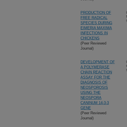
PRODUCTION OF
FREE RADICAL
SPECIES DURING
EIMERIA MAXIMA
INFECTIONS IN
CHICKENS
(Peer Reviewed
Journal)
DEVELOPMENT OF
A POLYMERASE
CHAIN REACTION
ASSAY FOR THE
DIAGNOSIS OF
NEOSPOROSIS
USING THE
NEOSPORA
CANINUM 14-3-3
GENE
(Peer Reviewed
Journal)