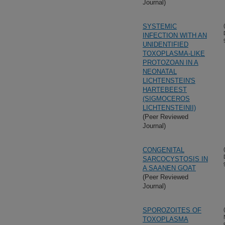
Journal)
SYSTEMIC
INFECTION WITH AN
UNIDENTIFIED
TOXOPLASMA-LIKE
PROTOZOAN IN A
NEONATAL
LICHTENSTEIN'S
HARTEBEEST
(SIGMOCEROS
LICHTENSTEINII)
(Peer Reviewed
Journal)
CONGENITAL
SARCOCYSTOSIS IN
A SAANEN GOAT
(Peer Reviewed
Journal)
SPOROZOITES OF
TOXOPLASMA