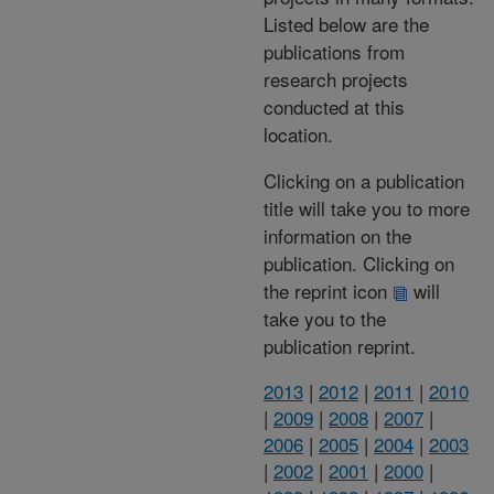
Listed below are the
publications from
research projects
conducted at this
location.
Clicking on a publication
title will take you to more
information on the
publication. Clicking on
the reprint icon
will
take you to the
publication reprint.
2013
|
2012
|
2011
|
2010
|
2009
|
2008
|
2007
|
2006
|
2005
|
2004
|
2003
|
2002
|
2001
|
2000
|