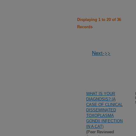
Displaying 1 to 20 of 36
Records
Next->>
WHAT IS YOUR
DIAGNOSIS? (A
CASE OF CLINICAL
DISSEMINATED
TOXOPLASMA
GONDII INFECTION
IN A CAT)
(Peer Reviewed