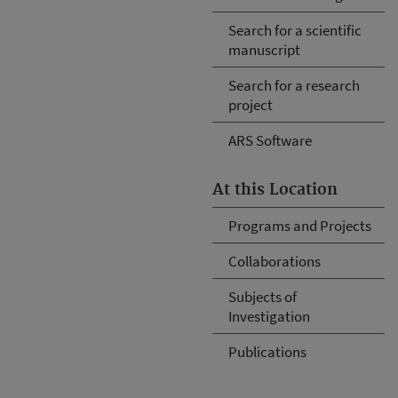
Search for a scientific
manuscript
Search for a research
project
ARS Software
At this Location
Programs and Projects
Collaborations
Subjects of
Investigation
Publications