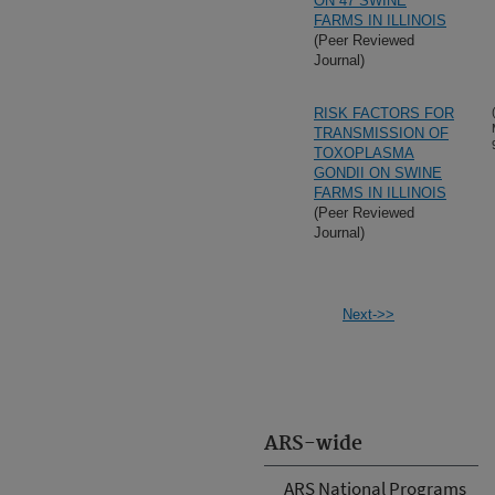
ON 47 SWINE
FARMS IN ILLINOIS
(Peer Reviewed
Journal)
RISK FACTORS FOR
TRANSMISSION OF
TOXOPLASMA
GONDII ON SWINE
FARMS IN ILLINOIS
(Peer Reviewed
Journal)
Next->>
ARS-wide
ARS National Programs