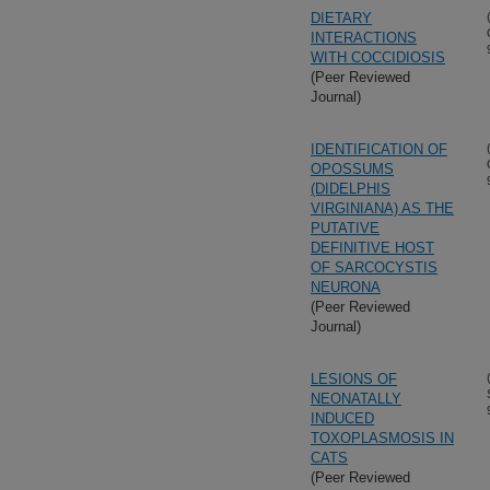
DIETARY
INTERACTIONS
WITH COCCIDIOSIS
(Peer Reviewed
Journal)
IDENTIFICATION OF
OPOSSUMS
(DIDELPHIS
VIRGINIANA) AS THE
PUTATIVE
DEFINITIVE HOST
OF SARCOCYSTIS
NEURONA
(Peer Reviewed
Journal)
LESIONS OF
NEONATALLY
INDUCED
TOXOPLASMOSIS IN
CATS
(Peer Reviewed