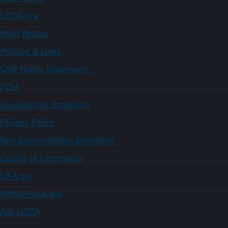
USDA.gov
Plain Writing
Policies & Links
Civil Rights Statements
FOIA
Accessibility Statement
Privacy Policy
Non-Discrimination Statement
Quality of Information
USA.gov
WhiteHouse.gov
Ask USDA