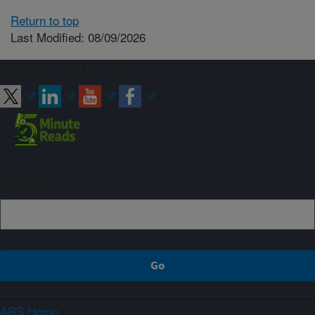
Return to top
Last Modified: 08/09/2026
Connect with ARS
Sign up
ARS Home