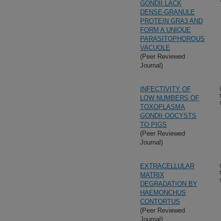
GONDII LACK
DENSE-GRANULE
PROTEIN GRA3 AND
FORM A UNIQUE
PARASITOPHOROUS
VACUOLE
(Peer Reviewed
Journal)
INFECTIVITY OF
LOW NUMBERS OF
TOXOPLASMA
GONDII OOCYSTS
TO PIGS
(Peer Reviewed
Journal)
EXTRACELLULAR
MATRIX
DEGRADATION BY
HAEMONCHUS
CONTORTUS
(Peer Reviewed
Journal)