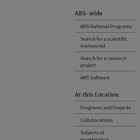
ARS-wide
ARS National Programs
Search for a scientific
manuscript
Search for a research
project
ARS Software
At this Location
Programs and Projects
Collaborations
Subjects of
Investigation