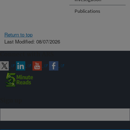
Publications
Return to top
Last Modified: 08/07/2026
Connect with ARS
Sign up