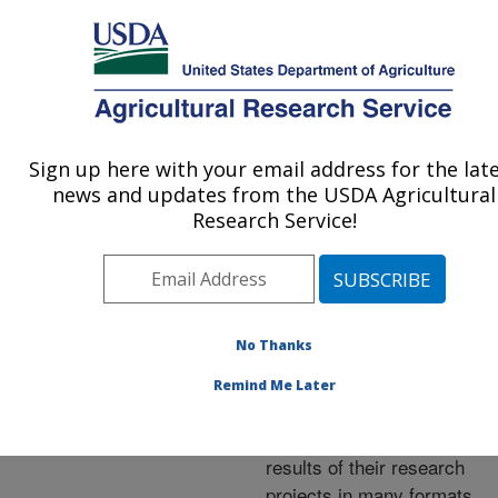
An official website of the United States government
Here's how you know
MENU
Agricultural Research Service
ARS Home
»
Research
»
Publications at this
Sign up here with your email address for the lat
U.S. DEPARTMENT OF AGRICULTURE
Location
» Publications at
news and updates from the USDA Agricultural
this Location
Research Service!
No Thanks
Publications at this
Remind Me Later
Location
ARS scientists publish
results of their research
projects in many formats.