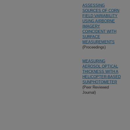
ASSESSING
SOURCES OF CORN
FIELD VARIABILITY
USING AIRBORNE
IMAGERY
COINCIDENT WITH
SURFACE
MEASUREMENTS
(Proceedings)
MEASURING
AEROSOL OPTICAL
THICKNESS WITH A
HELICOPTER-BASED
SUNPHOTOMETER
(Peer Reviewed
Journal)