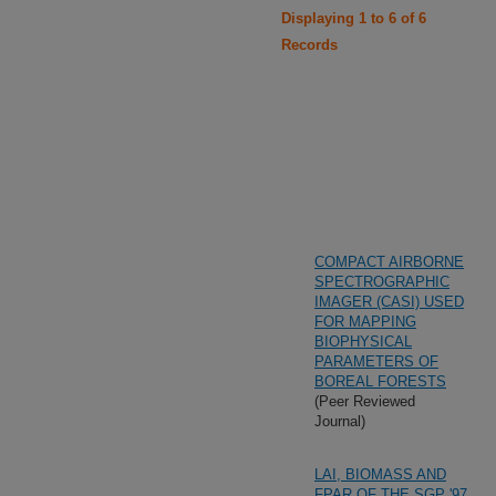
Displaying 1 to 6 of 6
Records
COMPACT AIRBORNE
SPECTROGRAPHIC
IMAGER (CASI) USED
FOR MAPPING
BIOPHYSICAL
PARAMETERS OF
BOREAL FORESTS
(Peer Reviewed
Journal)
LAI, BIOMASS AND
FPAR OF THE SGP '97