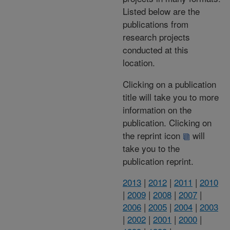
Listed below are the
publications from
research projects
conducted at this
location.
Clicking on a publication
title will take you to more
information on the
publication. Clicking on
the reprint icon
will
take you to the
publication reprint.
2013
|
2012
|
2011
|
2010
|
2009
|
2008
|
2007
|
2006
|
2005
|
2004
|
2003
|
2002
|
2001
|
2000
|