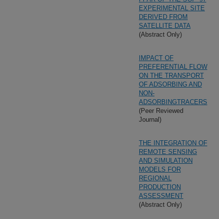
EXPERIMENTAL SITE
DERIVED FROM
SATELLITE DATA
(Abstract Only)
IMPACT OF
PREFERENTIAL FLOW
ON THE TRANSPORT
OF ADSORBING AND
NON-
ADSORBINGTRACERS
(Peer Reviewed
Journal)
THE INTEGRATION OF
REMOTE SENSING
AND SIMULATION
MODELS FOR
REGIONAL
PRODUCTION
ASSESSMENT
(Abstract Only)