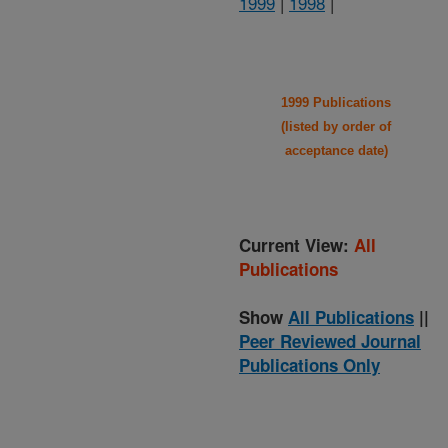
1999
|
1998
|
1999 Publications
(listed by order of
acceptance date)
Current View:
All
Publications
Show
All Publications
||
Peer Reviewed Journal
Publications Only