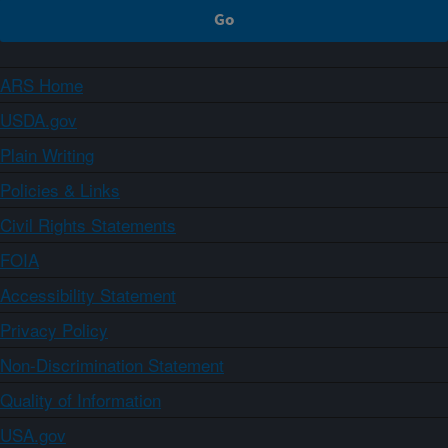
ARS Home
USDA.gov
Plain Writing
Policies & Links
Civil Rights Statements
FOIA
Accessibility Statement
Privacy Policy
Non-Discrimination Statement
Quality of Information
USA.gov