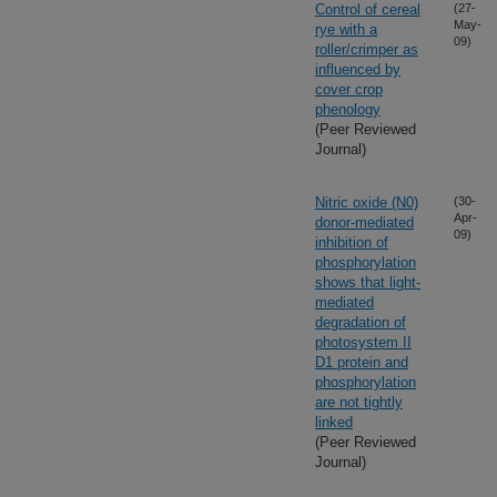
Control of cereal
(27-
May-
rye with a
09)
roller/crimper as
influenced by
cover crop
phenology
(Peer Reviewed
Journal)
Nitric oxide (N0)
(30-
Apr-
donor-mediated
09)
inhibition of
phosphorylation
shows that light-
mediated
degradation of
photosystem II
D1 protein and
phosphorylation
are not tightly
linked
(Peer Reviewed
Journal)