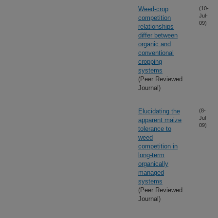
Weed-crop
(10-
Jul-
competition
09)
relationships
differ between
organic and
conventional
cropping
systems
(Peer Reviewed
Journal)
Elucidating the
(8-
Jul-
apparent maize
09)
tolerance to
weed
competition in
long-term
organically
managed
systems
(Peer Reviewed
Journal)