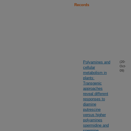
Records
Polyamines and
(20-
Oct-
cellular
09)
metabolism in
plants:
Transgenic
approaches
reveal different
responses to
diamine
putrescine
versus higher
polyamines
spermidine and
spermine