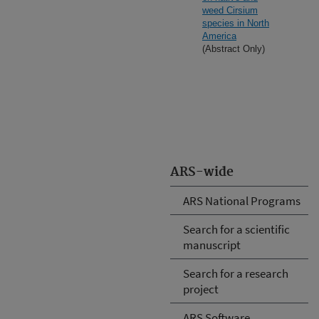
weed Cirsium
species in North
America
(Abstract Only)
ARS-wide
ARS National Programs
Search for a scientific
manuscript
Search for a research
project
ARS Software