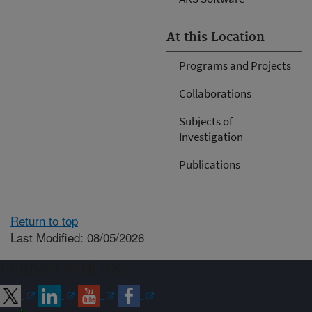
At this Location
Programs and Projects
Collaborations
Subjects of
Investigation
Publications
Return to top
Last Modified: 08/05/2026
Connect with ARS