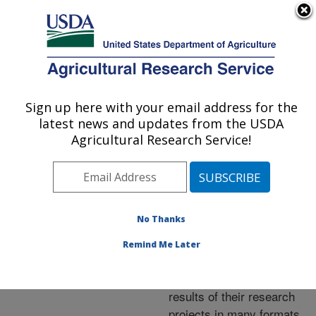
An official website of the United States government
Here's how you know
MENU
Agricultural Research Service
ARS Home
»
Research
»
Publications at this
Sign up here with your email address for the
U.S. DEPARTMENT OF AGRICULTURE
Location
» Publications at
latest news and updates from the USDA
this Location
Agricultural Research Service!
No Thanks
Publications at this
Remind Me Later
Location
ARS scientists publish
results of their research
projects in many formats.