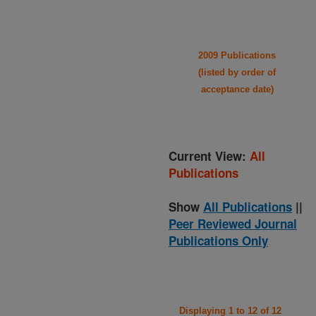
2009 Publications
(listed by order of
acceptance date)
Current View:
All
Publications
Show
All Publications
||
Peer Reviewed Journal
Publications Only
Displaying 1 to 12 of 12