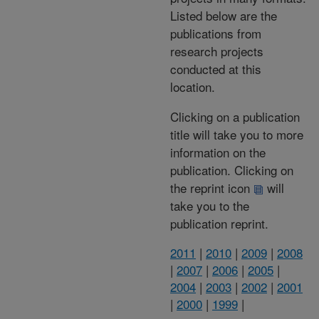
Listed below are the
publications from
research projects
conducted at this
location.
Clicking on a publication
title will take you to more
information on the
publication. Clicking on
the reprint icon
will
take you to the
publication reprint.
2011
|
2010
|
2009
|
2008
|
2007
|
2006
|
2005
|
2004
|
2003
|
2002
|
2001
|
2000
|
1999
|