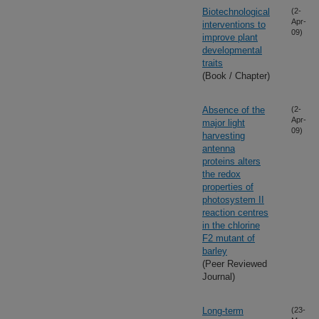
Biotechnological
(2-
Apr-
interventions to
09)
improve plant
developmental
traits
(Book / Chapter)
Absence of the
(2-
Apr-
major light
09)
harvesting
antenna
proteins alters
the redox
properties of
photosystem II
reaction centres
in the chlorine
F2 mutant of
barley
(Peer Reviewed
Journal)
Long-term
(23-