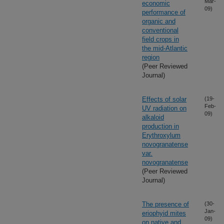
Mar-
economic
09)
performance of
organic and
conventional
field crops in
the mid-Atlantic
region
(Peer Reviewed
Journal)
Effects of solar
(19-
Feb-
UV radiation on
09)
alkaloid
production in
Erythroxylum
novogranatense
var.
novogranatense
(Peer Reviewed
Journal)
The presence of
(30-
Jan-
eriophyid mites
09)
on native and