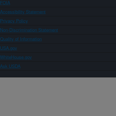
FOIA
Accessibility Statement
Privacy Policy
Non-Discrimination Statement
Quality of Information
USA.gov
WhiteHouse.gov
Ask USDA