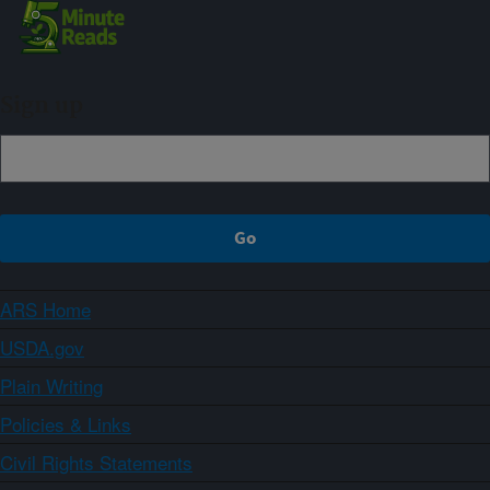
Sign up
ARS Home
USDA.gov
Plain Writing
Policies & Links
Civil Rights Statements