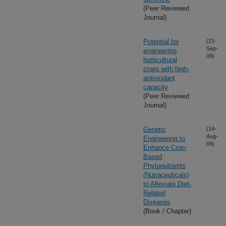
(Peer Reviewed
Journal)
Potential for
(21-
Sep-
engineering
09)
horticultural
crops with high-
antioxidant
capacity
(Peer Reviewed
Journal)
Genetic
(14-
Aug-
Engineering to
09)
Enhance Crop-
Based
Phytonutrients
(Nutraceuticals)
to Alleviate Diet-
Related
Diseases
(Book / Chapter)