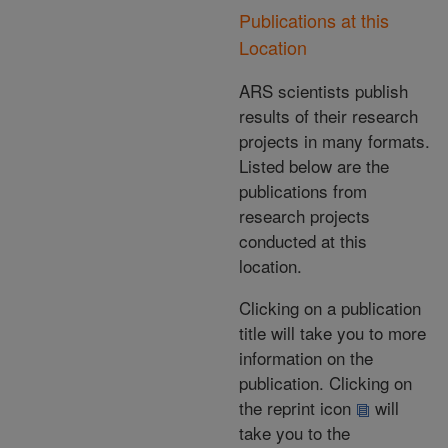
Publications at this
Location
ARS scientists publish
results of their research
projects in many formats.
Listed below are the
publications from
research projects
conducted at this
location.
Clicking on a publication
title will take you to more
information on the
publication. Clicking on
the reprint icon
will
take you to the