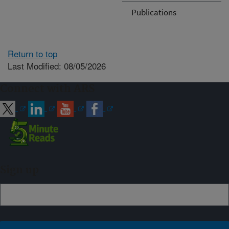
Publications
Return to top
Last Modified: 08/05/2026
Connect with ARS
Sign up