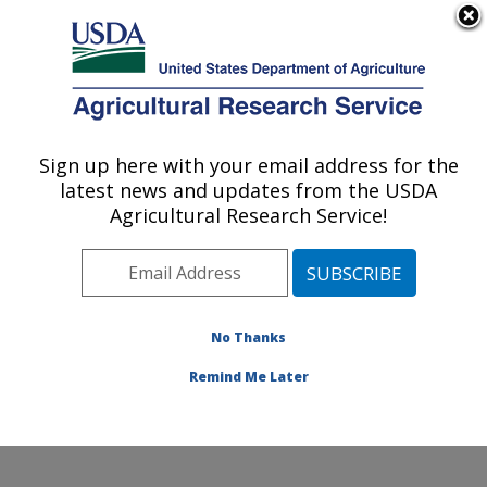
An official website of the United States government
Here's how you know
MENU
Agricultural Research Service
ARS Home
»
Northeast
Area
»
Beltsville,
Sign up here with your email address for the
U.S. DEPARTMENT OF AGRICULTURE
Maryland (BARC)
»
latest news and updates from the USDA
Beltsville Agricultural
Agricultural Research Service!
Research Center
»
Molecular Plant Pathology
Laboratory
»
Research
»
Publications at this
No Thanks
Location
» Publications at
this Location
Remind Me Later