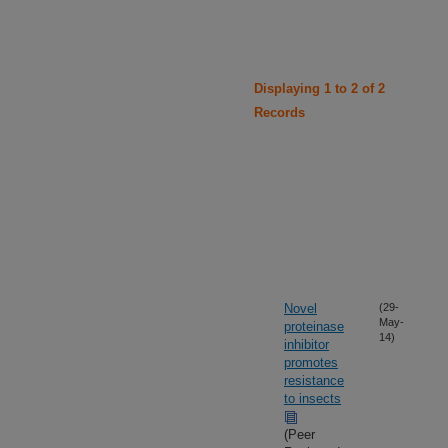
Displaying 1 to 2 of 2
Records
Novel
(29-
May-
proteinase
14)
inhibitor
promotes
resistance
to insects
(Peer