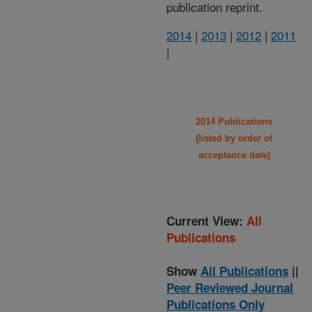
publication reprint.
2014
|
2013
|
2012
|
2011
|
2014 Publications
(listed by order of
acceptance date)
Current View:
All
Publications
Show
All Publications
||
Peer Reviewed Journal
Publications Only