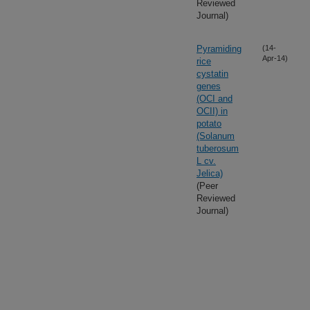
Reviewed
Journal)
Pyramiding
(14-
Apr-14)
rice
cystatin
genes
(OCI and
OCII) in
potato
(Solanum
tuberosum
L cv.
Jelica)
(Peer
Reviewed
Journal)