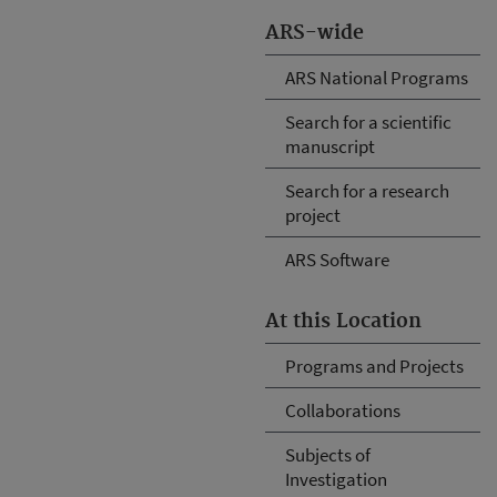
ARS-wide
ARS National Programs
Search for a scientific
manuscript
Search for a research
project
ARS Software
At this Location
Programs and Projects
Collaborations
Subjects of
Investigation