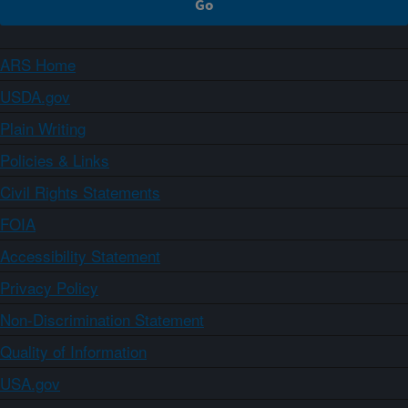
ARS Home
USDA.gov
Plain Writing
Policies & Links
Civil Rights Statements
FOIA
Accessibility Statement
Privacy Policy
Non-Discrimination Statement
Quality of Information
USA.gov