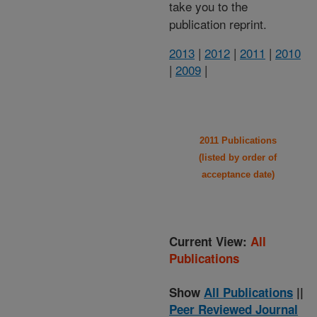
take you to the
publication reprint.
2013
|
2012
|
2011
|
2010
|
2009
|
2011 Publications
(listed by order of
acceptance date)
Current View:
All
Publications
Show
All Publications
||
Peer Reviewed Journal