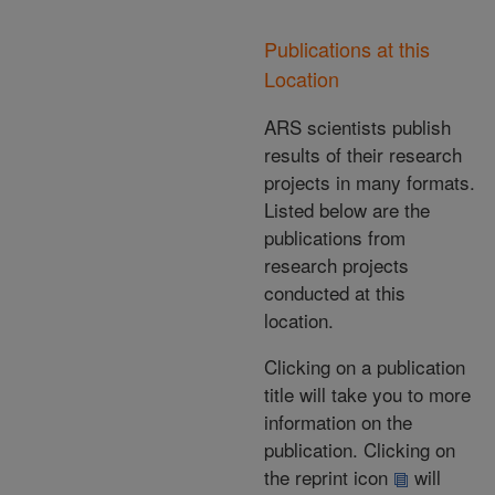
Publications at this
Location
ARS scientists publish
results of their research
projects in many formats.
Listed below are the
publications from
research projects
conducted at this
location.
Clicking on a publication
title will take you to more
information on the
publication. Clicking on
the reprint icon
will