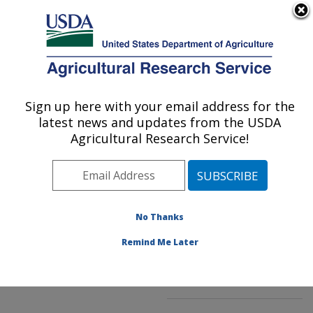
An official website of the United States government
Here's how you know
MENU
Agricultural Research Service
ARS Home
»
Northeast
Area
»
Beltsville,
Sign up here with your email address for the
U.S. DEPARTMENT OF AGRICULTURE
Maryland (BARC)
»
latest news and updates from the USDA
Beltsville Agricultural
Agricultural Research Service!
Research Center
»
National Germplasm
Resources Laboratory
»
Research
»
Publications
No Thanks
at this Location
»
Publications at this
Remind Me Later
Location