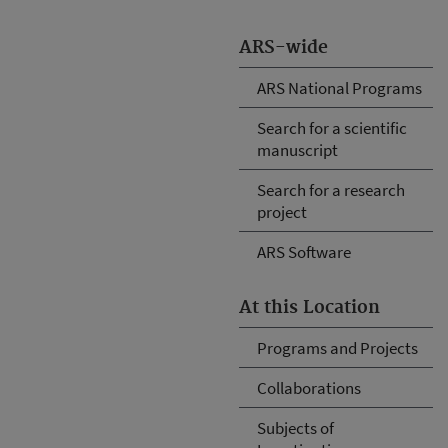
ARS-wide
ARS National Programs
Search for a scientific
manuscript
Search for a research
project
ARS Software
At this Location
Programs and Projects
Collaborations
Subjects of