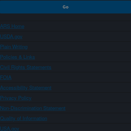
ARS Home
USDA.gov
Plain Writing
Policies & Links
Civil Rights Statements
FOIA
Accessibility Statement
Privacy Policy
Non-Discrimination Statement
Quality of Information
USA.gov