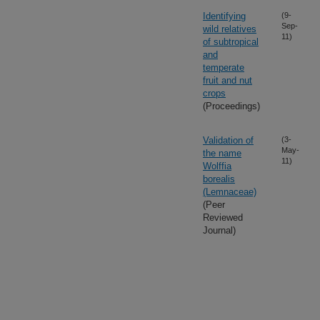
Identifying
(9-
Sep-
wild relatives
11)
of subtropical
and
temperate
fruit and nut
crops
(Proceedings)
Validation of
(3-
May-
the name
11)
Wolffia
borealis
(Lemnaceae)
(Peer
Reviewed
Journal)