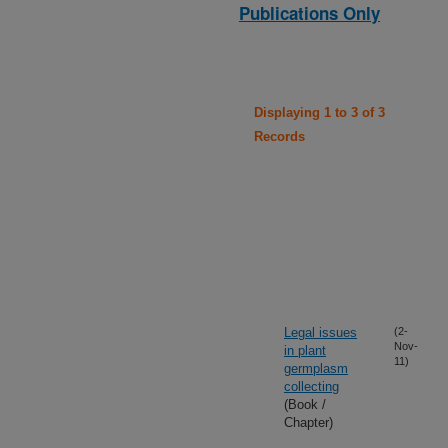
Publications Only
Displaying 1 to 3 of 3
Records
Legal issues
(2-
Nov-
in plant
11)
germplasm
collecting
(Book /
Chapter)