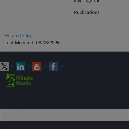
Investigation
Publications
Return to top
Last Modified: 08/08/2026
Connect with ARS
Sign up