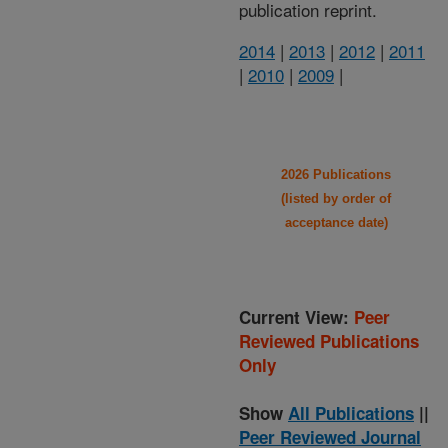
publication reprint.
2014
|
2013
|
2012
|
2011
|
2010
|
2009
|
2026 Publications
(listed by order of
acceptance date)
Current View:
Peer
Reviewed Publications
Only
Show
All Publications
||
Peer Reviewed Journal