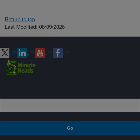
Return to top
Last Modified: 08/09/2026
Connect with ARS
Sign up