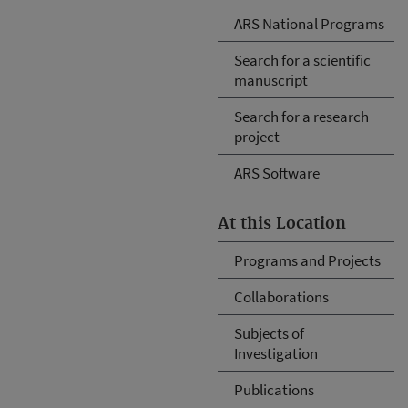
ARS National Programs
Search for a scientific
manuscript
Search for a research
project
ARS Software
At this Location
Programs and Projects
Collaborations
Subjects of
Investigation
Publications