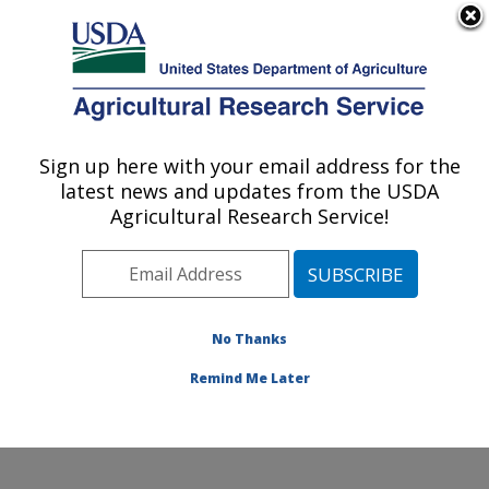
An official website of the United States government
Here's how you know
MENU
Agricultural Research Service
ARS Home
»
Northeast
Area
»
Beltsville,
Sign up here with your email address for the
U.S. DEPARTMENT OF AGRICULTURE
Maryland (BARC)
»
latest news and updates from the USDA
Beltsville Agricultural
Agricultural Research Service!
Research Center
»
Bee
Research Laboratory
»
Research
»
Publications
at this Location
»
No Thanks
Publications at this
Location
Remind Me Later