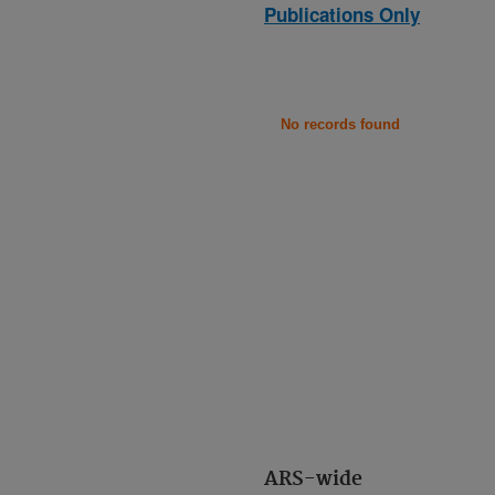
Publications Only
No records found
ARS-wide