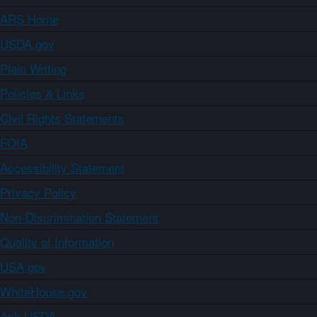
ARS Home
USDA.gov
Plain Writing
Policies & Links
Civil Rights Statements
FOIA
Accessibility Statement
Privacy Policy
Non-Discrimination Statement
Quality of Information
USA.gov
WhiteHouse.gov
Ask USDA