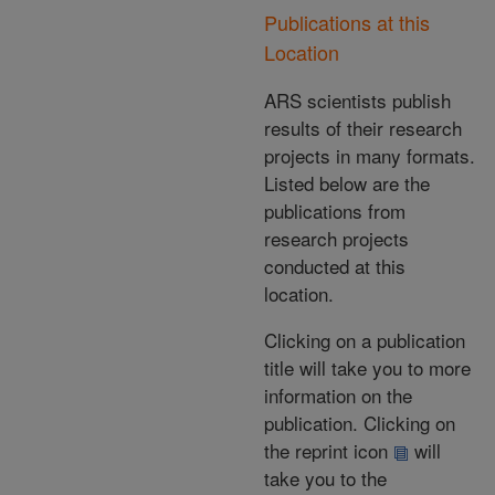
Publications at this
Location
ARS scientists publish
results of their research
projects in many formats.
Listed below are the
publications from
research projects
conducted at this
location.
Clicking on a publication
title will take you to more
information on the
publication. Clicking on
the reprint icon
will
take you to the