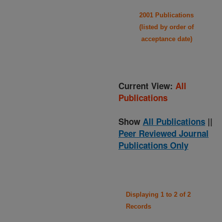
2001 Publications
(listed by order of
acceptance date)
Current View:
All
Publications
Show
All Publications
||
Peer Reviewed Journal
Publications Only
Displaying 1 to 2 of 2
Records