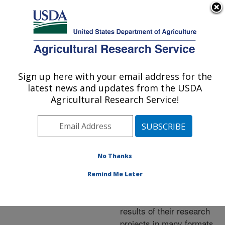
An official website of the United States government
Here's how you know
MENU
Agricultural Research Service
ARS Home
»
Research
»
Publications at this
Sign up here with your email address for the
U.S. DEPARTMENT OF AGRICULTURE
Location
» Publications at
latest news and updates from the USDA
this Location
Agricultural Research Service!
No Thanks
Publications at this
Remind Me Later
Location
ARS scientists publish
results of their research
projects in many formats.