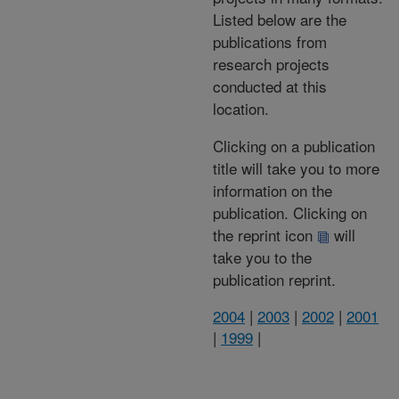
Listed below are the
publications from
research projects
conducted at this
location.
Clicking on a publication
title will take you to more
information on the
publication. Clicking on
the reprint icon
will
take you to the
publication reprint.
2004
|
2003
|
2002
|
2001
|
1999
|