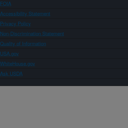
FOIA
Accessibility Statement
Privacy Policy
Non-Discrimination Statement
Quality of Information
USA.gov
WhiteHouse.gov
Ask USDA