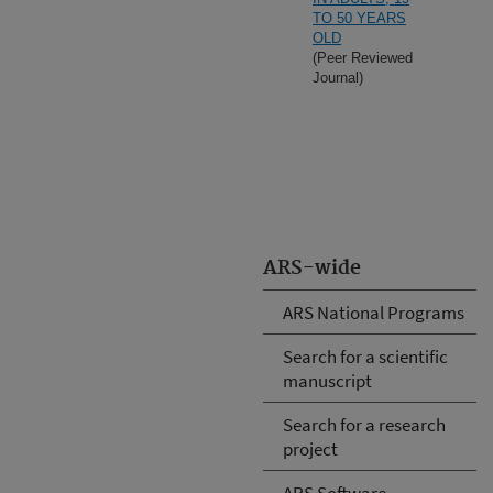
TO 50 YEARS
OLD
(Peer Reviewed
Journal)
ARS-wide
ARS National Programs
Search for a scientific
manuscript
Search for a research
project
ARS Software