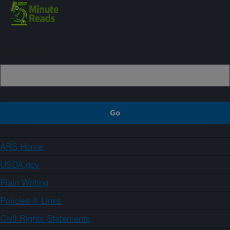
Sign up
ARS Home
USDA.gov
Plain Writing
Policies & Links
Civil Rights Statements