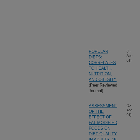
POPULAR
(1-
Apr-
DIETS:
01)
CORRELATES
TO HEALTH,
NUTRITION,
AND OBESITY
(Peer Reviewed
Journal)
ASSESSMENT
(1-
Apr-
OF THE
01)
EFFECT OF
FAT MODIFIED
FOODS ON
DIET QUALITY
IN ADULTS, 19