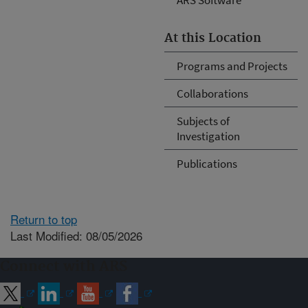
At this Location
Programs and Projects
Collaborations
Subjects of
Investigation
Publications
Return to top
Last Modified: 08/05/2026
Connect with ARS