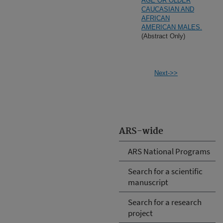
AGE OR OLDER
CAUCASIAN AND
AFRICAN
AMERICAN MALES.
(Abstract Only)
Next->>
ARS-wide
ARS National Programs
Search for a scientific
manuscript
Search for a research
project