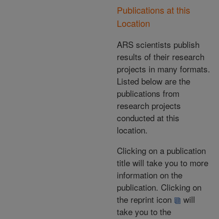
Publications at this
Location
ARS scientists publish
results of their research
projects in many formats.
Listed below are the
publications from
research projects
conducted at this
location.
Clicking on a publication
title will take you to more
information on the
publication. Clicking on
the reprint icon
will
take you to the