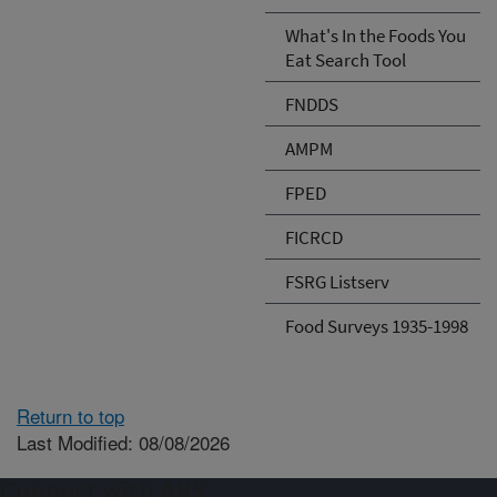
What's In the Foods You
Eat Search Tool
FNDDS
AMPM
FPED
FICRCD
FSRG Listserv
Food Surveys 1935-1998
Return to top
Last Modified: 08/08/2026
Connect with ARS