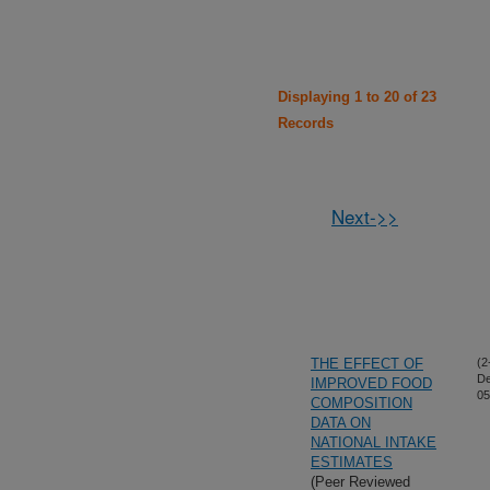
Displaying 1 to 20 of 23
Records
Next->>
THE EFFECT OF
(2
De
IMPROVED FOOD
05
COMPOSITION
DATA ON
NATIONAL INTAKE
ESTIMATES
(Peer Reviewed