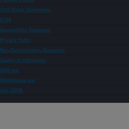
Civil Rights Statements
FOIA
Accessibility Statement
Privacy Policy
Non-Discrimination Statement
Quality of Information
USA.gov
WhiteHouse.gov
Ask USDA