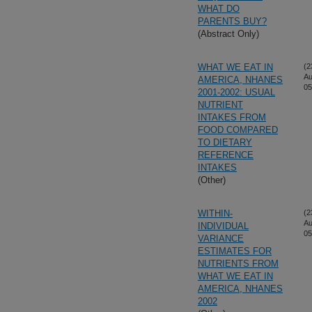
WHAT DO
PARENTS BUY?
(Abstract Only)
WHAT WE EAT IN
(2
Au
AMERICA, NHANES
05
2001-2002: USUAL
NUTRIENT
INTAKES FROM
FOOD COMPARED
TO DIETARY
REFERENCE
INTAKES
(Other)
WITHIN-
(2
Au
INDIVIDUAL
05
VARIANCE
ESTIMATES FOR
NUTRIENTS FROM
WHAT WE EAT IN
AMERICA, NHANES
2002