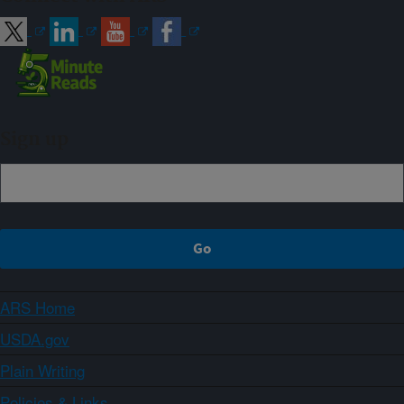
Sign up
ARS Home
USDA.gov
Plain Writing
Policies & Links