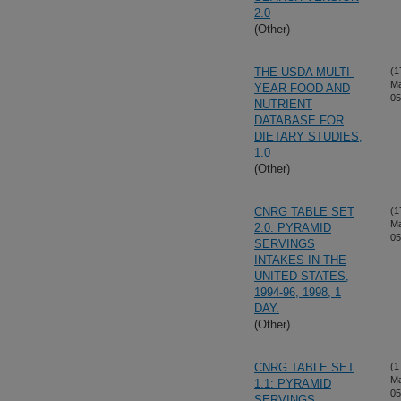
2.0
(Other)
THE USDA MULTI-
(1
Ma
YEAR FOOD AND
05
NUTRIENT
DATABASE FOR
DIETARY STUDIES,
1.0
(Other)
CNRG TABLE SET
(1
Ma
2.0: PYRAMID
05
SERVINGS
INTAKES IN THE
UNITED STATES,
1994-96, 1998, 1
DAY.
(Other)
CNRG TABLE SET
(1
Ma
1.1: PYRAMID
05
SERVINGS