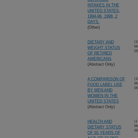
INTAKES IN THE
UNITED STATES,
1994-96, 1998, 2
DAYS.
(Other)
DIETARY AND
(1
Ma
WEIGHT STATUS
05
OF RETIRED
AMERICANS
(Abstract Only)
A COMPARISON OF
(1
Ma
FOOD LABEL USE
05
BY MEN AND
WOMEN IN THE
UNITED STATES
(Abstract Only)
HEALTH AND
(1
Ma
DIETARY STATUS
05
OF 55 YEARS OF