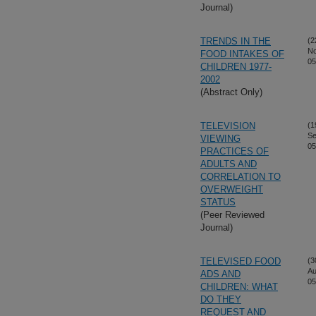
Journal)
TRENDS IN THE
(2
No
FOOD INTAKES OF
05
CHILDREN 1977-
2002
(Abstract Only)
TELEVISION
(1
Se
VIEWING
05
PRACTICES OF
ADULTS AND
CORRELATION TO
OVERWEIGHT
STATUS
(Peer Reviewed
Journal)
TELEVISED FOOD
(3
Au
ADS AND
05
CHILDREN: WHAT
DO THEY
REQUEST AND