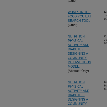
(Other)
WHAT'S IN THE
(2
Ju
FOOD YOU EAT
05
SEARCH TOOL
(Other)
NUTRITION,
(1
Ju
PHYSICAL
05
ACTIVITY AND
DIABETES:
DESIGNING A
COMMUNITY
INTERVENTION
MODEL.
(Abstract Only)
NUTRITION,
(3
M
PHYSICAL
05
ACTIVITY AND
DIABETES:
DESIGNING A
COMMUNITY