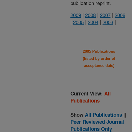
publication reprint.
2009
|
2008
|
2007
|
2006
|
2005
|
2004
|
2003
|
2005 Publications
(listed by order of
acceptance date)
Current View:
All
Publications
Show
All Publications
||
Peer Reviewed Journal
Publications Only