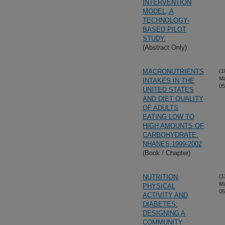
INTERVENTION
MODEL, A
TECHNOLOGY-
BASED PILOT
STUDY.
(Abstract Only)
MACRONUTRIENTS
(1
M
INTAKES IN THE
05
UNITED STATES
AND DIET QUALITY
OF ADULTS
EATING LOW TO
HIGH AMOUNTS OF
CARBOHYDRATE:
NHANES 1999-2002
(Book / Chapter)
NUTRITION,
(1
M
PHYSICAL
05
ACTIVITY AND
DIABETES:
DESIGNING A
COMMUNITY