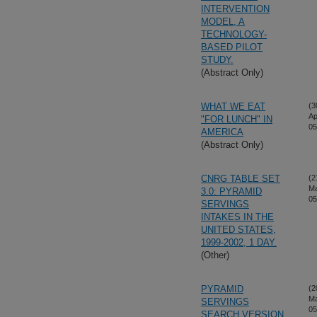
INTERVENTION
MODEL, A
TECHNOLOGY-
BASED PILOT
STUDY.
(Abstract Only)
WHAT WE EAT
(3
Ap
"FOR LUNCH" IN
05
AMERICA
(Abstract Only)
CNRG TABLE SET
(2
Ma
3.0: PYRAMID
05
SERVINGS
INTAKES IN THE
UNITED STATES,
1999-2002, 1 DAY.
(Other)
PYRAMID
(2
Ma
SERVINGS
05
SEARCH VERSION