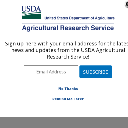
An official website of the United States government
Here's how you know
MENU
Agricultural Research Service
ARS Home
»
Northeast
Area
»
Beltsville,
Sign up here with your email address for the late
U.S. DEPARTMENT OF AGRICULTURE
Maryland (BHNRC)
»
news and updates from the USDA Agricultural
Beltsville Human Nutrition
Research Service!
Research Center
»
Food
Surveys Research Group
»
Research
»
Publications at this
No Thanks
Location
» Publications at
this Location
Remind Me Later