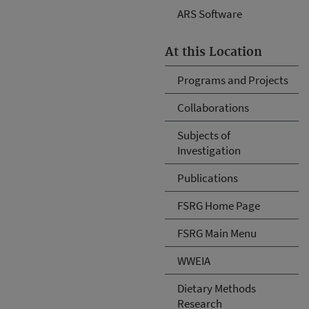
ARS Software
At this Location
Programs and Projects
Collaborations
Subjects of
Investigation
Publications
FSRG Home Page
FSRG Main Menu
WWEIA
Dietary Methods
Research