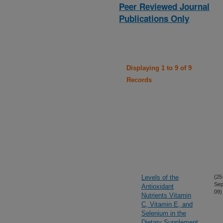
Peer Reviewed Journal
Publications Only
Displaying 1 to 9 of 9
Records
Levels of the
(25
Sep
Antioxidant
09)
Nutrients Vitamin
C, Vitamin E, and
Selenium in the
Dietary Supplement