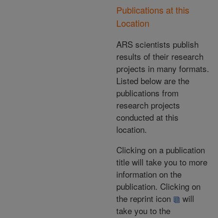
Publications at this
Location
ARS scientists publish
results of their research
projects in many formats.
Listed below are the
publications from
research projects
conducted at this
location.
Clicking on a publication
title will take you to more
information on the
publication. Clicking on
the reprint icon
will
take you to the