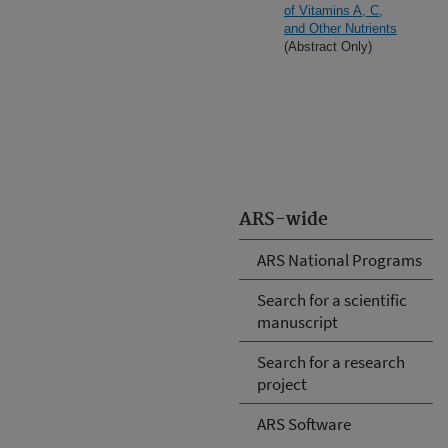
of Vitamins A, C,
and Other Nutrients
(Abstract Only)
ARS-wide
ARS National Programs
Search for a scientific
manuscript
Search for a research
project
ARS Software