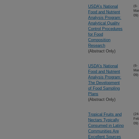
USDA’s National
(6-
Mar
Food and Nutrient
09)
Analysis Program:
Analytical Quality
Control Procedures
for Food
Composition
Research
(Abstract Only)
USDA's National
(6-
Mar
Food and Nutrient
09)
Analysis Program:
The Development
of Food Sampling
Plans
(Abstract Only)
Tropical Fruits and
(24
Feb
Nectars Typically
09)
Consumed in Latino
Communities Are
Excellent Sources