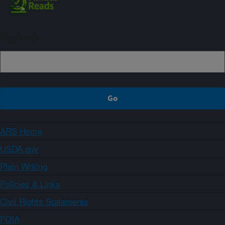
Sign up
ARS Home
USDA.gov
Plain Writing
Policies & Links
Civil Rights Statements
FOIA