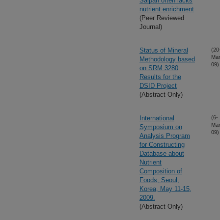
Saipan often lacks
nutrient enrichment
(Peer Reviewed
Journal)
Status of Mineral
(20
Mar
Methodology based
09)
on SRM 3280
Results for the
DSID Project
(Abstract Only)
International
(6-
Mar
Symposium on
09)
Analysis Program
for Constructing
Database about
Nutrient
Composition of
Foods, Seoul,
Korea, May 11-15,
2009.
(Abstract Only)