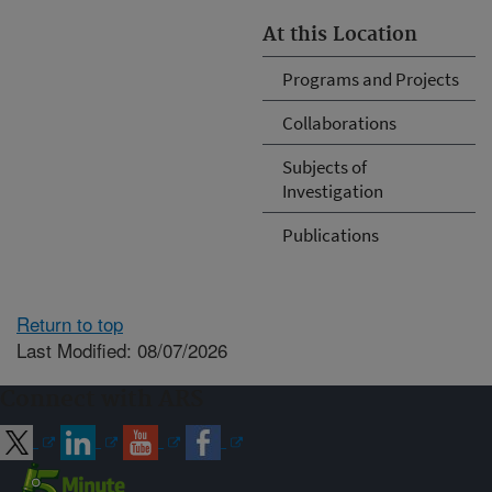
At this Location
Programs and Projects
Collaborations
Subjects of
Investigation
Publications
Return to top
Last Modified: 08/07/2026
Connect with ARS