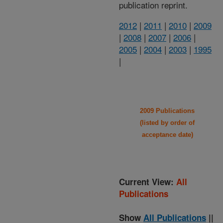
publication reprint.
2012
|
2011
|
2010
|
2009
|
2008
|
2007
|
2006
|
2005
|
2004
|
2003
|
1995
|
2009 Publications
(listed by order of
acceptance date)
Current View:
All
Publications
Show
All Publications
||