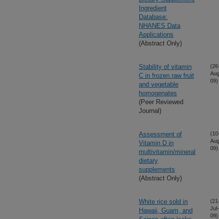
Ingredient
Database:
NHANES Data
Applications
(Abstract Only)
Stability of vitamin
(26
Aug
C in frozen raw fruit
09)
and vegetable
homogenates
(Peer Reviewed
Journal)
Assessment of
(10
Aug
Vitamin D in
09)
multivitamin/mineral
dietary
supplements
(Abstract Only)
White rice sold in
(21
Jul-
Hawaii, Guam, and
09)