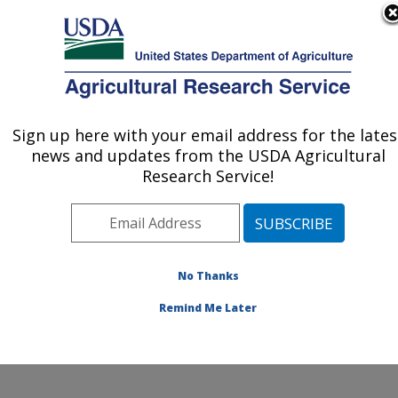
An official website of the United States government
Here's how you know
MENU
Agricultural Research Service
ARS Home
»
Northeast
Area
»
Beltsville,
Sign up here with your email address for the lates
U.S. DEPARTMENT OF AGRICULTURE
Maryland (BHNRC)
»
news and updates from the USDA Agricultural
Beltsville Human Nutrition
Research Service!
Research Center
»
Nutrient Data Laboratory
»
Research
»
Publications at this
No Thanks
Location
» Publications at
this Location
Remind Me Later