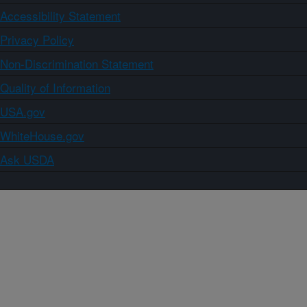
Accessibility Statement
Privacy Policy
Non-Discrimination Statement
Quality of Information
USA.gov
WhiteHouse.gov
Ask USDA