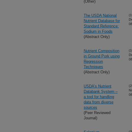
(Other)
The USDA National
(1
D
Nutrient Database for
08
Standard Reference:
Sodium in Foods
(Abstract Only)
Nutrient Composition
(1
D
in Ground Pork using
08
Regression
Techniques
(Abstract Only)
USDA’s Nutrient
(2
N
Databank System –
08
a tool for handling
data from diverse
sources
(Peer Reviewed
Journal)
(2