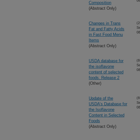
08
Composition
(Abstract Only)
Changes in Trans
(2
S
Fat and Fatty Acids
08
in Fast Food Menu
Items
(Abstract Only)
USDA database for
(8
S
the isoflavone
08
content of selected
foods. Release 2
(Other)
Update of the
(8
S
USDA’s Database for
08
the Isoflavone
Content in Selected
Foods
(Abstract Only)