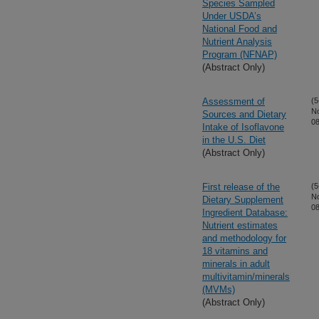
Species Sampled
Under USDA’s
National Food and
Nutrient Analysis
Program (NFNAP)
(Abstract Only)
Assessment of
(5
N
Sources and Dietary
08
Intake of Isoflavone
in the U.S. Diet
(Abstract Only)
First release of the
(5
N
Dietary Supplement
08
Ingredient Database:
Nutrient estimates
and methodology for
18 vitamins and
minerals in adult
multivitamin/minerals
(MVMs)
(Abstract Only)