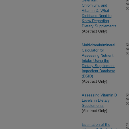
Selenium,
N
Chromium, and
08
Vitamin D: What
Dietitians Need to
Know Regarding
Dietary Supplements
(Abstract Only)
Multivitamin/mineral
(2
N
Calculator for
08
Assessing Nutrient
Intake Using the
Dietary Supplement
Ingredient Database
(DSID)
(Abstract Only)
Assessing Vitamin D
(2
N
Levels in Dietary
08
Supplements
(Abstract Only)
Estimation of the
(1
N