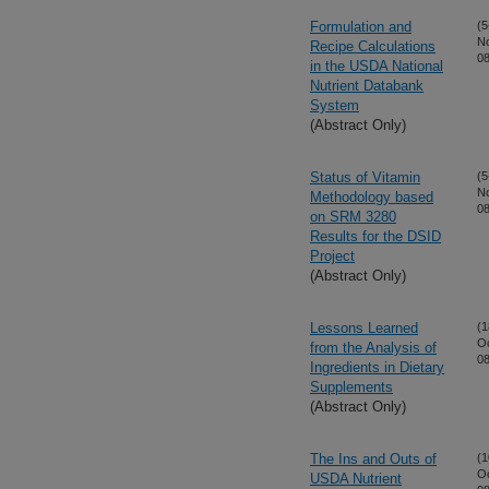
Formulation and
(5
N
Recipe Calculations
08
in the USDA National
Nutrient Databank
System
(Abstract Only)
Status of Vitamin
(5
N
Methodology based
08
on SRM 3280
Results for the DSID
Project
(Abstract Only)
Lessons Learned
(1
Oc
from the Analysis of
08
Ingredients in Dietary
Supplements
(Abstract Only)
The Ins and Outs of
(1
Oc
USDA Nutrient