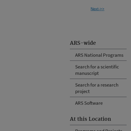
Next->>
ARS-wide
ARS National Programs
Search for a scientific
manuscript
Search for a research
project
ARS Software
At this Location
Programs and Projects