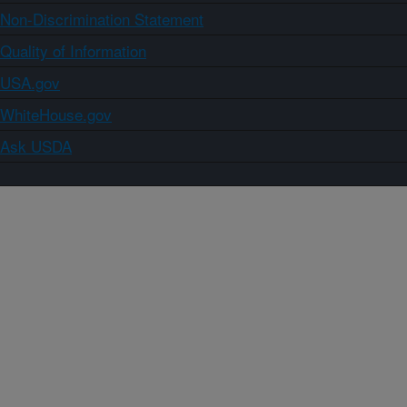
Non-Discrimination Statement
Quality of Information
USA.gov
WhiteHouse.gov
Ask USDA