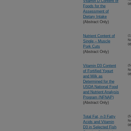
Vitamin D Content of
08
Foods for the
Assessment of
Dietary Intake
(Abstract Only)
Nutrient Content of
(1
N
Single – Muscle
08
Pork Cuts
(Abstract Only)
Vitamin D3 Content
(5
N
of Fortified Yogurt
08
and Milk as
Determined for the
USDA National Food
and Nutrient Analysis
Program (NFNAP)
(Abstract Only)
Total Fat, n-3 Fatty
(5
N
Acids and Vitamin
08
D3 in Selected Fish