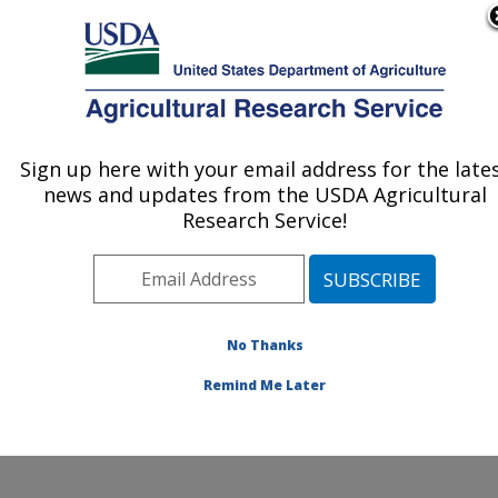
An official website of the United States government
Here's how you know
MENU
Agricultural Research Service
ARS Home
»
Northeast
Area
»
Beltsville,
Sign up here with your email address for the late
U.S. DEPARTMENT OF AGRICULTURE
Maryland (BHNRC)
»
news and updates from the USDA Agricultural
Beltsville Human Nutrition
Research Service!
Research Center
»
Nutrient Data Laboratory
»
Research
»
Publications at this
No Thanks
Location
» Publications at
this Location
Remind Me Later