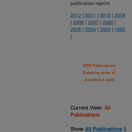
publication reprint.
2012
|
2011
|
2010
|
2009
|
2008
|
2007
|
2006
|
2005
|
2004
|
2003
|
1995
|
2008 Publications
(listed by order of
acceptance date)
Current View:
All
Publications
Show
All Publications
||