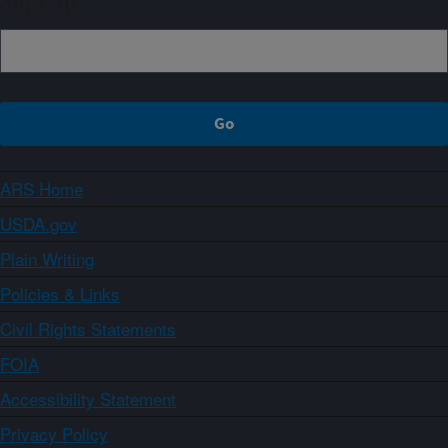
Sign up
ARS Home
USDA.gov
Plain Writing
Policies & Links
Civil Rights Statements
FOIA
Accessibility Statement
Privacy Policy