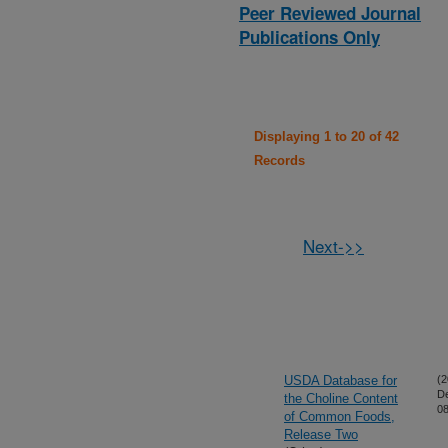
Peer Reviewed Journal
Publications Only
Displaying 1 to 20 of 42
Records
Next->>
USDA Database for
(2
D
the Choline Content
08
of Common Foods,
Release Two