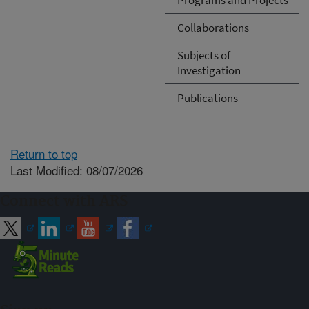
Collaborations
Subjects of
Investigation
Publications
Return to top
Last Modified: 08/07/2026
Connect with ARS