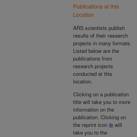
Publications at this
Location
ARS scientists publish
results of their research
projects in many formats.
Listed below are the
publications from
research projects
conducted at this
location.
Clicking on a publication
title will take you to more
information on the
publication. Clicking on
the reprint icon
will
take you to the