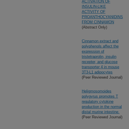
ACTIVATION OF
INSULIN-LIKE
ACTIVITY OF
PROANTHOCYANIDINS
FROM CINNAMON
(Abstract Only)
Cinnamon extract and
polyphenols affect the
expression of
tristetraprolin, insulin
recepter, and glucose
transporter 4 in mouse
3T3-L1 adipocytes
(Peer Reviewed Journal)
Heligmosomoides
polygyrus promotes T
regulatory cytokine
production in the normal
distal murine intestine.
(Peer Reviewed Journal)