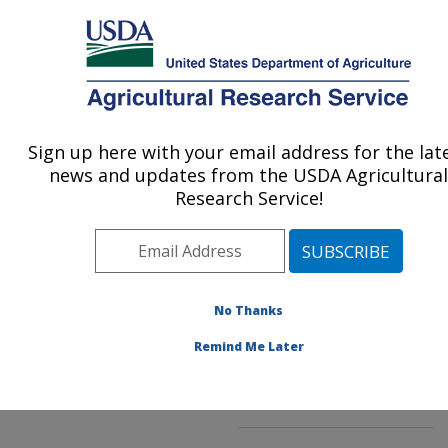
An official website of the United States government
Here's how you know
MENU
Agricultural Research Service
ARS Home
»
Northeast
Area
»
Beltsville,
Sign up here with your email address for the lat
U.S. DEPARTMENT OF AGRICULTURE
Maryland (BHNRC)
»
news and updates from the USDA Agricultural
Beltsville Human Nutrition
Research Service!
Research Center
»
Diet,
Genomics and
Immunology Laboratory
»
Research
»
Publications
No Thanks
at this Location
»
Publications at this
Remind Me Later
Location