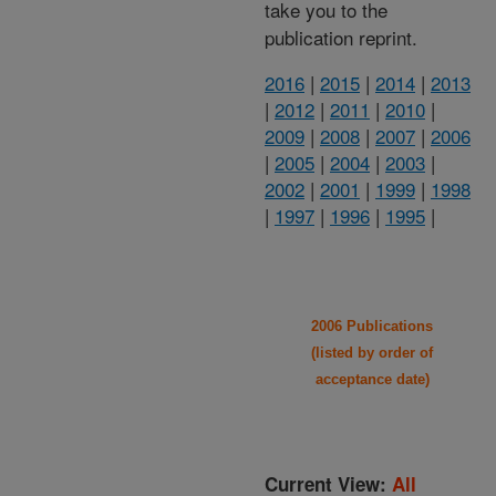
take you to the
publication reprint.
2016
|
2015
|
2014
|
2013
|
2012
|
2011
|
2010
|
2009
|
2008
|
2007
|
2006
|
2005
|
2004
|
2003
|
2002
|
2001
|
1999
|
1998
|
1997
|
1996
|
1995
|
2006 Publications
(listed by order of
acceptance date)
Current View:
All