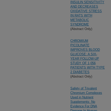
INSULIN SENSITIVITY
AND DECREASES
OXIDATIVE STRESS
IN RATS WITH
METABOLIC
SYNDROME
(Abstract Only)
CHROMIUM
PICOLINATE
IMPROVES BLOOD
GLUCOSE: A SIX-
YEAR FOLLOW-UP
STUDY OF 1,056
PATIENTS WITH TYPE
2 DIABETES
(Abstract Only)
Safety of Trivalent
Chromium Complexes
Used in Nutrient
Supplements: No
Evidence For DNA
Damage In Human