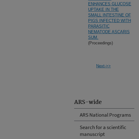
ENHANCES GLUCOSE
UPTAKE IN THE
SMALL INTESTINE OF
PIGS INFECTED WITH
PARASITIC
NEMATODE ASCARIS
SUM.
(Proceedings)
Next->>
ARS-wide
ARS National Programs
Search for a scientific
manuscript