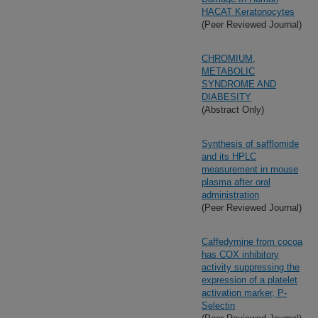
HACAT Keratonocytes
(Peer Reviewed Journal)
CHROMIUM,
METABOLIC
SYNDROME AND
DIABESITY
(Abstract Only)
Synthesis of safflomide
and its HPLC
measurement in mouse
plasma after oral
administration
(Peer Reviewed Journal)
Caffedymine from cocoa
has COX inhibitory
activity suppressing the
expression of a platelet
activation marker, P-
Selectin