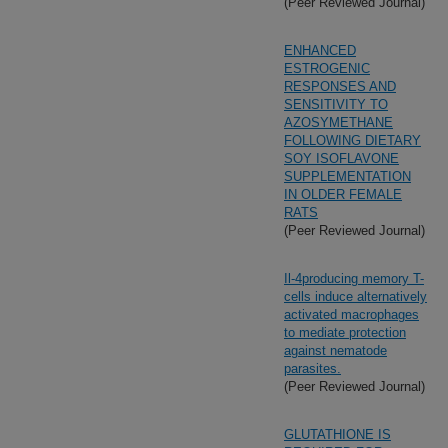
(Peer Reviewed Journal)
ENHANCED
ESTROGENIC
RESPONSES AND
SENSITIVITY TO
AZOSYMETHANE
FOLLOWING DIETARY
SOY ISOFLAVONE
SUPPLEMENTATION
IN OLDER FEMALE
RATS
(Peer Reviewed Journal)
Il-4producing memory T-
cells induce alternatively
activated macrophages
to mediate protection
against nematode
parasites.
(Peer Reviewed Journal)
GLUTATHIONE IS