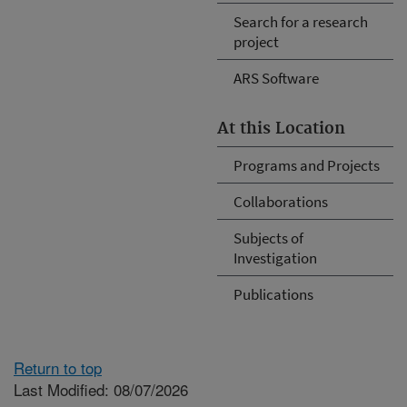
Search for a research
project
ARS Software
At this Location
Programs and Projects
Collaborations
Subjects of
Investigation
Publications
Return to top
Last Modified: 08/07/2026