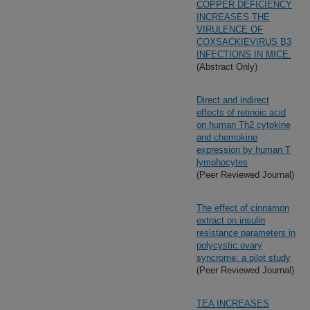
COPPER DEFICIENCY
INCREASES THE
VIRULENCE OF
COXSACKIEVIRUS B3
INFECTIONS IN MICE.
(Abstract Only)
Direct and indirect
effects of retinoic acid
on human Th2 cytokine
and chemokine
expression by human T
lymphocytes
(Peer Reviewed Journal)
The effect of cinnamon
extract on insulin
resistance parameters in
polycystic ovary
syncrome: a pilot study
(Peer Reviewed Journal)
TEA INCREASES