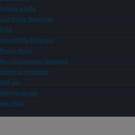
Policies & Links
Civil Rights Statements
FOIA
Accessibility Statement
Privacy Policy
Non-Discrimination Statement
Quality of Information
USA.gov
WhiteHouse.gov
Ask USDA