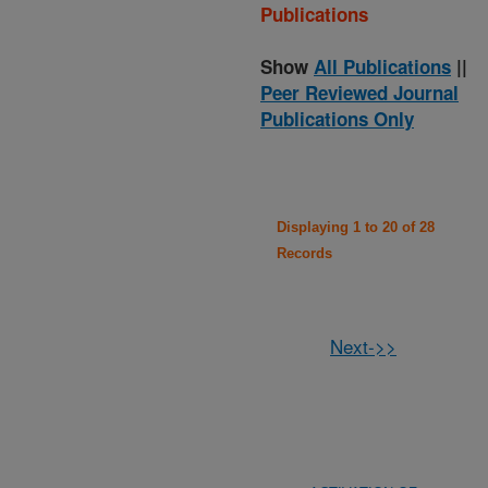
Publications
Show
All Publications
||
Peer Reviewed Journal
Publications Only
Displaying 1 to 20 of 28
Records
Next->>