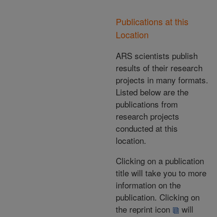
Publications at this
Location
ARS scientists publish
results of their research
projects in many formats.
Listed below are the
publications from
research projects
conducted at this
location.
Clicking on a publication
title will take you to more
information on the
publication. Clicking on
the reprint icon
will