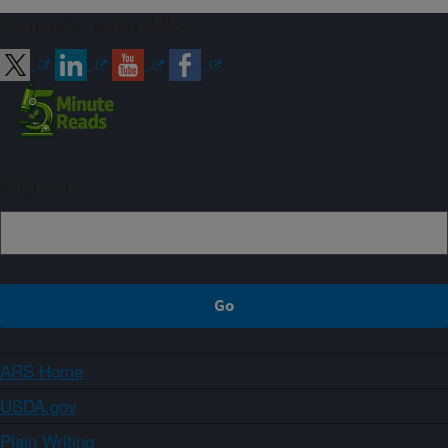
Connect with ARS
Sign up
ARS Home
USDA.gov
Plain Writing