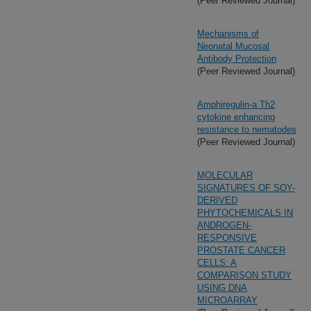
(Peer Reviewed Journal)
Mechanisms of
Neonatal Mucosal
Antibody Protection
(Peer Reviewed Journal)
Amphiregulin-a Th2
cytokine enhancing
resistance to nematodes
(Peer Reviewed Journal)
MOLECULAR
SIGNATURES OF SOY-
DERIVED
PHYTOCHEMICALS IN
ANDROGEN-
RESPONSIVE
PROSTATE CANCER
CELLS: A
COMPARISON STUDY
USING DNA
MICROARRAY