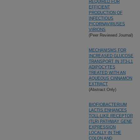
REQUIRED FOR
EFFICIENT
PRODUCTION OF
INFECTIOUS
PICORNAVIRUSES
VIRIONS
(Peer Reviewed Journal)
MECHANISMS FOR
INCREASED GLUCOSE
TRANSPORT IN 3T3-L1
ADIPOCYTES
TREATED WITH AN
AQUEOUS CINNAMON
EXTRACT
(Abstract Only)
BIOFIOBACTERIUM
LACTIS ENHANCES
TOLL-LIKE RECEPTOR
(TLR) PATHWAY GENE
EXPRESSION
LOCALLY IN THE
COLON AND