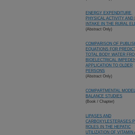
ENERGY EXPENDITURE,
PHYSICAL ACTIVITY AND
INTAKE IN THE RURAL E
(Abstract Only)
COMPARISON OF PUBLIS
EQUATIONS FOR PREDIC
TOTAL BODY WATER FR
BIOELECTRICAL IMPEDE
APPLICATION TO OLDER
PERSONS
(Abstract Only)
COMPARTMENTAL MODEL
BALANCE STUDIES
(Book / Chapter)
LIPASES AND
CARBOXYLESTERASES:P
ROLES IN THE HEPATIC
UTILIZATION OF VITAMIN 