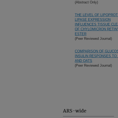
(Abstract Only)
THE LEVEL OF LIPOPROT
LIPASE EXPRESSION
INFLUENCES TISSUE CL
OF CHYLOMICRON RETIN
ESTER
(Peer Reviewed Journal)
COMPARISON OF GLUCO
INSULIN RESPONSES TO
AND OATS
(Peer Reviewed Journal)
ARS-wide