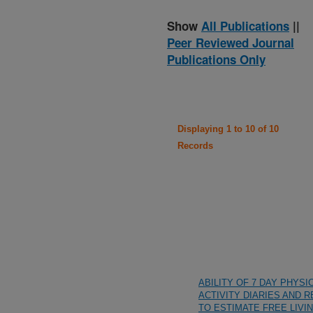
Show
All Publications
||
Peer Reviewed Journal
Publications Only
Displaying 1 to 10 of 10
Records
ABILITY OF 7 DAY PHYSI
ACTIVITY DIARIES AND 
TO ESTIMATE FREE LIVI