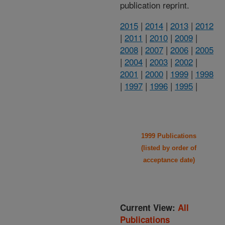
publication reprint.
2015
|
2014
|
2013
|
2012
|
2011
|
2010
|
2009
|
2008
|
2007
|
2006
|
2005
|
2004
|
2003
|
2002
|
2001
|
2000
|
1999
|
1998
|
1997
|
1996
|
1995
|
1999 Publications
(listed by order of
acceptance date)
Current View:
All
Publications