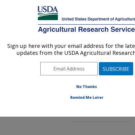
An official website of the United States government
Here's how you know
MENU
Agricultural Research Service
ARS Home
»
Northeast
Area
»
Beltsville,
Sign up here with your email address for the lat
U.S. DEPARTMENT OF AGRICULTURE
Maryland (BHNRC)
»
updates from the USDA Agricultural Research
Beltsville Human Nutrition
Research Center
»
Food
Components and Health
Laboratory
»
Research
»
Publications at this
No Thanks
Location
» Publications at
Remind Me Later
this Location