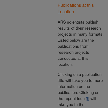
Publications at this
Location
ARS scientists publish
results of their research
projects in many formats.
Listed below are the
publications from
research projects
conducted at this
location.
Clicking on a publication
title will take you to more
information on the
publication. Clicking on
the reprint icon
will
take you to the