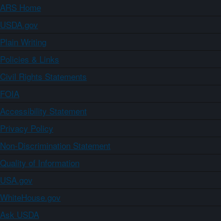
ARS Home
USDA.gov
Plain Writing
Policies & Links
Civil Rights Statements
FOIA
Accessibility Statement
Privacy Policy
Non-Discrimination Statement
Quality of Information
USA.gov
WhiteHouse.gov
Ask USDA