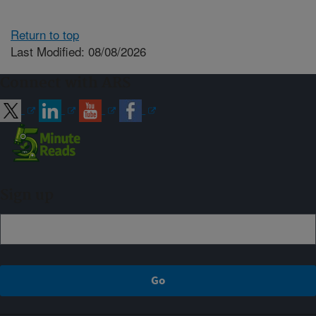
Return to top
Last Modified: 08/08/2026
Connect with ARS
Sign up