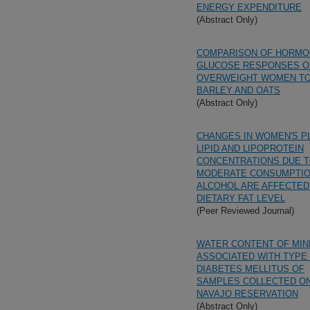
ENERGY EXPENDITURE
(Abstract Only)
COMPARISON OF HORMO
GLUCOSE RESPONSES O
OVERWEIGHT WOMEN T
BARLEY AND OATS
(Abstract Only)
CHANGES IN WOMEN'S P
LIPID AND LIPOPROTEIN
CONCENTRATIONS DUE 
MODERATE CONSUMPTIO
ALCOHOL ARE AFFECTED
DIETARY FAT LEVEL
(Peer Reviewed Journal)
WATER CONTENT OF MIN
ASSOCIATED WITH TYPE 
DIABETES MELLITUS OF
SAMPLES COLLECTED O
NAVAJO RESERVATION
(Abstract Only)