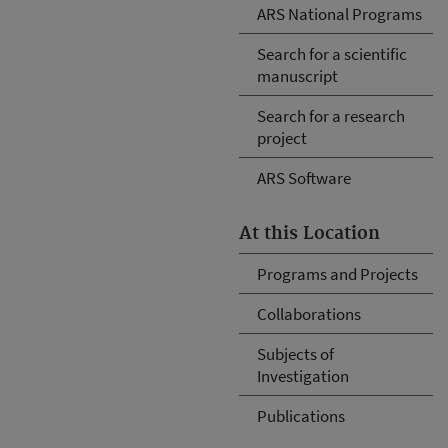
ARS National Programs
Search for a scientific
manuscript
Search for a research
project
ARS Software
At this Location
Programs and Projects
Collaborations
Subjects of
Investigation
Publications