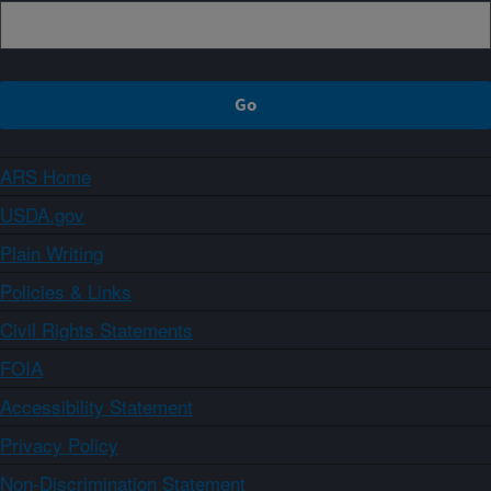
ARS Home
USDA.gov
Plain Writing
Policies & Links
Civil Rights Statements
FOIA
Accessibility Statement
Privacy Policy
Non-Discrimination Statement