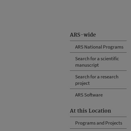
ARS-wide
ARS National Programs
Search for a scientific
manuscript
Search for a research
project
ARS Software
At this Location
Programs and Projects