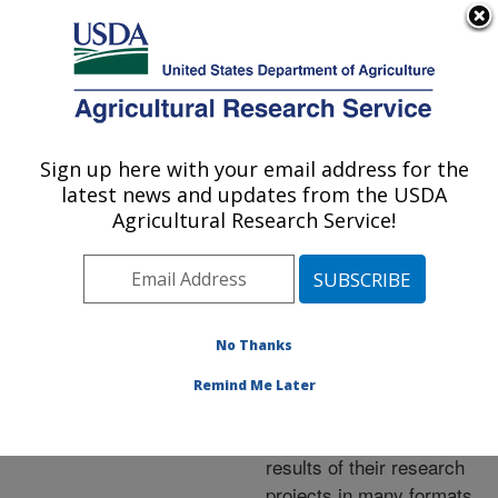
An official website of the United States government
Here's how you know
MENU
Agricultural Research Service
ARS Home
»
Research
»
Publications at this
Sign up here with your email address for the
U.S. DEPARTMENT OF AGRICULTURE
Location
» Publications at
latest news and updates from the USDA
this Location
Agricultural Research Service!
No Thanks
Publications at this
Remind Me Later
Location
ARS scientists publish
results of their research
projects in many formats.