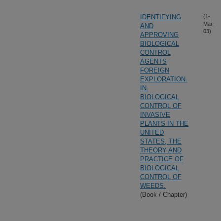
IDENTIFYING
(1-
Mar-
AND
03)
APPROVING
BIOLOGICAL
CONTROL
AGENTS
FOREIGN
EXPLORATION.
IN:
BIOLOGICAL
CONTROL OF
INVASIVE
PLANTS IN THE
UNITED
STATES, THE
THEORY AND
PRACTICE OF
BIOLOGICAL
CONTROL OF
WEEDS.
(Book / Chapter)