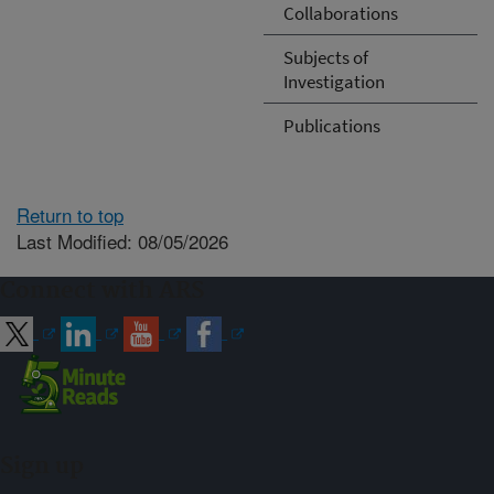
Collaborations
Subjects of
Investigation
Publications
Return to top
Last Modified: 08/05/2026
Connect with ARS
Sign up