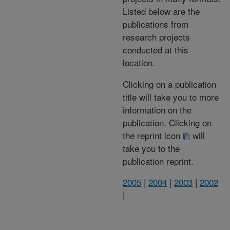
Listed below are the
publications from
research projects
conducted at this
location.
Clicking on a publication
title will take you to more
information on the
publication. Clicking on
the reprint icon
will
take you to the
publication reprint.
2005
|
2004
|
2003
|
2002
|