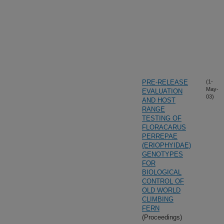
PRE-RELEASE
(1-
May-
EVALUATION
03)
AND HOST
RANGE
TESTING OF
FLORACARUS
PERREPAE
(ERIOPHYIDAE)
GENOTYPES
FOR
BIOLOGICAL
CONTROL OF
OLD WORLD
CLIMBING
FERN
(Proceedings)