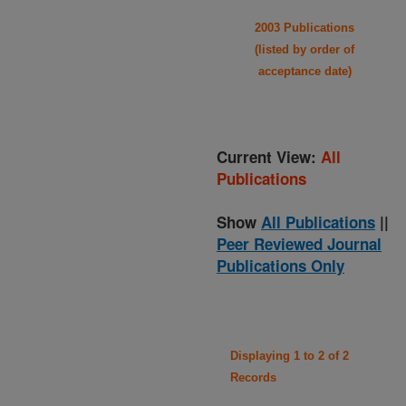
2003 Publications
(listed by order of
acceptance date)
Current View:
All
Publications
Show
All Publications
||
Peer Reviewed Journal
Publications Only
Displaying 1 to 2 of 2
Records