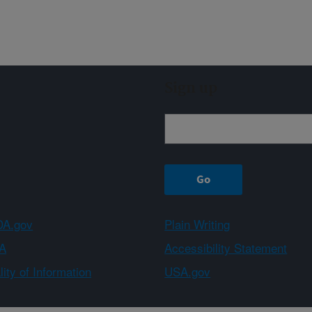
Sign up
A.gov
Plain Writing
A
Accessibility Statement
ity of Information
USA.gov