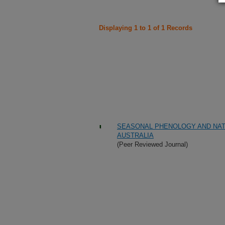
Displaying 1 to 1 of 1 Records
SEASONAL PHENOLOGY AND NAT
AUSTRALIA
(Peer Reviewed Journal)