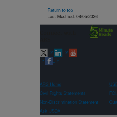
Return to top
Last Modified: 08/05/2026
Connect with
ARS
ARS Home
USD
Civil Rights Statements
FOI
Non-Discrimination Statement
Qual
Ask USDA