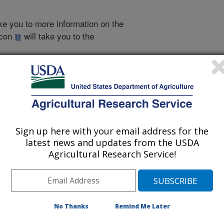
take you to more information on the
 icon
will take you to the
2002 Publications
Sign up here with your email address for the
listed by order of acceptance date)
latest news and updates from the USDA
Agricultural Research Service!
iewed Journal Publications Only
No Thanks
Remind Me Later