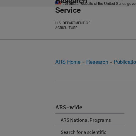
Research
An official website of the United States gov
Service
U.S. DEPARTMENT OF
AGRICULTURE
ARS Home
»
Research
»
Publicatio
ARS-wide
ARS National Programs
Search for a scientific