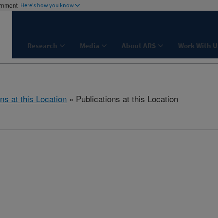
ernment
Here's how you know
Research
Media
About ARS
Work With U
ns at this Location
» Publications at this Location