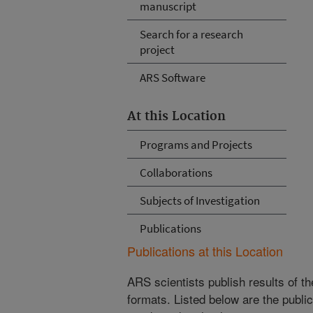
manuscript
Search for a research
project
ARS Software
At this Location
Programs and Projects
Collaborations
Subjects of Investigation
Publications
Publications at this Location
ARS scientists publish results of t
formats. Listed below are the publi