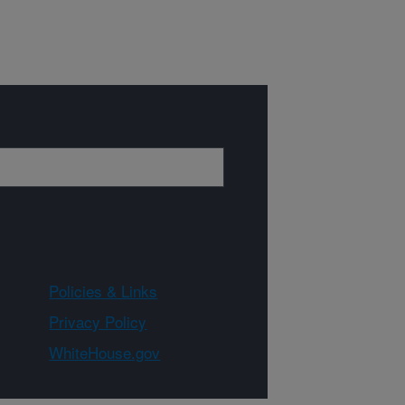
Policies & Links
Privacy Policy
WhiteHouse.gov