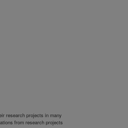
heir research projects in many
cations from research projects