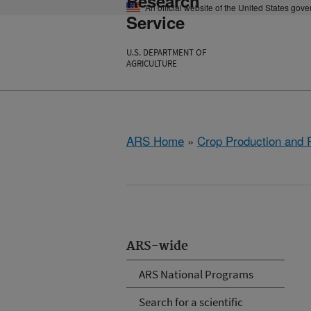
Research
An official website of the United States gov
Service
U.S. DEPARTMENT OF
AGRICULTURE
ARS Home
»
Crop Production and P
ARS-wide
ARS National Programs
Search for a scientific