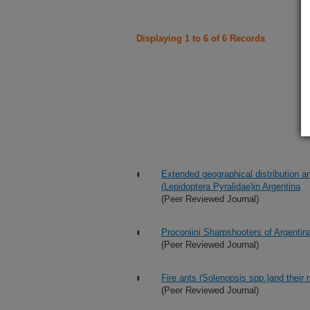
Displaying 1 to 6 of 6 Records
Extended geographical distribution a
(Lepidoptera Pyralidae)in Argentina
(Peer Reviewed Journal)
Proconiini Sharpshooters of Argentina
(Peer Reviewed Journal)
Fire ants (Solenopsis spp.)and their
(Peer Reviewed Journal)