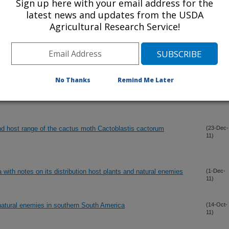
Sign up here with your email address for the
latest news and updates from the USDA
Agricultural Research Service!
No Thanks
Remind Me Later
nd host range of the cactus moth Cactoblastis cactorum
(23-Dec-
11)
 with notes on its distribution host plants and natural enemies
(1-Dec-
11)
 natural enemies in southern South America
(14-Oct-
11)