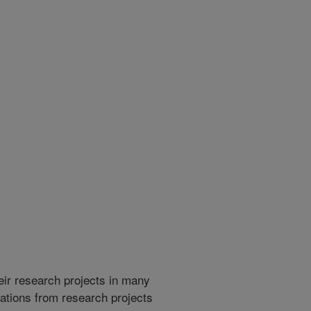
heir research projects in many
cations from research projects