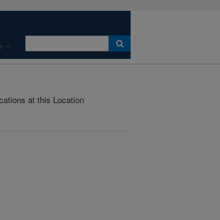
s
cations at this Location