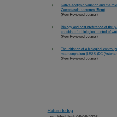
Native ecotypic variation and the role
Cactoblastis cactorum (Berg)
(Peer Reviewed Journal)
Biology and host preference of the p
candidate for biological control of wa
(Peer Reviewed Journal)
The initiation of a biological cont
macrocephalum (LESS.)DC (Asterace
(Peer Reviewed Journal)
Return to top
Last Modified: 08/05/2026