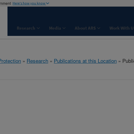
ernment
Here's how you know
Research
Media
About ARS
Work With U
rotection
»
Research
»
Publications at this Location
» Publi