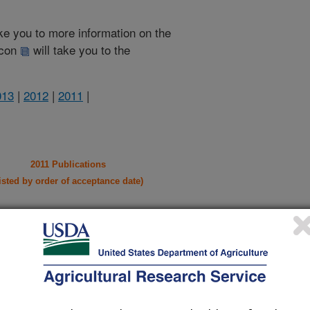
take you to more information on the
 icon
will take you to the
013
|
2012
|
2011
|
2011 Publications
listed by order of acceptance date)
iewed Journal Publications Only