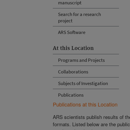
manuscript
Search for a research
project
ARS Software
At this Location
Programs and Projects
Collaborations
Subjects of Investigation
Publications
Publications at this Location
ARS scientists publish results of t
formats. Listed below are the publi