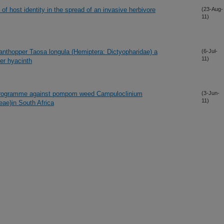
 of host identity in the spread of an invasive herbivore
(23-Aug-
11)
lanthopper Taosa longula (Hemiptera: Dictyopharidae) a
(6-Jul-
11)
ter hyacinth
rol programme against pompom weed Campuloclinium
(3-Jun-
11)
ae)in South Africa