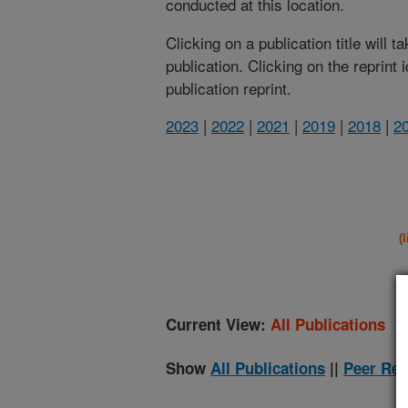
conducted at this location.
Clicking on a publication title will 
publication. Clicking on the reprint
publication reprint.
2023
|
2022
|
2021
|
2019
|
2018
|
2
(
Current View:
All Publications
Show
All Publications
||
Peer Rev