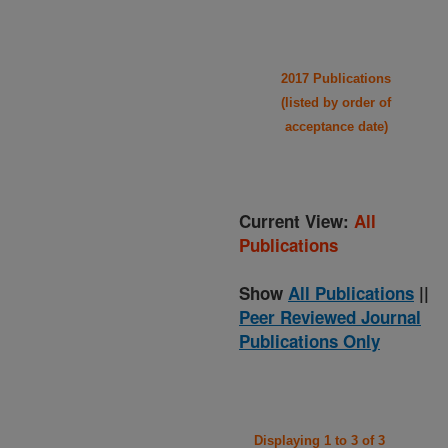
2017 Publications
(listed by order of
acceptance date)
Current View:
All
Publications
Show
All Publications
||
Peer Reviewed Journal
Publications Only
Displaying 1 to 3 of 3