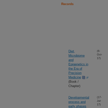
Records
Diet,
(6-
Oct-
Microbiome
17)
and
Epigenetics in
the Era of
Precision
Medicine
(Book /
Chapter)
Developmental
(17-
Jul-
process and
17)
early phases