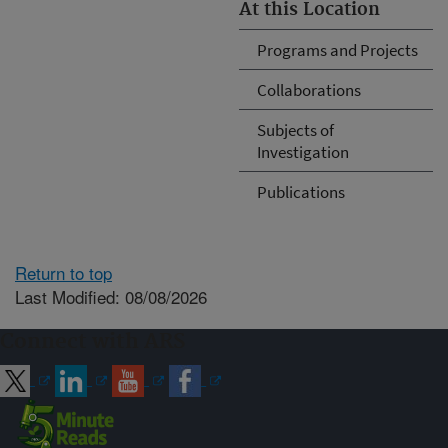
At this Location
Programs and Projects
Collaborations
Subjects of
Investigation
Publications
Return to top
Last Modified: 08/08/2026
Connect with ARS