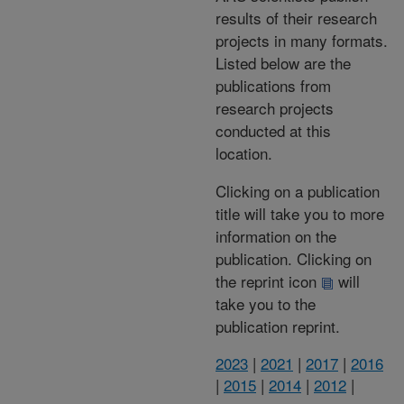
results of their research
projects in many formats.
Listed below are the
publications from
research projects
conducted at this
location.
Clicking on a publication
title will take you to more
information on the
publication. Clicking on
the reprint icon
will
take you to the
publication reprint.
2023
|
2021
|
2017
|
2016
|
2015
|
2014
|
2012
|