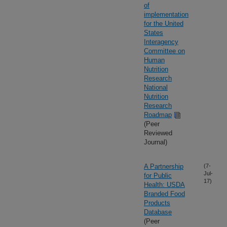
of
implementation
for the United
States
Interagency
Committee on
Human
Nutrition
Research
National
Nutrition
Research
Roadmap
(Peer
Reviewed
Journal)
A Partnership
(7-
Jul-
for Public
17)
Health: USDA
Branded Food
Products
Database
(Peer