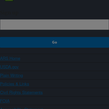
Sign up
ARS Home
USDA.gov
Plain Writing
Policies & Links
Civil Rights Statements
FOIA