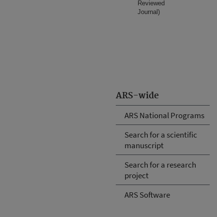
Reviewed
Journal)
ARS-wide
ARS National Programs
Search for a scientific
manuscript
Search for a research
project
ARS Software