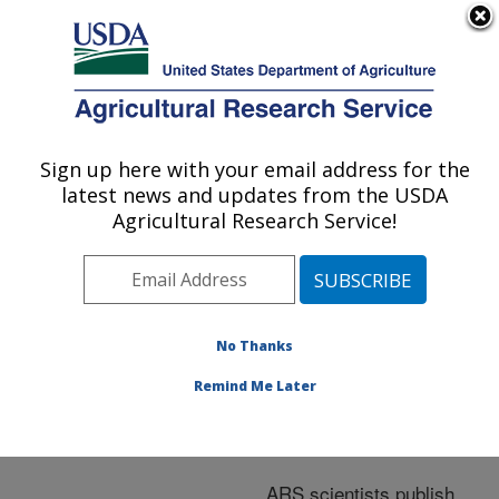
An official website of the United States government
Here's how you know
MENU
Agricultural Research Service
ARS Home
»
Nutrition,
Food Safety/Quality
»
Sign up here with your email address for the
U.S. DEPARTMENT OF AGRICULTURE
Research
»
Publications
latest news and updates from the USDA
at this Location
»
Agricultural Research Service!
Publications at this
Location
No Thanks
Remind Me Later
Publications at this
Location
ARS scientists publish