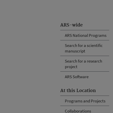
ARS-wide
ARS National Programs
Search for a scientific
manuscript
Search for a research
project
ARS Software
At this Location
Programs and Projects
Collaborations