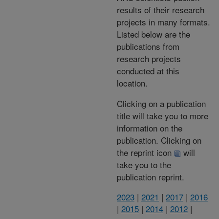
results of their research
projects in many formats.
Listed below are the
publications from
research projects
conducted at this
location.
Clicking on a publication
title will take you to more
information on the
publication. Clicking on
the reprint icon
will
take you to the
publication reprint.
2023
|
2021
|
2017
|
2016
|
2015
|
2014
|
2012
|