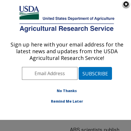
An official website of the United States government
Here's how you know
MENU
Agricultural Research Service
ARS Home
»
Nutrition,
Food Safety/Quality
»
Sign up here with your email address for the
U.S. DEPARTMENT OF AGRICULTURE
Research
»
Publications
latest news and updates from the USDA
at this Location
»
Agricultural Research Service!
Publications at this
Location
No Thanks
Remind Me Later
Publications at this
Location
ARS scientists publish