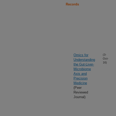
Records
Omics for
(3-
Oct-
Understanding
16)
the Gut-Liver-
Microbiome
Axis and
Precision
Medicine
(Peer
Reviewed
Journal)