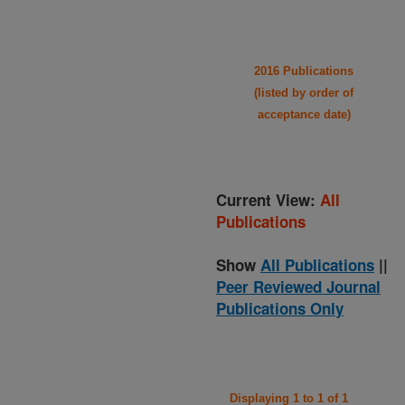
2016 Publications
(listed by order of
acceptance date)
Current View:
All
Publications
Show
All Publications
||
Peer Reviewed Journal
Publications Only
Displaying 1 to 1 of 1