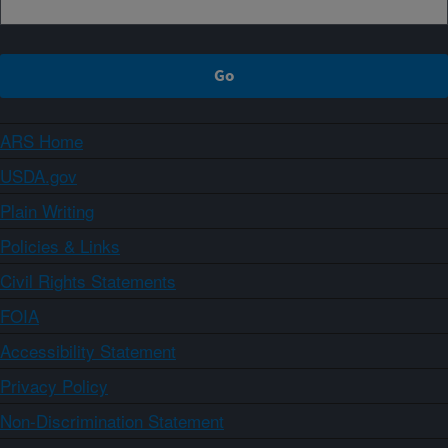
ARS Home
USDA.gov
Plain Writing
Policies & Links
Civil Rights Statements
FOIA
Accessibility Statement
Privacy Policy
Non-Discrimination Statement