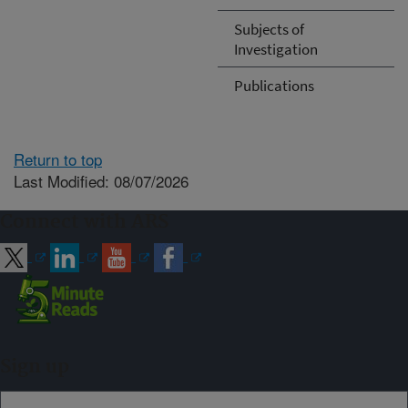
Subjects of
Investigation
Publications
Return to top
Last Modified: 08/07/2026
Connect with ARS
Sign up