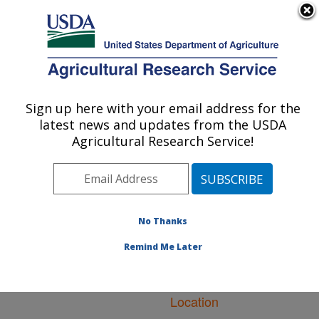
An official website of the United States government
Here's how you know
MENU
Agricultural Research Service
ARS Home
»
Natural
Resources and
Sign up here with your email address for the
U.S. DEPARTMENT OF AGRICULTURE
Sustainable Agricultural
latest news and updates from the USDA
Systems
»
Research
»
Agricultural Research Service!
Publications at this
Location
» Publications at
this Location
No Thanks
Remind Me Later
Publications at this
Location