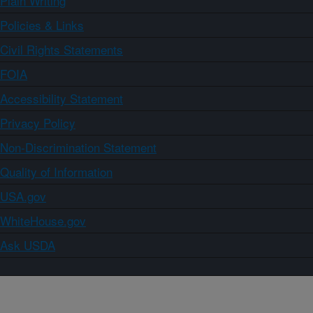
Plain Writing
Policies & Links
Civil Rights Statements
FOIA
Accessibility Statement
Privacy Policy
Non-Discrimination Statement
Quality of Information
USA.gov
WhiteHouse.gov
Ask USDA