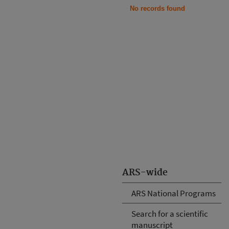
No records found
ARS-wide
ARS National Programs
Search for a scientific
manuscript