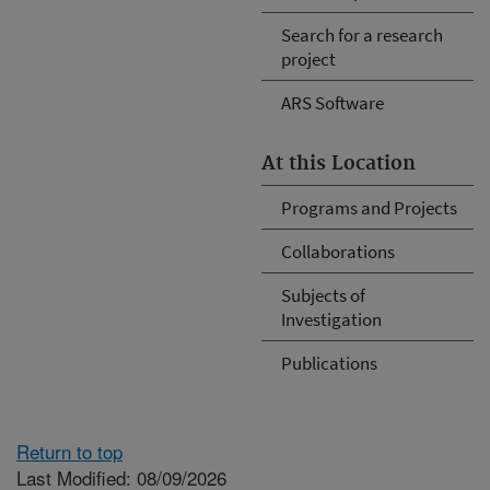
Search for a research
project
ARS Software
At this Location
Programs and Projects
Collaborations
Subjects of
Investigation
Publications
Return to top
Last Modified: 08/09/2026