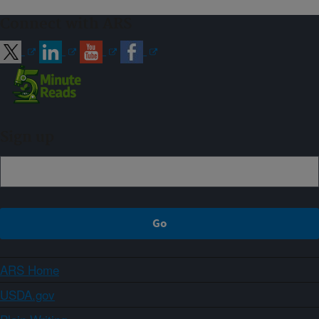
Connect with ARS
Sign up
ARS Home
USDA.gov