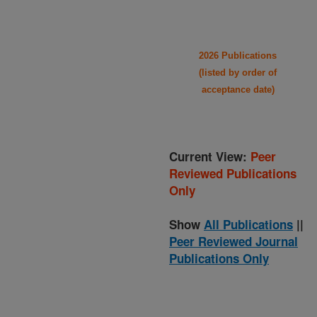
2026 Publications
(listed by order of
acceptance date)
Current View:
Peer
Reviewed Publications
Only
Show
All Publications
||
Peer Reviewed Journal
Publications Only