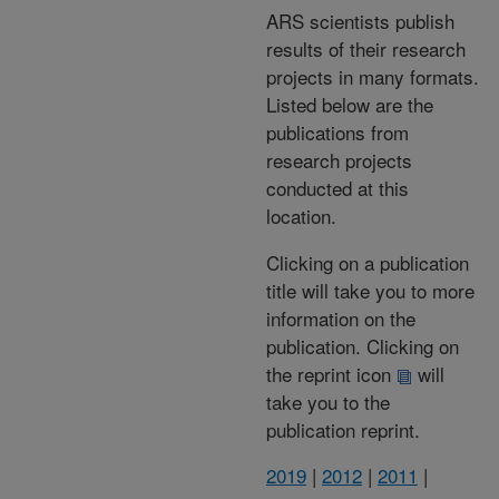
ARS scientists publish
results of their research
projects in many formats.
Listed below are the
publications from
research projects
conducted at this
location.
Clicking on a publication
title will take you to more
information on the
publication. Clicking on
the reprint icon
will
take you to the
publication reprint.
2019
|
2012
|
2011
|