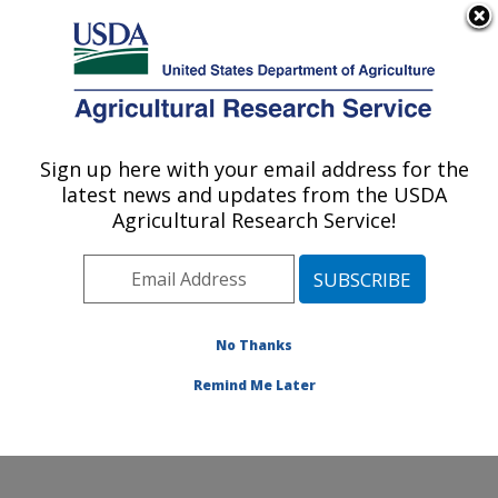
An official website of the United States government
Here's how you know
MENU
Agricultural Research Service
Sign up here with your email address for the
U.S. DEPARTMENT OF AGRICULTURE
latest news and updates from the USDA
Appalachian Fruit Research Laboratory:
Agricultural Research Service!
Kearneysville, WV
ARS Home
»
Northeast Area
»
Kearneysville, West
Virginia
»
Appalachian Fruit Research Laboratory
»
Research
»
Publications at this Location
» Publications
No Thanks
at this Location
Remind Me Later