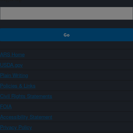
ARS Home
USDA.gov
Plain Writing
Policies & Links
Civil Rights Statements
FOIA
Accessibility Statement
Privacy Policy