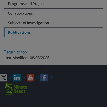
Programs and Projects
Collaborations
Subjects of Investigation
Publications
Return to top
Last Modified: 08/08/2026
Connect with ARS
Sign up