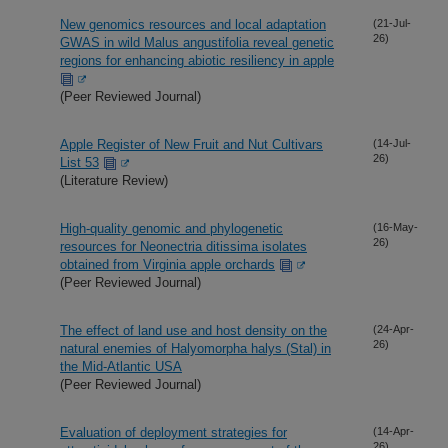
New genomics resources and local adaptation
(21-Jul-
26)
GWAS in wild Malus angustifolia reveal genetic
regions for enhancing abiotic resiliency in apple
(Peer Reviewed Journal)
Apple Register of New Fruit and Nut Cultivars
(14-Jul-
26)
List 53
(Literature Review)
High-quality genomic and phylogenetic
(16-May-
26)
resources for Neonectria ditissima isolates
obtained from Virginia apple orchards
(Peer Reviewed Journal)
The effect of land use and host density on the
(24-Apr-
26)
natural enemies of Halyomorpha halys (Stal) in
the Mid-Atlantic USA
(Peer Reviewed Journal)
Evaluation of deployment strategies for
(14-Apr-
26)