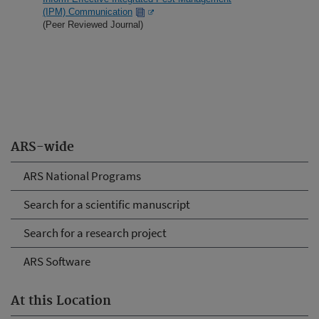
(IPM) Communication
(Peer Reviewed Journal)
ARS-wide
ARS National Programs
Search for a scientific manuscript
Search for a research project
ARS Software
At this Location