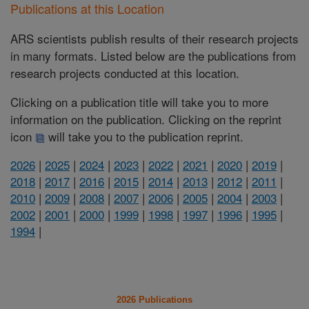
Publications at this Location
ARS scientists publish results of their research projects
in many formats. Listed below are the publications from
research projects conducted at this location.
Clicking on a publication title will take you to more
information on the publication. Clicking on the reprint
icon
will take you to the publication reprint.
2026
|
2025
|
2024
|
2023
|
2022
|
2021
|
2020
|
2019
|
2018
|
2017
|
2016
|
2015
|
2014
|
2013
|
2012
|
2011
|
2010
|
2009
|
2008
|
2007
|
2006
|
2005
|
2004
|
2003
|
2002
|
2001
|
2000
|
1999
|
1998
|
1997
|
1996
|
1995
|
1994
|
2026 Publications