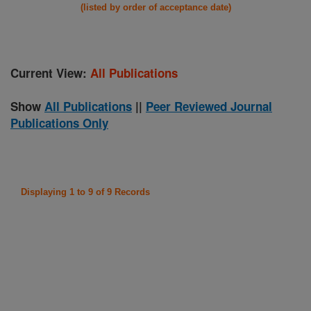
(listed by order of acceptance date)
Current View:
All Publications
Show
All Publications
||
Peer Reviewed Journal
Publications Only
Displaying 1 to 9 of 9 Records