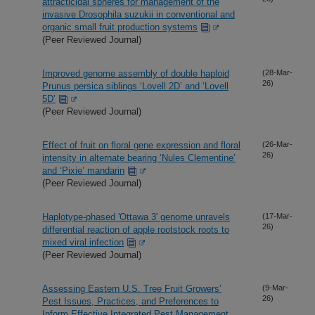
attracticidal spheres for management of the
invasive Drosophila suzukii in conventional and
organic small fruit production systems
(Peer Reviewed Journal)
Improved genome assembly of double haploid
(28-Mar-
26)
Prunus persica siblings ‘Lovell 2D’ and ‘Lovell
5D’
(Peer Reviewed Journal)
Effect of fruit on floral gene expression and floral
(26-Mar-
26)
intensity in alternate bearing ‘Nules Clementine’
and ‘Pixie’ mandarin
(Peer Reviewed Journal)
Haplotype-phased 'Ottawa 3' genome unravels
(17-Mar-
26)
differential reaction of apple rootstock roots to
mixed viral infection
(Peer Reviewed Journal)
Assessing Eastern U.S. Tree Fruit Growers’
(9-Mar-
26)
Pest Issues, Practices, and Preferences to
Inform Effective Integrated Pest Management