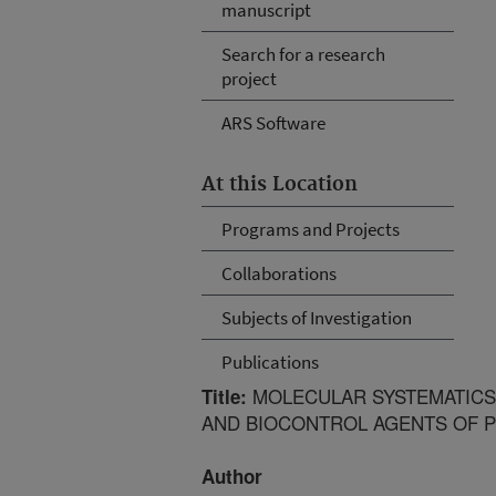
manuscript
Search for a research
project
ARS Software
At this Location
Programs and Projects
Collaborations
Subjects of Investigation
Publications
MOLECULAR SYSTEMATICS
Title:
AND BIOCONTROL AGENTS OF 
Author