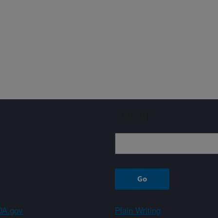
Sign up
A.gov
Plain Writing