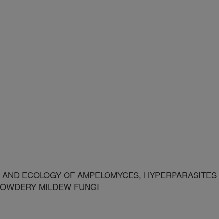
 AND ECOLOGY OF AMPELOMYCES, HYPERPARASITES
POWDERY MILDEW FUNGI