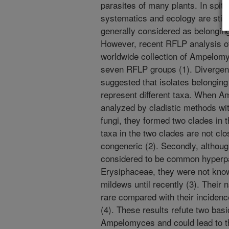
parasites of many plants. In spite 
systematics and ecology are still 
generally considered as belonging
However, recent RFLP analysis of
worldwide collection of Ampelomy
seven RFLP groups (1). Diverge
suggested that isolates belongin
represent different taxa. When
analyzed by cladistic methods w
fungi, they formed two clades in 
taxa in the two clades are not clo
congeneric (2). Secondly, altho
considered to be common hyperpar
Erysiphaceae, they were not kno
mildews until recently (3). Their 
rare compared with their inciden
(4). These results refute two bas
Ampelomyces and could lead to t