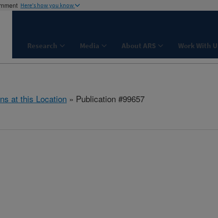
ernment
Here's how you know
Research
Media
About ARS
Work With U
ns at this Location
» Publication #99657