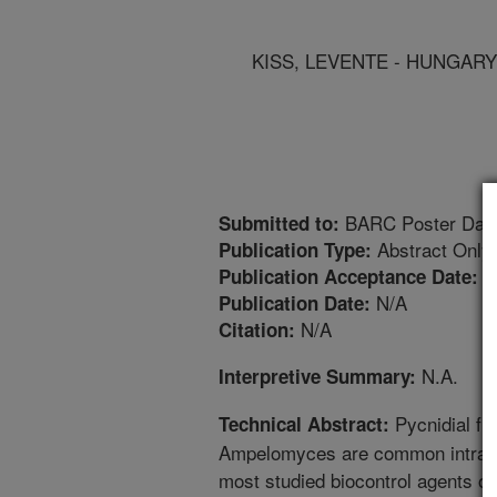
KISS, LEVENTE - HUNGARY
BARC Poster Day
Submitted to:
Abstract Only
Publication Type:
2
Publication Acceptance Date:
N/A
Publication Date:
N/A
Citation:
N.A.
Interpretive Summary:
Pycnidial fu
Technical Abstract:
Ampelomyces are common intracel
most studied biocontrol agents of