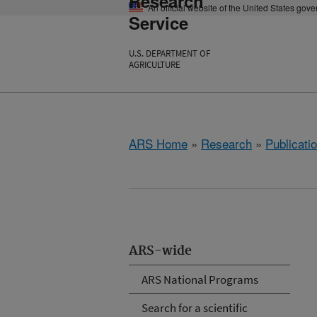
Research
An official website of the United States gov
Service
U.S. DEPARTMENT OF
AGRICULTURE
ARS Home
»
Research
»
Publicatio
ARS-wide
ARS National Programs
Search for a scientific