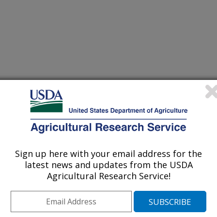
/27/1999
Sign up here with your email address for the
latest news and updates from the USDA
Agricultural Research Service!
ngi belonging to the genus
lular hyperparasites and also the
 powdery mildew fungi, biotrophic