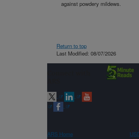
against powdery mildews.
Return to top
Last Modified: 08/07/2026
Connect with
ARS
ARS Home
USD