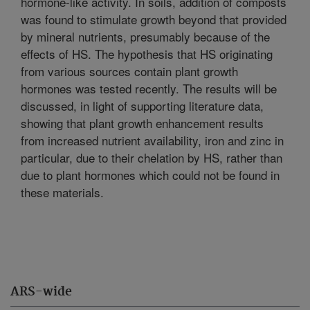
hormone-like activity. In soils, addition of composts
was found to stimulate growth beyond that provided
by mineral nutrients, presumably because of the
effects of HS. The hypothesis that HS originating
from various sources contain plant growth
hormones was tested recently. The results will be
discussed, in light of supporting literature data,
showing that plant growth enhancement results
from increased nutrient availability, iron and zinc in
particular, due to their chelation by HS, rather than
due to plant hormones which could not be found in
these materials.
ARS-wide