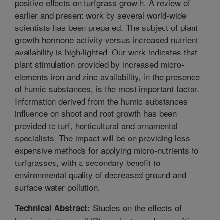
positive effects on turfgrass growth. A review of
earlier and present work by several world-wide
scientists has been prepared. The subject of plant
growth hormone activity versus increased nutrient
availability is high-lighted. Our work indicates that
plant stimulation provided by increased micro-
elements iron and zinc availability, in the presence
of humic substances, is the most important factor.
Information derived from the humic substances
influence on shoot and root growth has been
provided to turf, horticultural and ornamental
specialists. The impact will be on providing less
expensive methods for applying micro-nutrients to
turfgrasses, with a secondary benefit to
environmental quality of decreased ground and
surface water pollution.
Studies on the effects of
Technical Abstract: