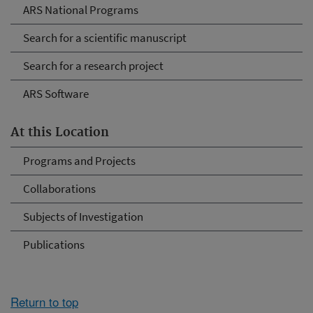
ARS National Programs
Search for a scientific manuscript
Search for a research project
ARS Software
At this Location
Programs and Projects
Collaborations
Subjects of Investigation
Publications
Return to top