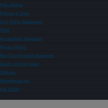
Plain Writing
Policies & Links
Civil Rights Statements
FOIA
Accessibility Statement
Privacy Policy
Non-Discrimination Statement
Quality of Information
USA.gov
WhiteHouse.gov
Ask USDA