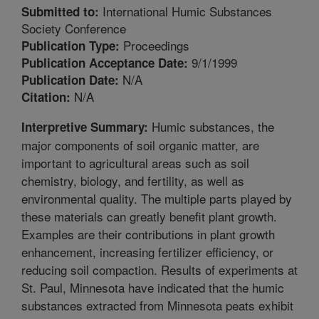
International Humic Substances
Submitted to:
Society Conference
Proceedings
Publication Type:
9/1/1999
Publication Acceptance Date:
N/A
Publication Date:
N/A
Citation:
Humic substances, the
Interpretive Summary:
major components of soil organic matter, are
important to agricultural areas such as soil
chemistry, biology, and fertility, as well as
environmental quality. The multiple parts played by
these materials can greatly benefit plant growth.
Examples are their contributions in plant growth
enhancement, increasing fertilizer efficiency, or
reducing soil compaction. Results of experiments at
St. Paul, Minnesota have indicated that the humic
substances extracted from Minnesota peats exhibit