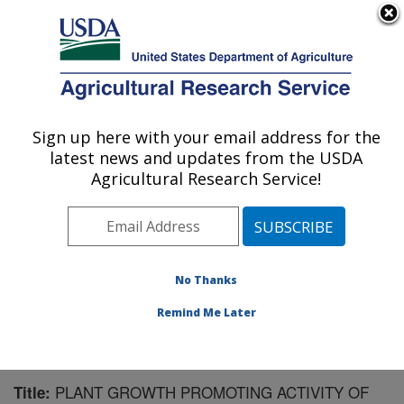
An official website of the United States government
Here's how you know
MENU
Agricultural Research Service
Sign up here with your email address for the
U.S. DEPARTMENT OF AGRICULTURE
latest news and updates from the USDA
Soil and Water Management Research: St.
Agricultural Research Service!
Paul, MN
ARS Home
»
Midwest Area
»
St. Paul, Minnesota
»
Soil
and Water Management Research
»
Research
»
Publications at this Location
» Publication #99628
No Thanks
Remind Me Later
PLANT GROWTH PROMOTING ACTIVITY OF
Title: