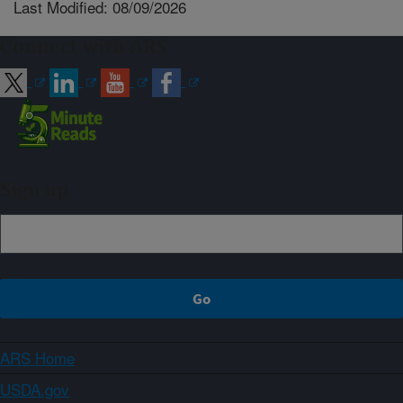
Last Modified: 08/09/2026
Connect with ARS
Sign up
ARS Home
USDA.gov