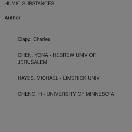
HUMIC SUBSTANCES
Author
Clapp, Charles
CHEN, YONA - HEBREW UNIV OF
JERUSALEM
HAYES, MICHAEL - LIMERICK UNIV
CHENG, H - UNIVERSITY OF MINNESOTA