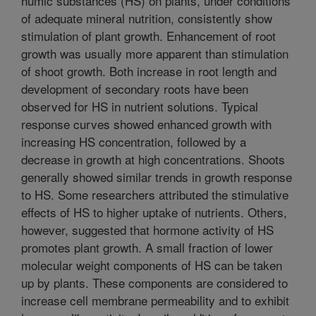
humic substances (HS) on plants, under conditions
of adequate mineral nutrition, consistently show
stimulation of plant growth. Enhancement of root
growth was usually more apparent than stimulation
of shoot growth. Both increase in root length and
development of secondary roots have been
observed for HS in nutrient solutions. Typical
response curves showed enhanced growth with
increasing HS concentration, followed by a
decrease in growth at high concentrations. Shoots
generally showed similar trends in growth response
to HS. Some researchers attributed the stimulative
effects of HS to higher uptake of nutrients. Others,
however, suggested that hormone activity of HS
promotes plant growth. A small fraction of lower
molecular weight components of HS can be taken
up by plants. These components are considered to
increase cell membrane permeability and to exhibit