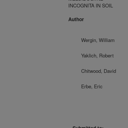
INCOGNITA IN SOIL
Author
Wergin, William
Yaklich, Robert
Chitwood, David
Erbe, Eric