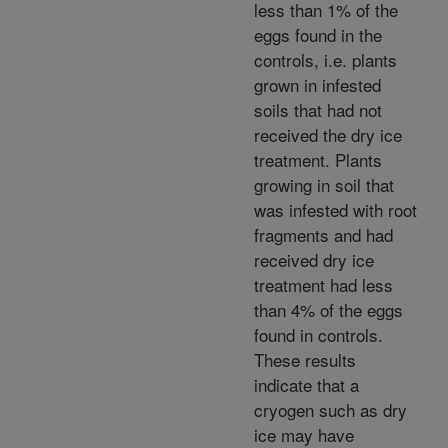
less than 1% of the
eggs found in the
controls, i.e. plants
grown in infested
soils that had not
received the dry ice
treatment. Plants
growing in soil that
was infested with root
fragments and had
received dry ice
treatment had less
than 4% of the eggs
found in controls.
These results
indicate that a
cryogen such as dry
ice may have