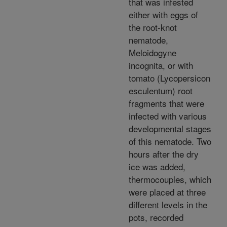
that was infested
either with eggs of
the root-knot
nematode,
Meloidogyne
incognita, or with
tomato (Lycopersicon
esculentum) root
fragments that were
infected with various
developmental stages
of this nematode. Two
hours after the dry
ice was added,
thermocouples, which
were placed at three
different levels in the
pots, recorded