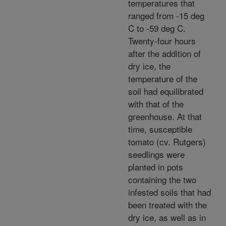
temperatures that
ranged from -15 deg
C to -59 deg C.
Twenty-four hours
after the addition of
dry ice, the
temperature of the
soil had equilibrated
with that of the
greenhouse. At that
time, susceptible
tomato (cv. Rutgers)
seedlings were
planted in pots
containing the two
infested soils that had
been treated with the
dry ice, as well as in