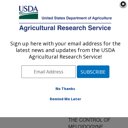
An official website of the United States government
Here's how you know
MENU
Agricultural Research Service
ARS Home
»
Research
»
Publications at this
Sign up here with your email address for the
U.S. DEPARTMENT OF AGRICULTURE
Location
» Publication
latest news and updates from the USDA
#99488
Agricultural Research Service!
No Thanks
EVALUATION OF
Title:
DRY ICE AS A
Remind Me Later
POTENTIAL
CRYONEMATICIDE FOR
THE CONTROL OF
MELOIDOGYNE