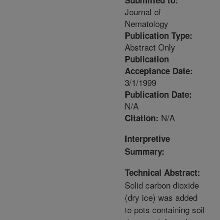
Submitted to:
Journal of
Nematology
Publication Type:
Abstract Only
Publication
Acceptance Date:
3/1/1999
Publication Date:
N/A
N/A
Citation:
Interpretive
Summary:
Technical Abstract:
Solid carbon dioxide
(dry ice) was added
to pots containing soil