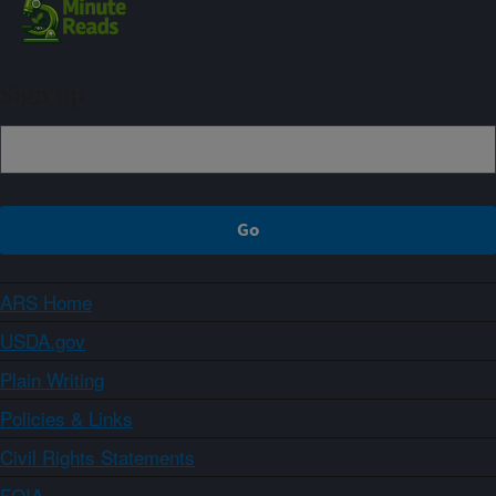
Sign up
ARS Home
USDA.gov
Plain Writing
Policies & Links
Civil Rights Statements
FOIA