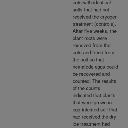
pots with identical
soils that had not
received the cryogen
treatment (controls).
After five weeks, the
plant roots were
removed from the
pots and freed from
the soil so that
nematode eggs could
be recovered and
counted. The results
of the counts
indicated that plants
that were grown in
egg-infested soil that
had received the dry
ice treatment had