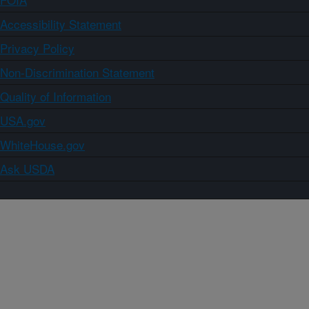
Accessibility Statement
Privacy Policy
Non-Discrimination Statement
Quality of Information
USA.gov
WhiteHouse.gov
Ask USDA