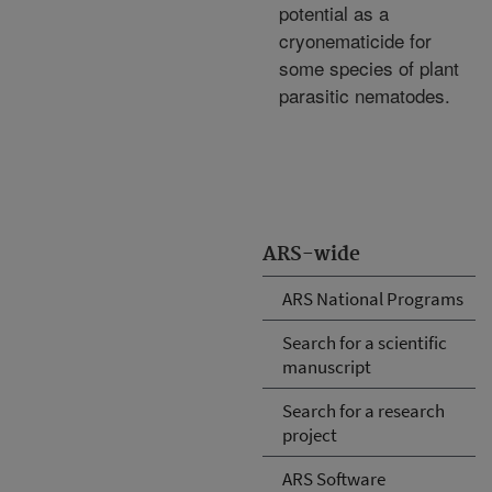
potential as a
cryonematicide for
some species of plant
parasitic nematodes.
ARS-wide
ARS National Programs
Search for a scientific
manuscript
Search for a research
project
ARS Software