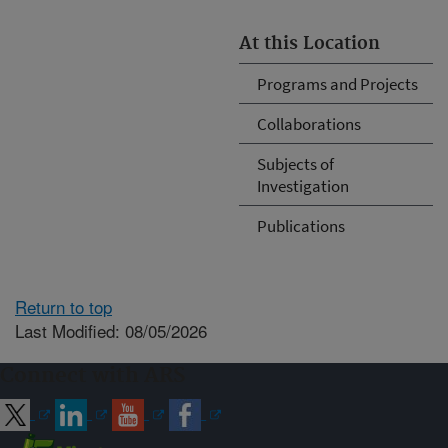
At this Location
Programs and Projects
Collaborations
Subjects of
Investigation
Publications
Return to top
Last Modified: 08/05/2026
Connect with ARS