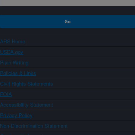
ARS Home
USDA.gov
Plain Writing
Policies & Links
Civil Rights Statements
FOIA
Accessibility Statement
Privacy Policy
Non-Discrimination Statement