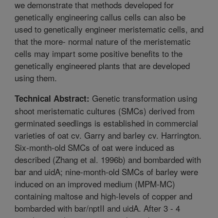
we demonstrate that methods developed for
genetically engineering callus cells can also be
used to genetically engineer meristematic cells, and
that the more- normal nature of the meristematic
cells may impart some positive benefits to the
genetically engineered plants that are developed
using them.
Genetic transformation using
Technical Abstract:
shoot meristematic cultures (SMCs) derived from
germinated seedlings is established in commercial
varieties of oat cv. Garry and barley cv. Harrington.
Six-month-old SMCs of oat were induced as
described (Zhang et al. 1996b) and bombarded with
bar and uidA; nine-month-old SMCs of barley were
induced on an improved medium (MPM-MC)
containing maltose and high-levels of copper and
bombarded with bar/nptII and uidA. After 3 - 4