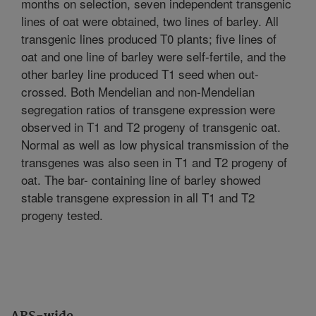
months on selection, seven independent transgenic
lines of oat were obtained, two lines of barley. All
transgenic lines produced T0 plants; five lines of
oat and one line of barley were self-fertile, and the
other barley line produced T1 seed when out-
crossed. Both Mendelian and non-Mendelian
segregation ratios of transgene expression were
observed in T1 and T2 progeny of transgenic oat.
Normal as well as low physical transmission of the
transgenes was also seen in T1 and T2 progeny of
oat. The bar- containing line of barley showed
stable transgene expression in all T1 and T2
progeny tested.