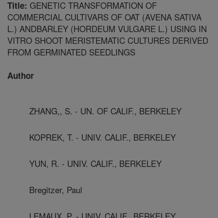
GENETIC TRANSFORMATION OF
Title:
COMMERCIAL CULTIVARS OF OAT (AVENA SATIVA
L.) ANDBARLEY (HORDEUM VULGARE L.) USING IN
VITRO SHOOT MERISTEMATIC CULTURES DERIVED
FROM GERMINATED SEEDLINGS
Author
ZHANG,, S. - UN. OF CALIF., BERKELEY
KOPREK, T. - UNIV. CALIF., BERKELEY
YUN, R. - UNIV. CALIF., BERKELEY
Bregitzer, Paul
LEMAUX, P. - UNIV. CALIF., BERKELEY