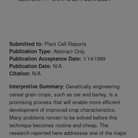
Plant Cell Reports
Submitted to:
Abstract Only
Publication Type:
1/14/1999
Publication Acceptance Date:
N/A
Publication Date:
N/A
Citation:
Genetically engineering
Interpretive Summary:
cereal grain crops, such as oat and barley, is a
promising process that will enable more efficient
development of improved crop characteristics.
Many problems remain to be solved before this
technique becomes routine and cheap. The
research reported here addresses one of the major