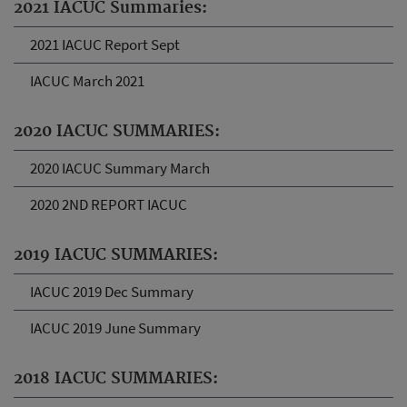
2021 IACUC Summaries:
2021 IACUC Report Sept
IACUC March 2021
2020 IACUC SUMMARIES:
2020 IACUC Summary March
2020 2ND REPORT IACUC
2019 IACUC SUMMARIES:
IACUC 2019 Dec Summary
IACUC 2019 June Summary
2018 IACUC SUMMARIES: