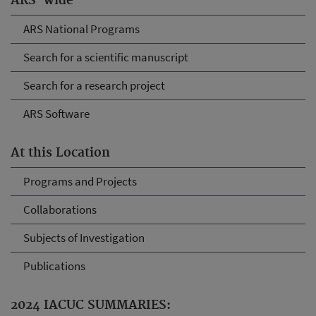
ARS-wide
ARS National Programs
Search for a scientific manuscript
Search for a research project
ARS Software
At this Location
Programs and Projects
Collaborations
Subjects of Investigation
Publications
2024 IACUC SUMMARIES: