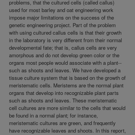
problems, that the cultured cells (called callus)
used for most barley and oat engineering work
impose major limitations on the success of the
genetic engineering project. Part of the problem
with using cultured callus cells is that their growth
in the laboratory is very different from their normal
developmental fate; that is, callus cells are very
amorphous and do not develop green color or the
organs most people would associate with a plant--
such as shoots and leaves. We have developed a
tissue culture system that is based on the growth of
meristematic cells. Meristems are the normal plant
organs that develop into recognizable plant parts
such as shoots and leaves. These meristematic
cell cultures are more similar to the cells that would
be found in a normal plant; for instance,
meristematic cultures are green, and frequently
have recognizable leaves and shoots. In this report,