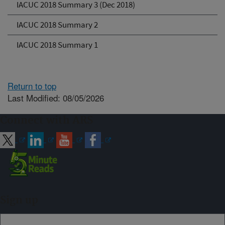
IACUC 2018 Summary 3 (Dec 2018)
IACUC 2018 Summary 2
IACUC 2018 Summary 1
Return to top
Last Modified: 08/05/2026
Connect with ARS
Sign up