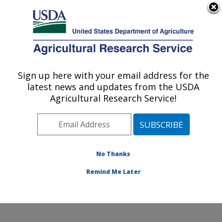
An official website of the United States government
Here's how you know
MENU
Agricultural Research Service
Sign up here with your email address for the
U.S. DEPARTMENT OF AGRICULTURE
latest news and updates from the USDA
Small Grains and Potato Germplasm
Agricultural Research Service!
Research: Aberdeen, ID
ARS Home
»
Pacific West Area
»
Aberdeen, Idaho
»
Small Grains and Potato Germplasm Research
»
Research
»
Publications at this Location
» Publication
No Thanks
#99233
Remind Me Later