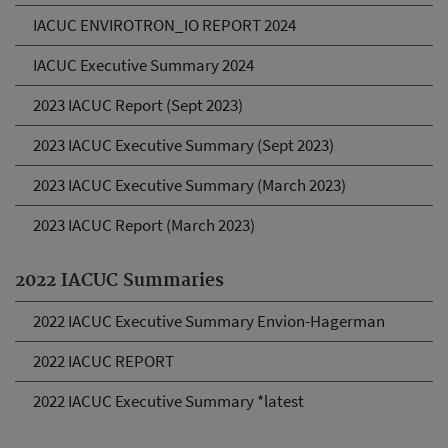
IACUC ENVIROTRON_IO REPORT 2024
IACUC Executive Summary 2024
2023 IACUC Report (Sept 2023)
2023 IACUC Executive Summary (Sept 2023)
2023 IACUC Executive Summary (March 2023)
2023 IACUC Report (March 2023)
2022 IACUC Summaries
2022 IACUC Executive Summary Envion-Hagerman
2022 IACUC REPORT
2022 IACUC Executive Summary *latest