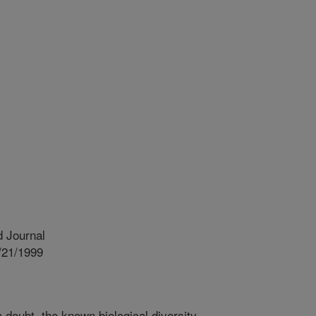
 Journal
/21/1999
 doubt, the known biological diversity