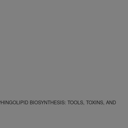
HINGOLIPID BIOSYNTHESIS: TOOLS, TOXINS, AND