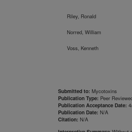
Riley, Ronald
Norred, William
Voss, Kenneth
Mycotoxins
Submitted to:
Peer Reviewed
Publication Type:
4
Publication Acceptance Date:
N/A
Publication Date:
N/A
Citation:
Without a
Interpretive Summary: