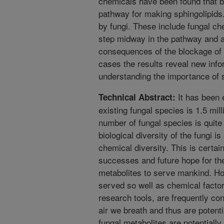
chemicals have been found that bl
pathway for making sphingolipids
by fungi. These include fungal che
step midway in the pathway and a
consequences of the blockage of t
cases the results reveal new infor
understanding the importance of sp
It has been 
Technical Abstract:
existing fungal species is 1.5 mill
number of fungal species is quite
biological diversity of the fungi 
chemical diversity. This is certa
successes and future hope for th
metabolites to serve mankind. Ho
served so well as chemical factor
research tools, are frequently co
air we breath and thus are potenti
fungal metabolites are potentially