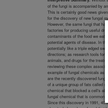
of the fungi is accompanied by an
This is certainly good news give
for the discovery of new fungal m
However, the same fungi that hav
factories for producing useful dr
contaminants of the food we eat a
potential agents of disease. In th
potentially like a triple edged swo
directions; as research tools for 
animals, and drugs for the treatm
reviewing these complex associat
example of fungal chemicals as to
are the recently discovered funga
of a unique group of fats called sp
chemical that blocked a cell's ab
fungal chemical that is commonly 
Since this discovery in 1991, 40