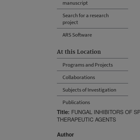
manuscript
Search for a research
project
ARS Software
At this Location
Programs and Projects
Collaborations
Subjects of Investigation
Publications
FUNGAL INHIBITORS OF SP
Title:
THERAPEUTIC AGENTS
Author