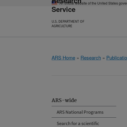
Research
An official website of the United States gov
Service
U.S. DEPARTMENT OF
AGRICULTURE
ARS Home
»
Research
»
Publicatio
ARS-wide
ARS National Programs
Search for a scientific