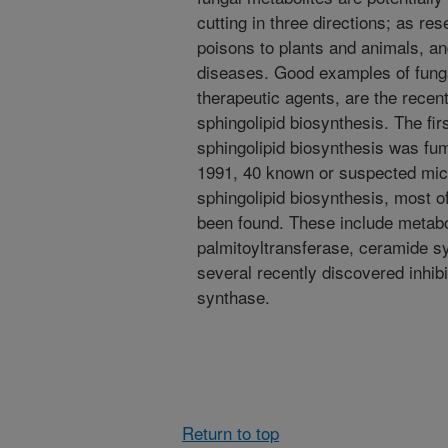
cutting in three directions; as res
poisons to plants and animals, an
diseases. Good examples of funga
therapeutic agents, are the recent
sphingolipid biosynthesis. The fir
sphingolipid biosynthesis was fum
1991, 40 known or suspected micro
sphingolipid biosynthesis, most o
been found. These include metaboli
palmitoyltransferase, ceramide s
several recently discovered inhib
synthase.
Return to top