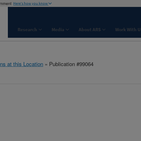
ernment
Here's how you know
Research
Media
About ARS
Work With U
ns at this Location
» Publication #99064