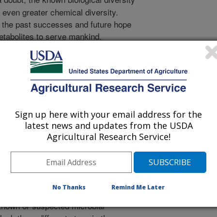
 even greater chemical diversity.
n the past successes and future hope
etabolites to serve mankind.
e served so well as chemical
ugs and research tools are frequently
nd the air we breathe and thus are
is sense, fungal chemicals are
rd, capable of cutting in three
the biochemist, poisons to plants and
Sign up here with your email address for the
ent of diseases. RRC scientists are
latest news and updates from the USDA
ions of fungi with humankind. An
Agricultural Research Service!
ols, toxins, and therapeutic agents,
l chemicals that block the synthesis
hingolipids. The first reported fungal
ility to make these unusual fats was a
No Thanks
Remind Me Later
found in corn, called fumonisin B1.
 known or suspected microbial