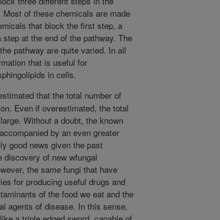
ock three different steps in the
. Most of these chemicals are made
micals that block the first step, a
 step at the end of the pathway. The
he pathway are quite varied. In all
mation that is useful for
hingolipids in cells.
estimated that the total number of
ion. Even if overestimated, the total
 large. Without a doubt, the known
is accompanied by an even greater
inly good news given the past
e discovery of new wfungal
wever, the same fungi that have
ies for producing useful drugs and
ntaminants of the food we eat and the
al agents of disease. In this sense,
 like a triple edged sword, capable of