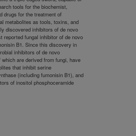
earch tools for the biochemist,
d drugs for the treatment of
l metabolites as tools, toxins, and
ly discovered inhibitors of de novo
st reported fungal inhibitor of de novo
onisin B1. Since this discovery in
bial inhibitors of de novo
f which are derived from fungi, have
tes that inhibit serine
ynthase (including fumonisin B1), and
itors of inositol phosphoceramide