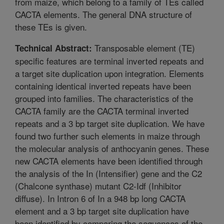
from maize, which belong to a family of TEs called
CACTA elements. The general DNA structure of
these TEs is given.
Transposable element (TE)
Technical Abstract:
specific features are terminal inverted repeats and
a target site duplication upon integration. Elements
containing identical inverted repeats have been
grouped into families. The characteristics of the
CACTA family are the CACTA terminal inverted
repeats and a 3 bp target site duplication. We have
found two further such elements in maize through
the molecular analysis of anthocyanin genes. These
new CACTA elements have been identified through
the analysis of the In (Intensifier) gene and the C2
(Chalcone synthase) mutant C2-Idf (Inhibitor
diffuse). In Intron 6 of In a 948 bp long CACTA
element and a 3 bp target site duplication have
been identified by comparing the sequences of the