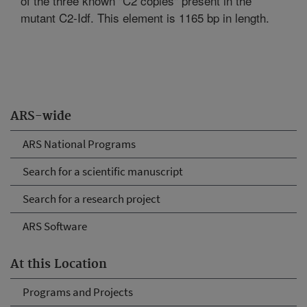
of the three known "C2 copies" present in the
mutant C2-Idf. This element is 1165 bp in length.
ARS-wide
ARS National Programs
Search for a scientific manuscript
Search for a research project
ARS Software
At this Location
Programs and Projects