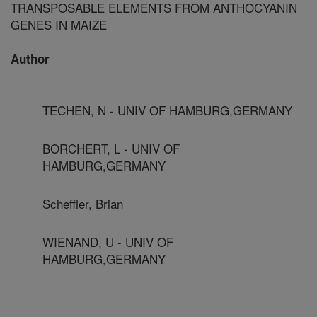
TRANSPOSABLE ELEMENTS FROM ANTHOCYANIN
GENES IN MAIZE
Author
TECHEN, N - UNIV OF HAMBURG,GERMANY
BORCHERT, L - UNIV OF
HAMBURG,GERMANY
Scheffler, Brian
WIENAND, U - UNIV OF
HAMBURG,GERMANY