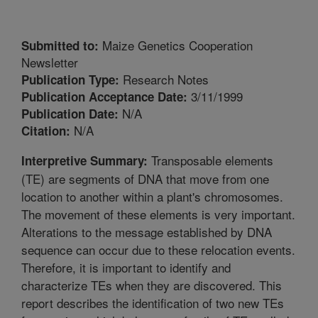
Maize Genetics Cooperation
Submitted to:
Newsletter
Research Notes
Publication Type:
3/11/1999
Publication Acceptance Date:
N/A
Publication Date:
N/A
Citation:
Transposable elements
Interpretive Summary:
(TE) are segments of DNA that move from one
location to another within a plant's chromosomes.
The movement of these elements is very important.
Alterations to the message established by DNA
sequence can occur due to these relocation events.
Therefore, it is important to identify and
characterize TEs when they are discovered. This
report describes the identification of two new TEs