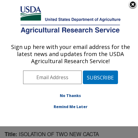
An official website of the United States government
Here's how you know
MENU
Agricultural Research Service
Sign up here with your email address for the
U.S. DEPARTMENT OF AGRICULTURE
latest news and updates from the USDA
Natural Products Utilization Research:
Agricultural Research Service!
Oxford, MS
ARS Home
»
Southeast Area
»
Oxford, Mississippi
»
Natural Products Utilization Research
»
Research
»
Publications at this Location
» Publication #98841
No Thanks
Remind Me Later
ISOLATION OF TWO NEW CACTA
Title: