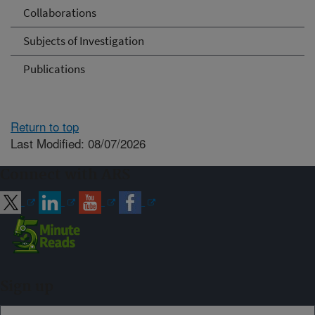
Collaborations
Subjects of Investigation
Publications
Return to top
Last Modified: 08/07/2026
Connect with ARS
Sign up