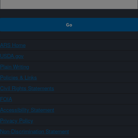
ARS Home
USDA.gov
Plain Writing
Policies & Links
Civil Rights Statements
FOIA
Accessibility Statement
Privacy Policy
Non-Discrimination Statement