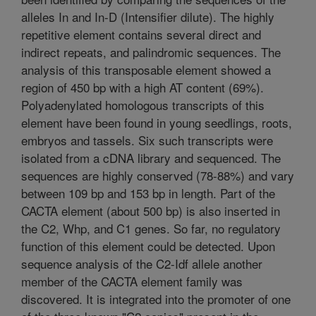
alleles In and In-D (Intensifier dilute). The highly
repetitive element contains several direct and
indirect repeats, and palindromic sequences. The
analysis of this transposable element showed a
region of 450 bp with a high AT content (69%).
Polyadenylated homologous transcripts of this
element have been found in young seedlings, roots,
embryos and tassels. Six such transcripts were
isolated from a cDNA library and sequenced. The
sequences are highly conserved (78-88%) and vary
between 109 bp and 153 bp in length. Part of the
CACTA element (about 500 bp) is also inserted in
the C2, Whp, and C1 genes. So far, no regulatory
function of this element could be detected. Upon
sequence analysis of the C2-Idf allele another
member of the CACTA element family was
discovered. It is integrated into the promoter of one