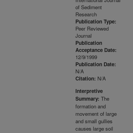
of Sediment
Research
Publication Type:
Peer Reviewed
Journal
Publication
Acceptance Date:
12/9/1999
Publication Date:
N/A
N/A
Citation:
Interpretive
The
Summary:
formation and
movement of large
and small gullies
causes large soil