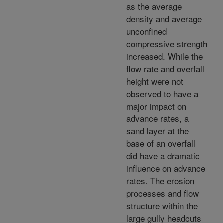
as the average
density and average
unconfined
compressive strength
increased. While the
flow rate and overfall
height were not
observed to have a
major impact on
advance rates, a
sand layer at the
base of an overfall
did have a dramatic
influence on advance
rates. The erosion
processes and flow
structure within the
large gully headcuts