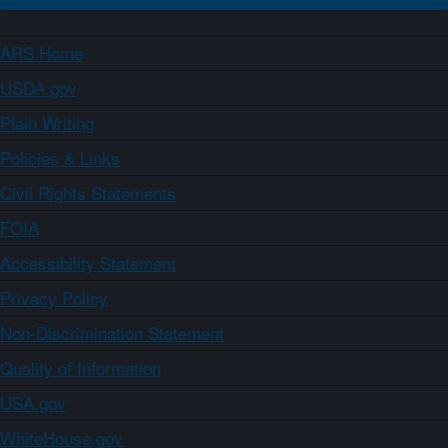
ARS Home
USDA.gov
Plain Writing
Policies & Links
Civil Rights Statements
FOIA
Accessibility Statement
Privacy Policy
Non-Discrimination Statement
Quality of Information
USA.gov
WhiteHouse.gov