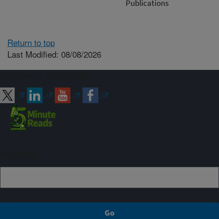
Publications
Return to top
Last Modified: 08/08/2026
Connect with ARS
Sign up