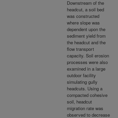
Downstream of the
headcut, a soil bed
was constructed
where slope was
dependent upon the
sediment yield from
the headcut and the
flow transport
capacity. Soil erosion
processes were also
examined in a large
outdoor facility
simulating gully
headcuts. Using a
compacted cohesive
soil, headcut
migration rate was
observed to decrease