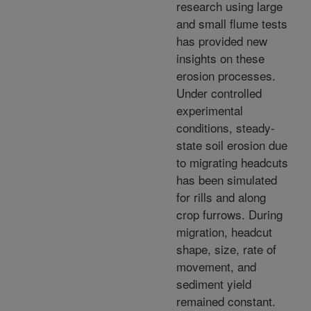
research using large
and small flume tests
has provided new
insights on these
erosion processes.
Under controlled
experimental
conditions, steady-
state soil erosion due
to migrating headcuts
has been simulated
for rills and along
crop furrows. During
migration, headcut
shape, size, rate of
movement, and
sediment yield
remained constant.