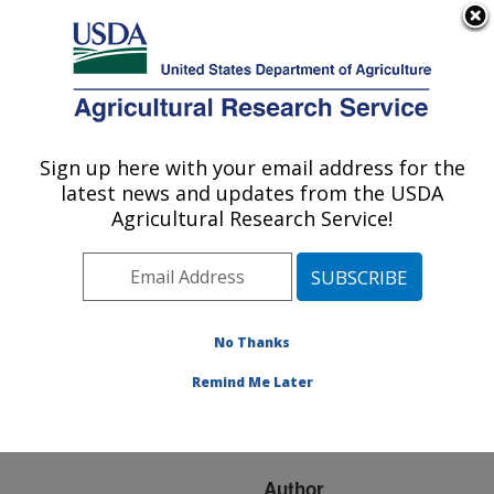
An official website of the United States government
Here's how you know
MENU
Agricultural Research Service
ARS Home
»
Research
»
Publications at this
Sign up here with your email address for the
U.S. DEPARTMENT OF AGRICULTURE
Location
» Publication
latest news and updates from the USDA
#98747
Agricultural Research Service!
No Thanks
PROCESSES OF
Title:
HEADCUT GROWTH
Remind Me Later
AND MIGRATION IN
RILLS AND GULLIES
Author