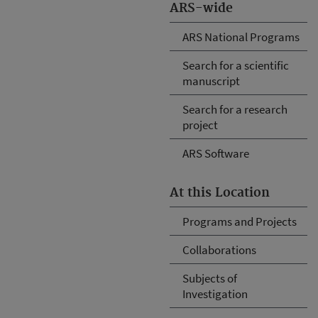
ARS-wide
ARS National Programs
Search for a scientific
manuscript
Search for a research
project
ARS Software
At this Location
Programs and Projects
Collaborations
Subjects of
Investigation