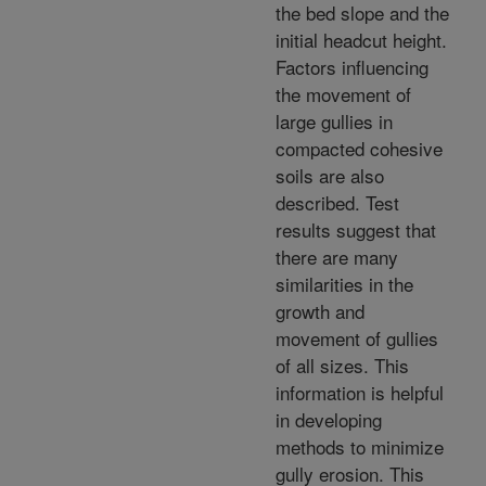
the bed slope and the
initial headcut height.
Factors influencing
the movement of
large gullies in
compacted cohesive
soils are also
described. Test
results suggest that
there are many
similarities in the
growth and
movement of gullies
of all sizes. This
information is helpful
in developing
methods to minimize
gully erosion. This