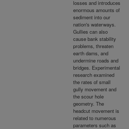
losses and introduces
enormous amounts of
sediment into our
nation's waterways.
Gullies can also
cause bank stability
problems, threaten
earth dams, and
undermine roads and
bridges. Experimental
research examined
the rates of small
gully movement and
the scour hole
geometry. The
headcut movement is
related to numerous
parameters such as