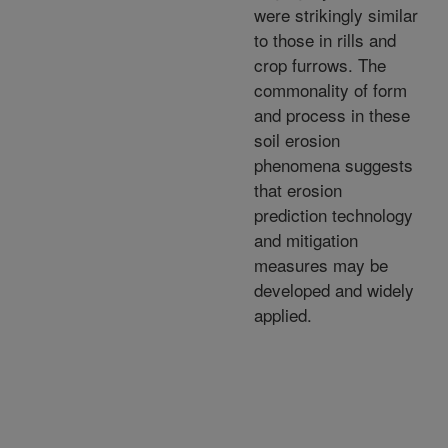
were strikingly similar
to those in rills and
crop furrows. The
commonality of form
and process in these
soil erosion
phenomena suggests
that erosion
prediction technology
and mitigation
measures may be
developed and widely
applied.