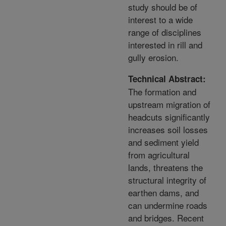
study should be of
interest to a wide
range of disciplines
interested in rill and
gully erosion.
Technical Abstract:
The formation and
upstream migration of
headcuts significantly
increases soil losses
and sediment yield
from agricultural
lands, threatens the
structural integrity of
earthen dams, and
can undermine roads
and bridges. Recent