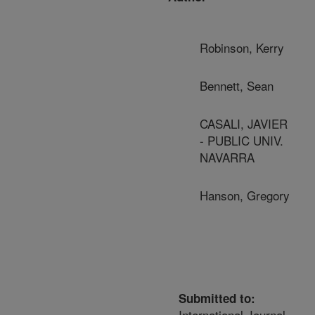
Robinson, Kerry
Bennett, Sean
CASALI, JAVIER
- PUBLIC UNIV.
NAVARRA
Hanson, Gregory
Submitted to:
International Journal