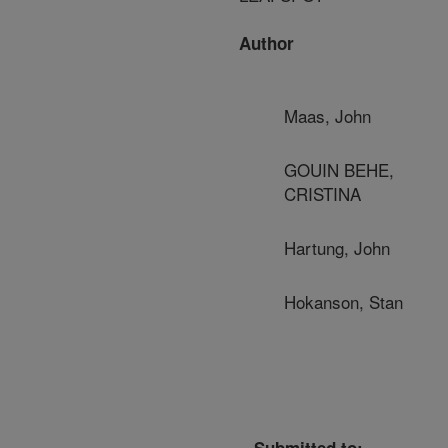
Author
Maas, John
GOUIN BEHE,
CRISTINA
Hartung, John
Hokanson, Stan