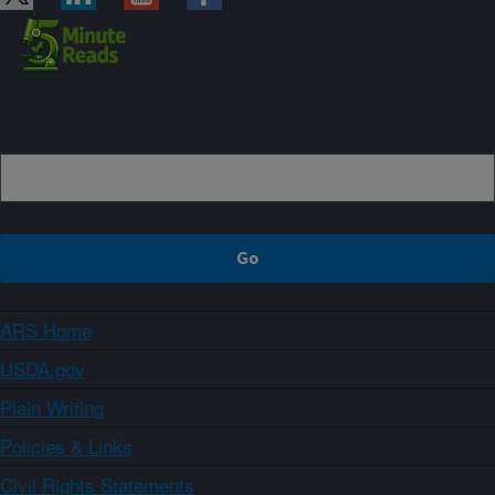
Sign up
ARS Home
USDA.gov
Plain Writing
Policies & Links
Civil Rights Statements