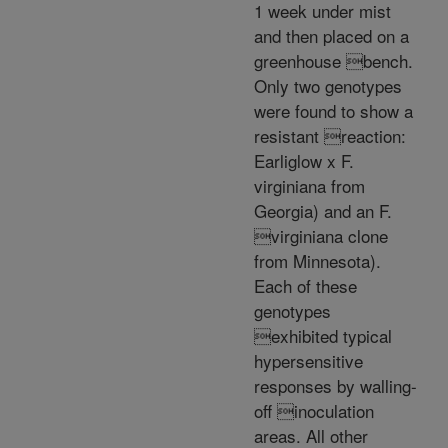
1 week under mist
and then placed on a
greenhouse bench.
Only two genotypes
were found to show a
resistant reaction:
Earliglow x F.
virginiana from
Georgia) and an F.
virginiana clone
from Minnesota).
Each of these
genotypes
exhibited typical
hypersensitive
responses by walling-
off inoculation
areas. All other