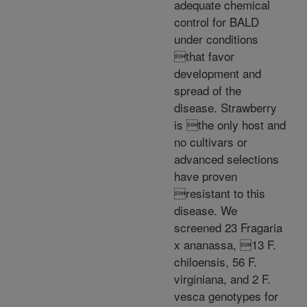
adequate chemical
control for BALD
under conditions
that favor
development and
spread of the
disease. Strawberry
is the only host and
no cultivars or
advanced selections
have proven
resistant to this
disease. We
screened 23 Fragaria
x ananassa, 13 F.
chiloensis, 56 F.
virginiana, and 2 F.
vesca genotypes for