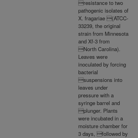
resistance to two
pathogenic isolates of
X. fragariae (ATCC-
33239, the original
strain from Minnesota
and Xf-3 from
North Carolina).
Leaves were
inoculated by forcing
bacterial
suspensions into
leaves under
pressure with a
syringe barrel and
plunger. Plants
were incubated in a
moisture chamber for
3 days, followed by