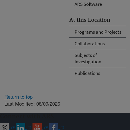
ARS Software
At this Location
Programs and Projects
Collaborations
Subjects of
Investigation
Publications
Return to top
Last Modified: 08/09/2026
Connect with ARS