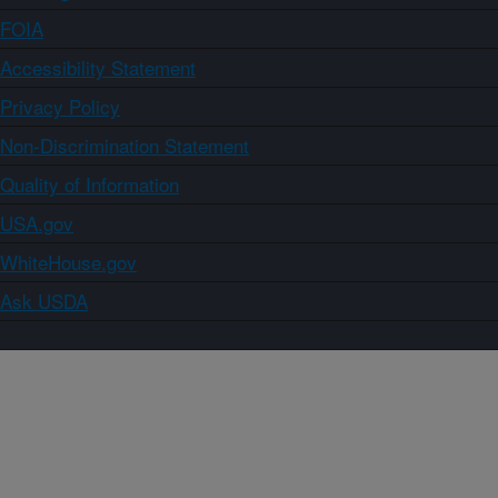
FOIA
Accessibility Statement
Privacy Policy
Non-Discrimination Statement
Quality of Information
USA.gov
WhiteHouse.gov
Ask USDA