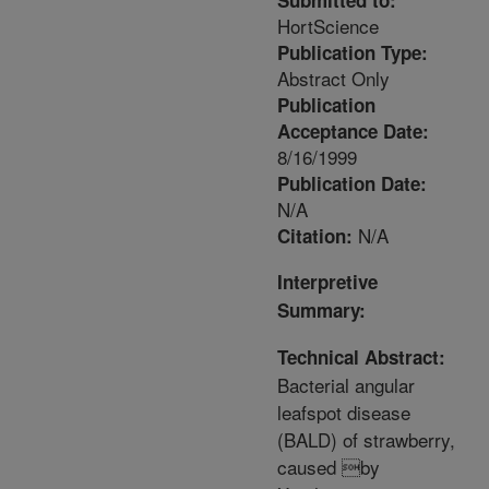
Submitted to:
HortScience
Publication Type:
Abstract Only
Publication
Acceptance Date:
8/16/1999
Publication Date:
N/A
N/A
Citation:
Interpretive
Summary:
Technical Abstract:
Bacterial angular
leafspot disease
(BALD) of strawberry,
caused by