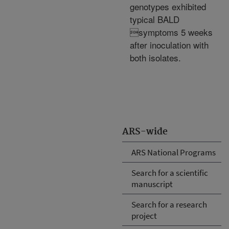
genotypes exhibited
typical BALD
symptoms 5 weeks
after inoculation with
both isolates.
ARS-wide
ARS National Programs
Search for a scientific
manuscript
Search for a research
project