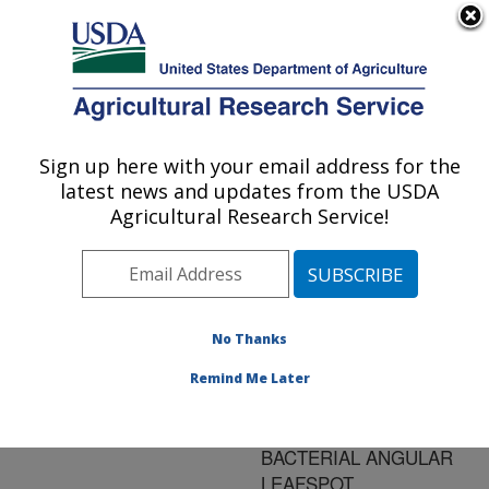
An official website of the United States government
Here's how you know
MENU
Agricultural Research Service
ARS Home
»
Research
»
Publications at this
Sign up here with your email address for the
U.S. DEPARTMENT OF AGRICULTURE
Location
» Publication
latest news and updates from the USDA
#98603
Agricultural Research Service!
No Thanks
PUTATIVE
Title:
SOURCES IN
Remind Me Later
STRAWBERRY FOR
RESISTANCE TO
BACTERIAL ANGULAR
LEAFSPOT