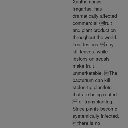
Xanthomonas
fragariae, has
dramatically affected
commercial fruit
and plant production
throughout the world.
Leaf lesions may
kill leaves, while
lesions on sepals
make fruit
unmarketable. The
bacterium can kill
stolon-tip plantlets
that are being rooted
for transplanting.
Since plants become
systemically infected,
there is no