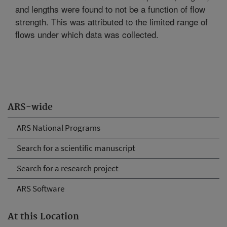
and lengths were found to not be a function of flow
strength. This was attributed to the limited range of
flows under which data was collected.
ARS-wide
ARS National Programs
Search for a scientific manuscript
Search for a research project
ARS Software
At this Location