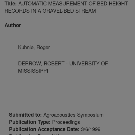
AUTOMATIC MEASUREMENT OF BED HEIGHT
Title:
RECORDS IN A GRAVEL-BED STREAM
Author
Kuhnle, Roger
DERROW, ROBERT - UNIVERSITY OF
MISSISSIPPI
Agroacoustics Symposium
Submitted to:
Proceedings
Publication Type:
3/6/1999
Publication Acceptance Date: