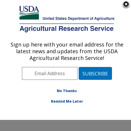
An official website of the United States government
Here's how you know
MENU
Agricultural Research Service
Sign up here with your email address for the
U.S. DEPARTMENT OF AGRICULTURE
latest news and updates from the USDA
Watershed Physical Processes Research:
Agricultural Research Service!
Oxford, MS
ARS Home
»
Southeast Area
»
Oxford, Mississippi
»
National Sedimentation Laboratory
»
Watershed
Physical Processes Research
»
Research
»
No Thanks
Publications at this Location
» Publication #98426
Remind Me Later