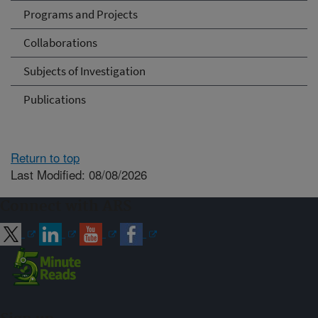
Programs and Projects
Collaborations
Subjects of Investigation
Publications
Return to top
Last Modified: 08/08/2026
Connect with ARS