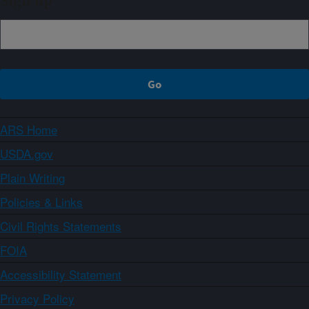
Sign up
ARS Home
USDA.gov
Plain Writing
Policies & Links
Civil Rights Statements
FOIA
Accessibility Statement
Privacy Policy