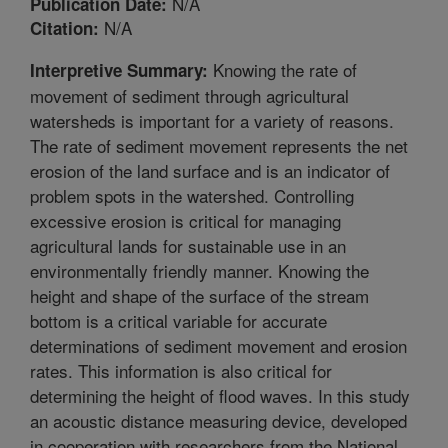
N/A
Publication Date:
N/A
Citation:
Knowing the rate of
Interpretive Summary:
movement of sediment through agricultural
watersheds is important for a variety of reasons.
The rate of sediment movement represents the net
erosion of the land surface and is an indicator of
problem spots in the watershed. Controlling
excessive erosion is critical for managing
agricultural lands for sustainable use in an
environmentally friendly manner. Knowing the
height and shape of the surface of the stream
bottom is a critical variable for accurate
determinations of sediment movement and erosion
rates. This information is also critical for
determining the height of flood waves. In this study
an acoustic distance measuring device, developed
in cooperation with researchers from the National