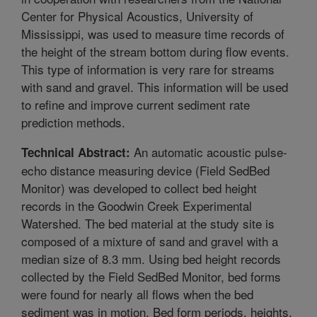
Center for Physical Acoustics, University of
Mississippi, was used to measure time records of
the height of the stream bottom during flow events.
This type of information is very rare for streams
with sand and gravel. This information will be used
to refine and improve current sediment rate
prediction methods.
An automatic acoustic pulse-
Technical Abstract:
echo distance measuring device (Field SedBed
Monitor) was developed to collect bed height
records in the Goodwin Creek Experimental
Watershed. The bed material at the study site is
composed of a mixture of sand and gravel with a
median size of 8.3 mm. Using bed height records
collected by the Field SedBed Monitor, bed forms
were found for nearly all flows when the bed
sediment was in motion. Bed form periods, heights,