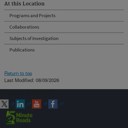
At this Location
Programs and Projects
Collaborations
Subjects of Investigation
Publications
Return to top
Last Modified: 08/09/2026
Connect with ARS