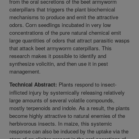
from the oral secretions of the beet armyworm
caterpillars that triggers the plant biochemical
mechanisms to produce and emit the attractive
odors. Corn seedlings incubated in very low
concentrations of the pure natural chemical emit
large quantities of odors that attract parasitic wasps
that attack beet armyworm caterpillars. This
research makes it possible to identify and
synthesize volicitin, and then use it in pest
management.
Plants respond to insect-
Technical Abstract:
inflicted injury by systemically releasing relatively
large amounts of several volatile compounds,
mostly terpenoids and indole. As a result, the plants
become highly attractive to natural enemies of the
herbivorous insects. In maize, this systemic
response can also be induced by the uptake via the
stem of an elicitor present in the oral secretions of