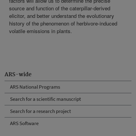
factors will allow us to determine the precise
source and function of the caterpillar-derived
elicitor, and better understand the evolutionary
history of the phenomenon of herbivore-induced
volatile emissions in plants.
ARS-wide
ARS National Programs
Search for a scientific manuscript
Search for a research project
ARS Software