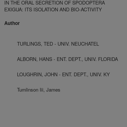
IN THE ORAL SECRETION OF SPODOPTERA
EXIGUA: ITS ISOLATION AND BIO-ACTIVITY
Author
TURLINGS, TED - UNIV. NEUCHATEL
ALBORN, HANS - ENT. DEPT., UNIV. FLORIDA
LOUGHRIN, JOHN - ENT. DEPT., UNIV. KY
Tumlinson Iii, James