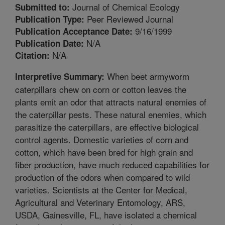
Journal of Chemical Ecology
Submitted to:
Peer Reviewed Journal
Publication Type:
9/16/1999
Publication Acceptance Date:
N/A
Publication Date:
N/A
Citation:
When beet armyworm
Interpretive Summary:
caterpillars chew on corn or cotton leaves the
plants emit an odor that attracts natural enemies of
the caterpillar pests. These natural enemies, which
parasitize the caterpillars, are effective biological
control agents. Domestic varieties of corn and
cotton, which have been bred for high grain and
fiber production, have much reduced capabilities for
production of the odors when compared to wild
varieties. Scientists at the Center for Medical,
Agricultural and Veterinary Entomology, ARS,
USDA, Gainesville, FL, have isolated a chemical