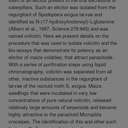
caterpillars. Such an elicitor was isolated from the
regurgitant of Spodoptera exigua larvae and
identified as N-(17-hydroxylinolenoyl)-L-glutamine
(Alborn et al., 1997, Science 276:945) and was
named volicitin. Here we present details on the
procedure that was used to isolate volicitin and the
bio-assays that demonstrate its potency as an
elicitor of maize volatiles; that attract parasitoids.
With a series of purification steps using liquid
chromatography, volicitin was separated from all
other, inactive substances in the regurgitant of
larvae of the noctuid moth S. exigua. Maize
seedlings that were incubated in very low
concentrations of pure natural volicitin, released
relatively large amounts of terpenoids and became
highly attractive to the parasitoid Microplitis
croceipes. The identification of this and other such