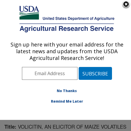
An official website of the United States government
Here's how you know
MENU
Agricultural Research Service
Sign up here with your email address for the
U.S. DEPARTMENT OF AGRICULTURE
latest news and updates from the USDA
Chemistry Research: Gainesville, FL
Agricultural Research Service!
ARS Home
»
Southeast Area
»
Gainesville, Florida
»
Center for Medical, Agricultural and Veterinary
Entomology
»
Chemistry Research
»
Research
»
Publications at this Location
» Publication #98338
No Thanks
Remind Me Later
VOLICITIN, AN ELICITOR OF MAIZE VOLATILES
Title: