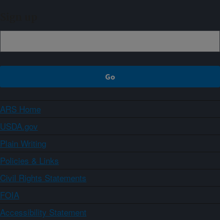
Sign up
ARS Home
USDA.gov
Plain Writing
Policies & Links
Civil Rights Statements
FOIA
Accessibility Statement