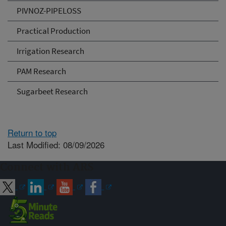
PIVNOZ-PIPELOSS
Practical Production
Irrigation Research
PAM Research
Sugarbeet Research
Return to top
Last Modified: 08/09/2026
Connect with ARS