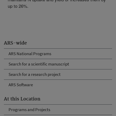
up to 26%.
ARS-wide
ARS National Programs
Search for a scientific manuscript
Search for a research project
ARS Software
At this Location
Programs and Projects