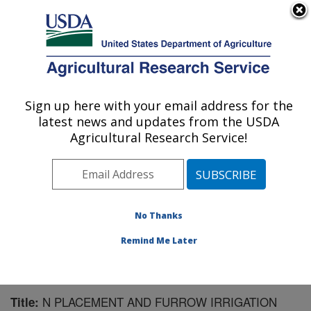
An official website of the United States government
Here's how you know
MENU
Agricultural Research Service
Sign up here with your email address for the
U.S. DEPARTMENT OF AGRICULTURE
latest news and updates from the USDA
Northwest Irrigation and Soils Research:
Agricultural Research Service!
Kimberly, ID
ARS Home
»
Pacific West Area
»
Kimberly, Idaho
»
Northwest Irrigation and Soils Research
»
Research
»
Publications at this Location
» Publication #97957
No Thanks
Remind Me Later
N PLACEMENT AND FURROW IRRIGATION
Title: