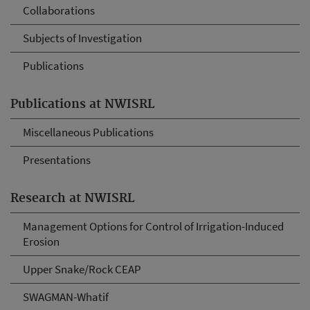
Collaborations
Subjects of Investigation
Publications
Publications at NWISRL
Miscellaneous Publications
Presentations
Research at NWISRL
Management Options for Control of Irrigation-Induced
Erosion
Upper Snake/Rock CEAP
SWAGMAN-Whatif