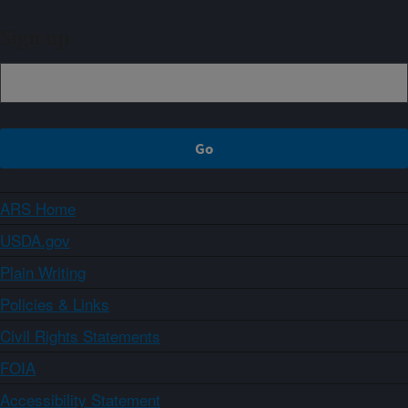
Sign up
ARS Home
USDA.gov
Plain Writing
Policies & Links
Civil Rights Statements
FOIA
Accessibility Statement