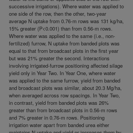
successive irrigations). Where water was applied to
one side of the row, then the other, two-year
average N uptake from 0.76-m rows was 131 kg/ha,
15% greater (P<0.001) than from 0.56-m rows.
Where water was applied to the same (i.e., non-
fertilized) furrow, N uptake from banded plots was
equal to that from broadcast plots in the first year
but was 21% greater the second. Interactions
involving irrigated-furrow positioning affected silage
yield only in Year Two. In Year One, where water
was applied to the same furrow, yield from banded
and broadcast plots was similar, about 20.3 Mg/ha,
when averaged across row spacings. In Year Two,
in contrast, yield from banded plots was 26%
greater than from broadcast plots in 0.56-m rows
and 7% greater in 0.76-m rows. Positioning
irrigation water apart from banded urea either
maintains N uptake and yield or increases them by