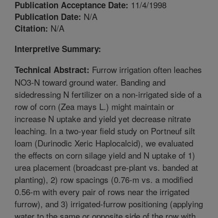
11/4/1998
Publication Acceptance Date:
N/A
Publication Date:
N/A
Citation:
Interpretive Summary:
Furrow irrigation often leaches
Technical Abstract:
NO3-N toward ground water. Banding and
sidedressing N fertilizer on a non-irrigated side of a
row of corn (Zea mays L.) might maintain or
increase N uptake and yield yet decrease nitrate
leaching. In a two-year field study on Portneuf silt
loam (Durinodic Xeric Haplocalcid), we evaluated
the effects on corn silage yield and N uptake of 1)
urea placement (broadcast pre-plant vs. banded at
planting), 2) row spacings (0.76-m vs. a modified
0.56-m with every pair of rows near the irrigated
furrow), and 3) irrigated-furrow positioning (applying
water to the same or opposite side of the row with