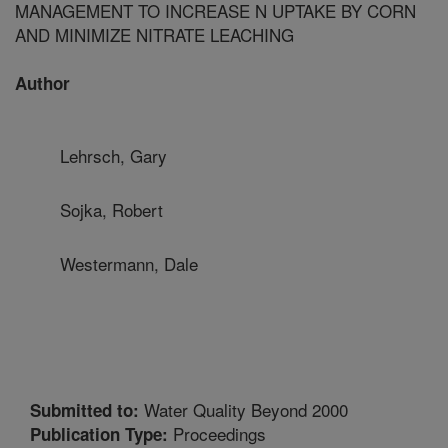
MANAGEMENT TO INCREASE N UPTAKE BY CORN
AND MINIMIZE NITRATE LEACHING
Author
Lehrsch, Gary
Sojka, Robert
Westermann, Dale
Water Quality Beyond 2000
Submitted to:
Proceedings
Publication Type: