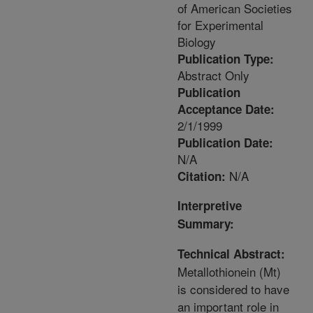
of American Societies
for Experimental
Biology
Publication Type:
Abstract Only
Publication
Acceptance Date:
2/1/1999
Publication Date:
N/A
N/A
Citation:
Interpretive
Summary:
Technical Abstract:
Metallothionein (Mt)
is considered to have
an important role in