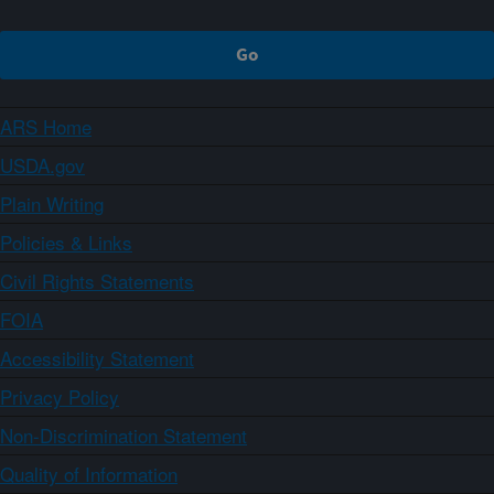
ARS Home
USDA.gov
Plain Writing
Policies & Links
Civil Rights Statements
FOIA
Accessibility Statement
Privacy Policy
Non-Discrimination Statement
Quality of Information