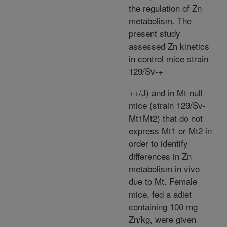
the regulation of Zn
metabolism. The
present study
assessed Zn kinetics
in control mice strain
129/Sv-+
+
+
/J) and in Mt-null
mice (strain 129/Sv-
Mt1Mt2
) that do not
express Mt1 or Mt2 in
order to identify
differences in Zn
metabolism in vivo
due to Mt. Female
mice, fed a adiet
containing 100 mg
Zn/kg, were given