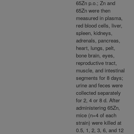
65Zn p.o.; Zn and
65Zn were then
measured in plasma,
red blood cells, liver,
spleen, kidneys,
adrenals, pancreas,
heart, lungs, pelt,
bone brain, eyes,
reproductive tract,
muscle, and intestinal
segments for 8 days;
urine and feces were
collected separately
for 2, 4 or 8 d. After
administering 65Zn,
mice (n=4 of each
strain) were killed at
0.5, 1, 2, 3, 6, and 12