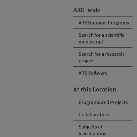
ARS-wide
ARS National Programs
Search for a scientific
manuscript
Search for a research
project
ARS Software
At this Location
Programs and Projects
Collaborations
Subjects of
Investigation