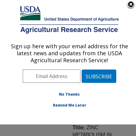
An official website of the United States government
Here's how you know
MENU
Agricultural Research Service
ARS Home
»
Northeast
Area
»
Ithaca, New York
Sign up here with your email address for the
U.S. DEPARTMENT OF AGRICULTURE
»
Robert W. Holley
latest news and updates from the USDA
Center for Agriculture &
Agricultural Research Service!
Health
»
Research
»
Publications at this
Location
» Publication
#97807
No Thanks
Remind Me Later
ZINC
Title:
METABOLISM IN