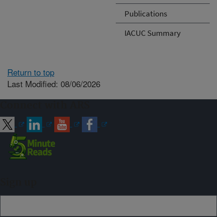
Publications
IACUC Summary
Return to top
Last Modified: 08/06/2026
Connect with ARS
Sign up