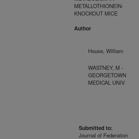
METALLOTHIONEIN-
KNOCKOUT MICE
Author
House, William
WASTNEY, M -
GEORGETOWN
MEDICAL UNIV
Submitted to:
Journal of Federation