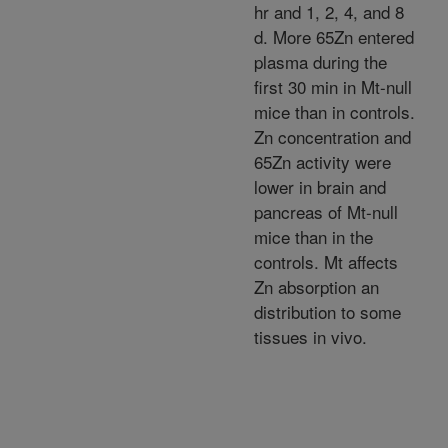
hr and 1, 2, 4, and 8
d. More 65Zn entered
plasma during the
first 30 min in Mt-null
mice than in controls.
Zn concentration and
65Zn activity were
lower in brain and
pancreas of Mt-null
mice than in the
controls. Mt affects
Zn absorption an
distribution to some
tissues in vivo.