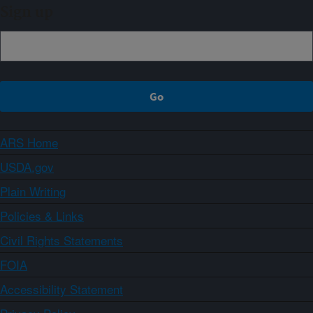
Sign up
ARS Home
USDA.gov
Plain Writing
Policies & Links
Civil Rights Statements
FOIA
Accessibility Statement