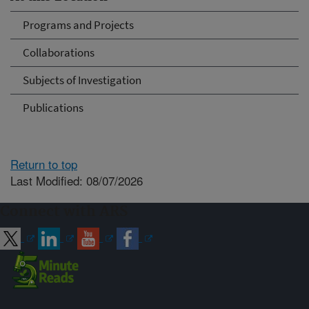
Programs and Projects
Collaborations
Subjects of Investigation
Publications
Return to top
Last Modified: 08/07/2026
Connect with ARS