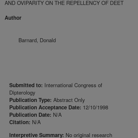
AND OVIPARITY ON THE REPELLENCY OF DEET
Author
Barnard, Donald
International Congress of
Submitted to:
Dipterology
Abstract Only
Publication Type:
12/10/1998
Publication Acceptance Date:
N/A
Publication Date:
N/A
Citation:
No original research
Interpretive Summary: