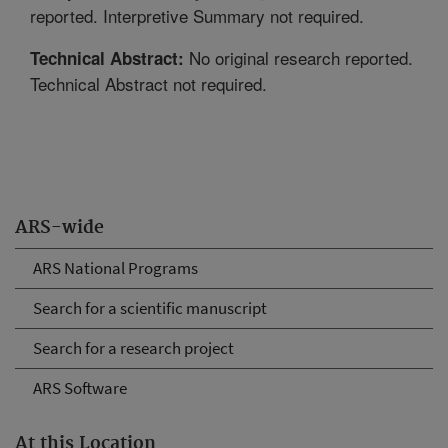
reported. Interpretive Summary not required.
No original research reported.
Technical Abstract:
Technical Abstract not required.
ARS-wide
ARS National Programs
Search for a scientific manuscript
Search for a research project
ARS Software
At this Location