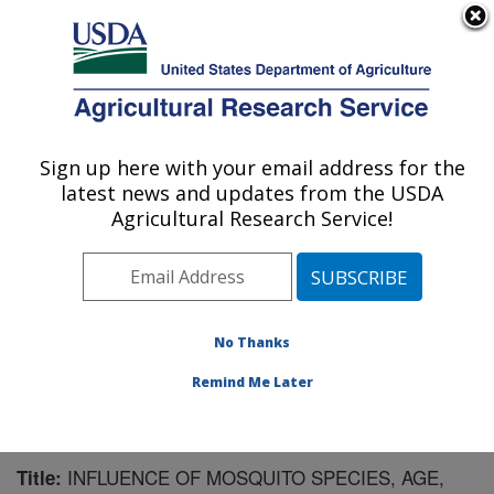
An official website of the United States government
Here's how you know
MENU
Agricultural Research Service
Sign up here with your email address for the
U.S. DEPARTMENT OF AGRICULTURE
latest news and updates from the USDA
Mosquito and Fly Research: Gainesville, FL
Agricultural Research Service!
ARS Home
»
Southeast Area
»
Gainesville, Florida
»
Center for Medical, Agricultural and Veterinary
Entomology
»
Mosquito and Fly Research
»
Research
»
Publications at this Location
» Publication #97651
No Thanks
Remind Me Later
INFLUENCE OF MOSQUITO SPECIES, AGE,
Title: