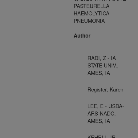
PASTEURELLA
HAEMOLYTICA
PNEUMONIA
Author
RADI, Z - IA
STATE UNIV.,
AMES, IA
Register, Karen
LEE, E - USDA-
ARS-NADC,
AMES, IA
KEHRLI, JR,