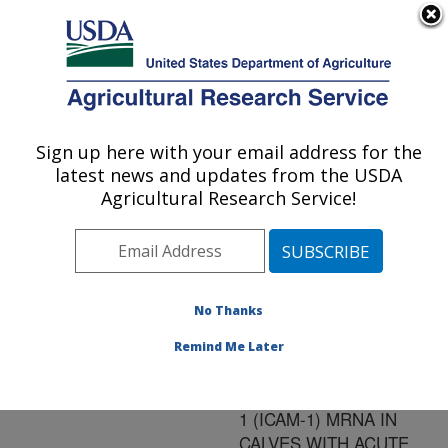
An official website of the United States government
Here's how you know
MENU
Agricultural Research Service
ARS Home
»
Research
»
Publications at this
Sign up here with your email address for the
U.S. DEPARTMENT OF AGRICULTURE
Location
» Publication
latest news and updates from the USDA
#97270
Agricultural Research Service!
No Thanks
IN SITU
Title:
EXPRESSION OF
Remind Me Later
INTERCELLULAR
ADHESION MOLECULE-
1 (ICAM-1) MRNA IN
CALVES WITH ACUTE