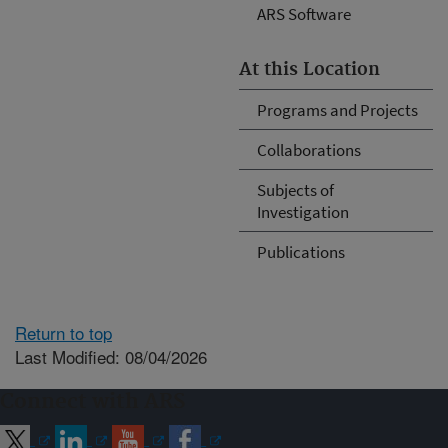
ARS Software
At this Location
Programs and Projects
Collaborations
Subjects of
Investigation
Publications
Return to top
Last Modified: 08/04/2026
Connect with ARS