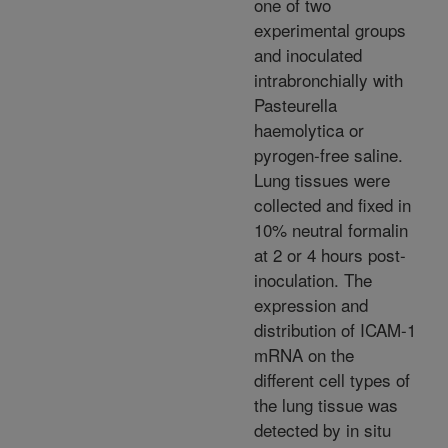
one of two
experimental groups
and inoculated
intrabronchially with
Pasteurella
haemolytica or
pyrogen-free saline.
Lung tissues were
collected and fixed in
10% neutral formalin
at 2 or 4 hours post-
inoculation. The
expression and
distribution of ICAM-1
mRNA on the
different cell types of
the lung tissue was
detected by in situ