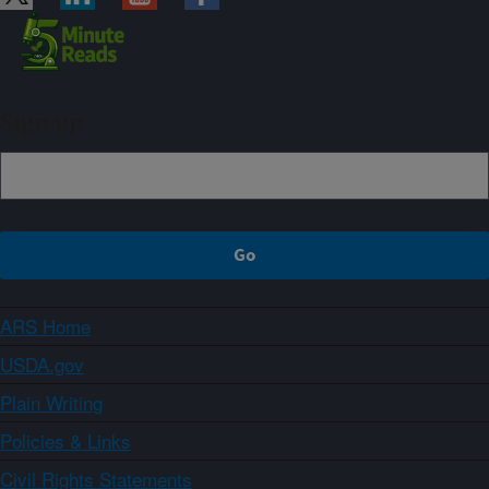
Sign up
ARS Home
USDA.gov
Plain Writing
Policies & Links
Civil Rights Statements