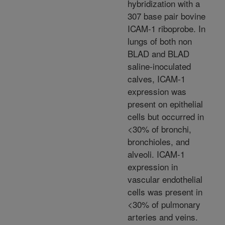
hybridization with a
307 base pair bovine
ICAM-1 riboprobe. In
lungs of both non
BLAD and BLAD
saline-inoculated
calves, ICAM-1
expression was
present on epithelial
cells but occurred in
<30% of bronchi,
bronchioles, and
alveoli. ICAM-1
expression in
vascular endothelial
cells was present in
<30% of pulmonary
arteries and veins.