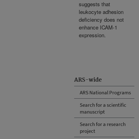
suggests that
leukocyte adhesion
deficiency does not
enhance ICAM-1
expression.
ARS-wide
ARS National Programs
Search for a scientific
manuscript
Search for a research
project