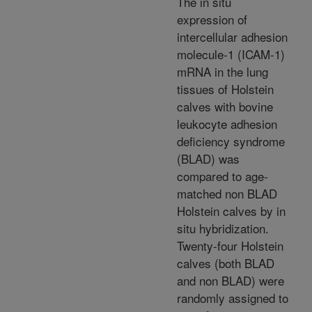
The in situ
expression of
intercellular adhesion
molecule-1 (ICAM-1)
mRNA in the lung
tissues of Holstein
calves with bovine
leukocyte adhesion
deficiency syndrome
(BLAD) was
compared to age-
matched non BLAD
Holstein calves by in
situ hybridization.
Twenty-four Holstein
calves (both BLAD
and non BLAD) were
randomly assigned to