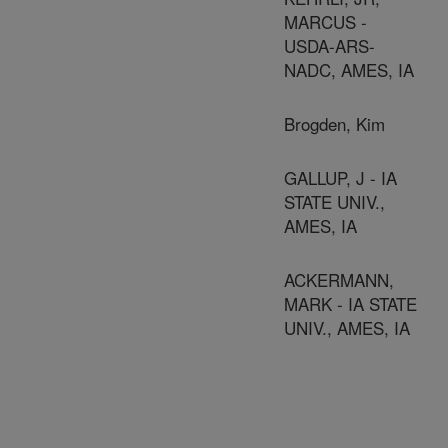
MARCUS -
USDA-ARS-
NADC, AMES, IA
Brogden, Kim
GALLUP, J - IA
STATE UNIV.,
AMES, IA
ACKERMANN,
MARK - IA STATE
UNIV., AMES, IA