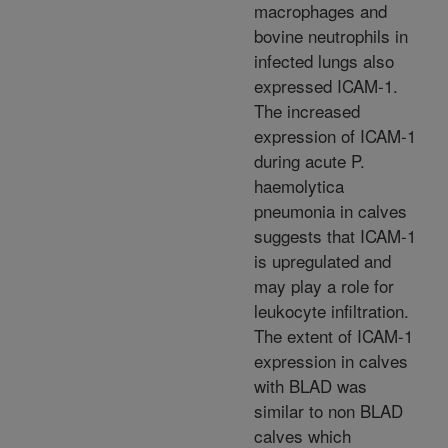
macrophages and
bovine neutrophils in
infected lungs also
expressed ICAM-1.
The increased
expression of ICAM-1
during acute P.
haemolytica
pneumonia in calves
suggests that ICAM-1
is upregulated and
may play a role for
leukocyte infiltration.
The extent of ICAM-1
expression in calves
with BLAD was
similar to non BLAD
calves which