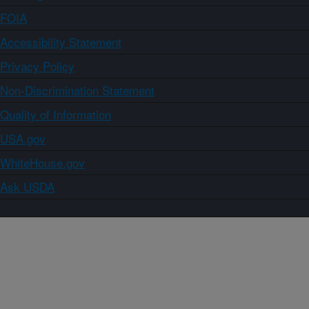
FOIA
Accessibility Statement
Privacy Policy
Non-Discrimination Statement
Quality of Information
USA.gov
WhiteHouse.gov
Ask USDA