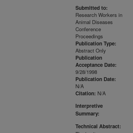
Submitted to:
Research Workers in
Animal Diseases
Conference
Proceedings
Publication Type:
Abstract Only
Publication
Acceptance Date:
9/28/1998
Publication Date:
N/A
N/A
Citation:
Interpretive
Summary:
Technical Abstract: