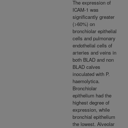
The expression of
ICAM-1 was
significantly greater
(>60%) on
bronchiolar epithelial
cells and pulmonary
endothelial cells of
arteries and veins in
both BLAD and non
BLAD calves
inoculated with P.
haemolytica.
Bronchiolar
epithelium had the
highest degree of
expression, while
bronchial epithelium
the lowest. Alveolar