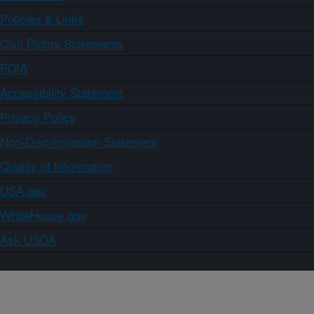
Policies & Links
Civil Rights Statements
FOIA
Accessibility Statement
Privacy Policy
Non-Discrimination Statement
Quality of Information
USA.gov
WhiteHouse.gov
Ask USDA