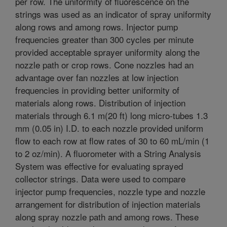
per row. The uniformity of fluorescence on the
strings was used as an indicator of spray uniformity
along rows and among rows. Injector pump
frequencies greater than 300 cycles per minute
provided acceptable sprayer uniformity along the
nozzle path or crop rows. Cone nozzles had an
advantage over fan nozzles at low injection
frequencies in providing better uniformity of
materials along rows. Distribution of injection
materials through 6.1 m(20 ft) long micro-tubes 1.3
mm (0.05 in) I.D. to each nozzle provided uniform
flow to each row at flow rates of 30 to 60 mL/min (1
to 2 oz/min). A fluorometer with a String Analysis
System was effective for evaluating sprayed
collector strings. Data were used to compare
injector pump frequencies, nozzle type and nozzle
arrangement for distribution of injection materials
along spray nozzle path and among rows. These