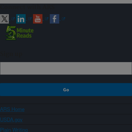
Connect with ARS
Sign up
ARS Home
USDA.gov
Plain Writing