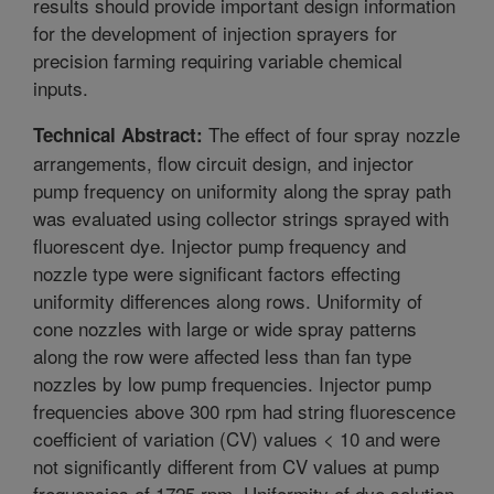
results should provide important design information
for the development of injection sprayers for
precision farming requiring variable chemical
inputs.
The effect of four spray nozzle
Technical Abstract:
arrangements, flow circuit design, and injector
pump frequency on uniformity along the spray path
was evaluated using collector strings sprayed with
fluorescent dye. Injector pump frequency and
nozzle type were significant factors effecting
uniformity differences along rows. Uniformity of
cone nozzles with large or wide spray patterns
along the row were affected less than fan type
nozzles by low pump frequencies. Injector pump
frequencies above 300 rpm had string fluorescence
coefficient of variation (CV) values < 10 and were
not significantly different from CV values at pump
frequencies of 1725 rpm. Uniformity of dye solution