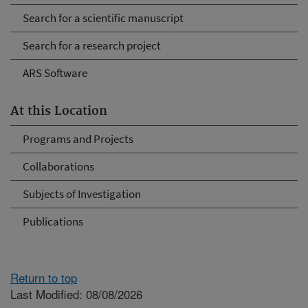
Search for a scientific manuscript
Search for a research project
ARS Software
At this Location
Programs and Projects
Collaborations
Subjects of Investigation
Publications
Return to top
Last Modified: 08/08/2026