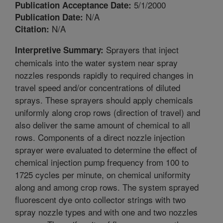
5/1/2000
Publication Acceptance Date:
N/A
Publication Date:
N/A
Citation:
Sprayers that inject
Interpretive Summary:
chemicals into the water system near spray
nozzles responds rapidly to required changes in
travel speed and/or concentrations of diluted
sprays. These sprayers should apply chemicals
uniformly along crop rows (direction of travel) and
also deliver the same amount of chemical to all
rows. Components of a direct nozzle injection
sprayer were evaluated to determine the effect of
chemical injection pump frequency from 100 to
1725 cycles per minute, on chemical uniformity
along and among crop rows. The system sprayed
fluorescent dye onto collector strings with two
spray nozzle types and with one and two nozzles