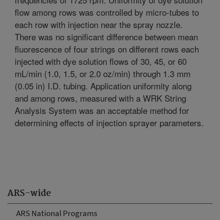
flow among rows was controlled by micro-tubes to
each row with injection near the spray nozzle.
There was no significant difference between mean
fluorescence of four strings on different rows each
injected with dye solution flows of 30, 45, or 60
mL/min (1.0, 1.5, or 2.0 oz/min) through 1.3 mm
(0.05 in) I.D. tubing. Application uniformity along
and among rows, measured with a WRK String
Analysis System was an acceptable method for
determining effects of injection sprayer parameters.
ARS-wide
ARS National Programs