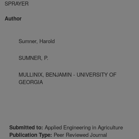
SPRAYER
Author
Sumner, Harold
SUMNER, P.
MULLINIX, BENJAMIN - UNIVERSITY OF
GEORGIA
Applied Engineering in Agriculture
Submitted to:
Peer Reviewed Journal
Publication Type: