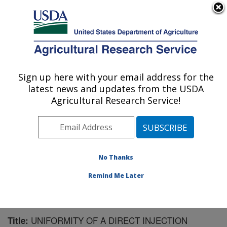
An official website of the United States government
Here's how you know
MENU
Agricultural Research Service
Sign up here with your email address for the
U.S. DEPARTMENT OF AGRICULTURE
latest news and updates from the USDA
Crop Protection and Management
Agricultural Research Service!
Research: Tifton, GA
ARS Home
»
Southeast Area
»
Tifton, Georgia
»
Crop
Protection and Management Research
»
Research
»
Publications at this Location
» Publication #96765
No Thanks
Remind Me Later
UNIFORMITY OF A DIRECT INJECTION
Title: