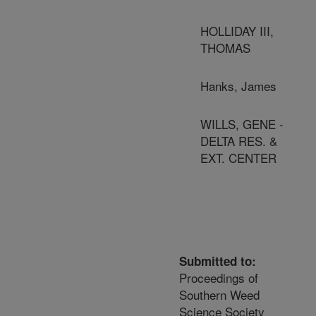
HOLLIDAY III,
THOMAS
Hanks, James
WILLS, GENE -
DELTA RES. &
EXT. CENTER
Submitted to:
Proceedings of
Southern Weed
Science Society