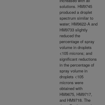
increased with all
solutions. HM9745
produced a droplet
spectrum similar to
water; HM9622-A and
HM9733 slightly
reduced the
percentage of spray
volume in droplets
<105 microns; and
significant reductions
in the percentage of
spray volume in
droplets <105
microns were
obtained with
HM9675, HM9717,
and HM9718. The