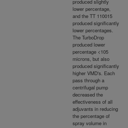
produced slightly
lower percentage,
and the TT 110015
produced significantly
lower percentages.
The TurboDrop
produced lower
percentage <105
microns, but also
produced significantly
higher VMD's. Each
pass through a
centrifugal pump
decreased the
effectiveness of all
adjuvants in reducing
the percentage of
spray volume in