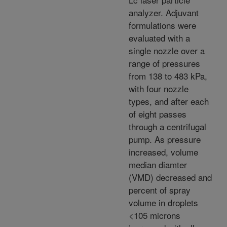
analyzer. Adjuvant
formulations were
evaluated with a
single nozzle over a
range of pressures
from 138 to 483 kPa,
with four nozzle
types, and after each
of eight passes
through a centrifugal
pump. As pressure
increased, volume
median diamter
(VMD) decreased and
percent of spray
volume in droplets
<105 microns