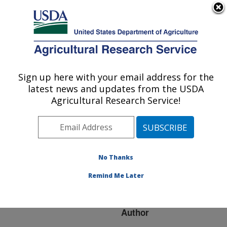
An official website of the United States government
Here's how you know
MENU
Agricultural Research Service
ARS Home
»
Research
»
Publications at this
Sign up here with your email address for the
U.S. DEPARTMENT OF AGRICULTURE
Location
» Publication
latest news and updates from the USDA
#96469
Agricultural Research Service!
No Thanks
EFFECT OF DRIFT
Title:
CONTROL AGENTS ON
Remind Me Later
SPRAY DROPLET SIZE
Author