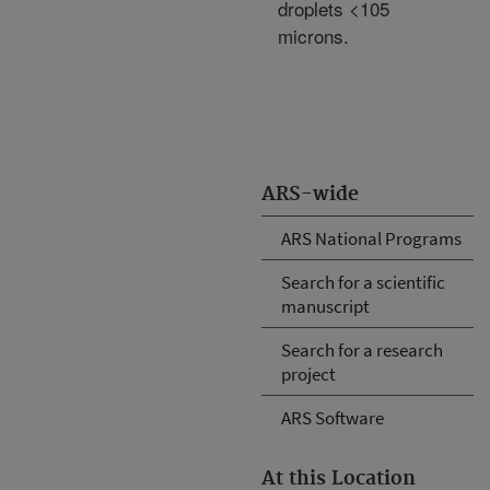
droplets <105
microns.
ARS-wide
ARS National Programs
Search for a scientific
manuscript
Search for a research
project
ARS Software
At this Location