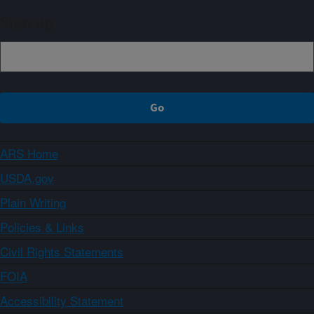
Sign up
ARS Home
USDA.gov
Plain Writing
Policies & Links
Civil Rights Statements
FOIA
Accessibility Statement