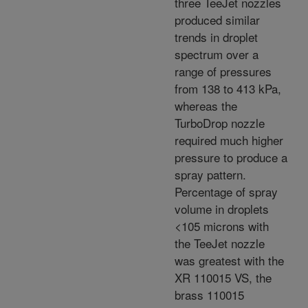
three TeeJet nozzles
produced similar
trends in droplet
spectrum over a
range of pressures
from 138 to 413 kPa,
whereas the
TurboDrop nozzle
required much higher
pressure to produce a
spray pattern.
Percentage of spray
volume in droplets
<105 microns with
the TeeJet nozzle
was greatest with the
XR 110015 VS, the
brass 110015