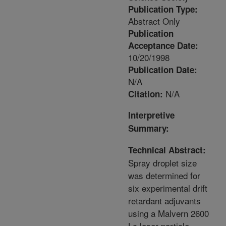
Publication Type:
Abstract Only
Publication
Acceptance Date:
10/20/1998
Publication Date:
N/A
N/A
Citation:
Interpretive
Summary:
Technical Abstract:
Spray droplet size
was determined for
six experimental drift
retardant adjuvants
using a Malvern 2600
Lc laser particle