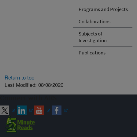
Programs and Projects
Collaborations
Subjects of
Investigation
Publications
Return to top
Last Modified: 08/08/2026
Connect with ARS